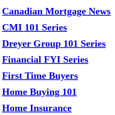
Canadian Mortgage News
CMI 101 Series
Dreyer Group 101 Series
Financial FYI Series
First Time Buyers
Home Buying 101
Home Insurance