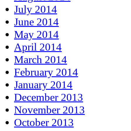
July 2014
June 2014
May 2014
April 2014
March 2014
February 2014
January 2014
December 2013
November 2013
October 2013