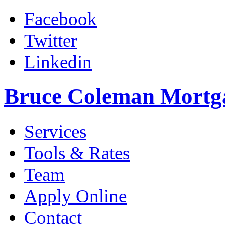
Facebook
Twitter
Linkedin
Bruce Coleman Mortg
Services
Tools & Rates
Team
Apply Online
Contact