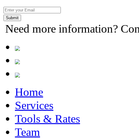
Need more information? Con
Home
Services
Tools & Rates
Team