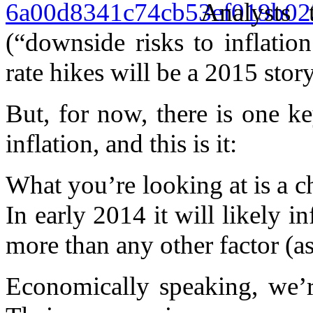
Analysts
(“downside risks to inflation
rate hikes will be a 2015 story
But, for now, there is one k
inflation, and this is it:
What you’re looking at is a c
In early 2014 it will likely 
more than any other factor (as
Economically speaking, we’r