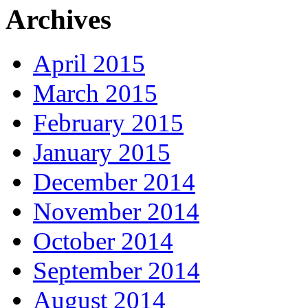
Archives
April 2015
March 2015
February 2015
January 2015
December 2014
November 2014
October 2014
September 2014
August 2014