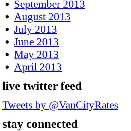
September 2013
August 2013
July 2013
June 2013
May 2013
April 2013
live twitter feed
Tweets by @VanCityRates
stay connected