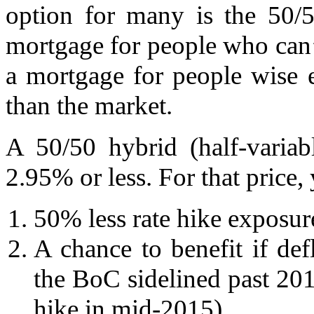
option for many is the 50/5
mortgage for people who can’t
a mortgage for people wise 
than the market.
A 50/50 hybrid (half-variab
2.95% or less. For that price,
50% less rate hike exposure
A chance to benefit if de
the BoC sidelined past 2014
hike in mid-2015).