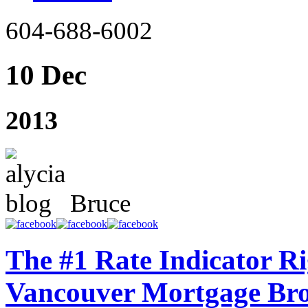
604-688-6002
10 Dec
2013
Bruce
The #1 Rate Indicator R
Vancouver Mortgage Br