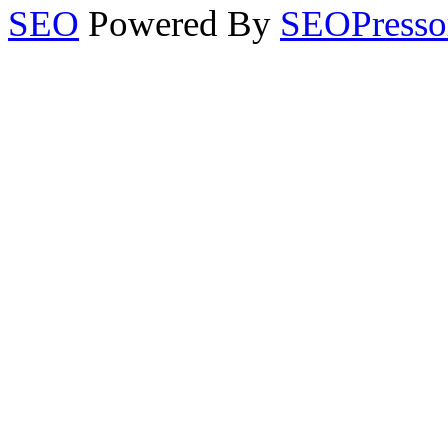
SEO
Powered By
SEOPresso