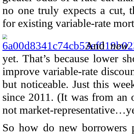
no one truly expects a cut, t
for existing variable-rate mor
And
new
v
yet. That’s because lower s
improve variable-rate discou
but noticeable. Just this we
since 2011. (It was from an 
not market-representative…ye
So how do new borrowers pl