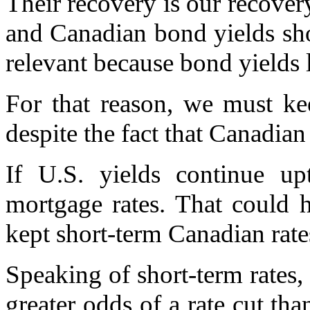
Their recovery is our recover
and Canadian bond yields s
relevant because bond yields 
For that reason, we must kee
despite the fact that Canadian
If U.S. yields continue up
mortgage rates. That could 
kept short-term Canadian rates
Speaking of short-term rates,
greater odds of a rate cut th