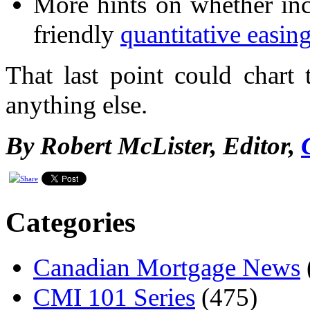
More hints on whether in
friendly
quantitative easin
That last point could chart
anything else.
By Robert McLister, Editor,
Categories
Canadian Mortgage News
CMI 101 Series
(475)