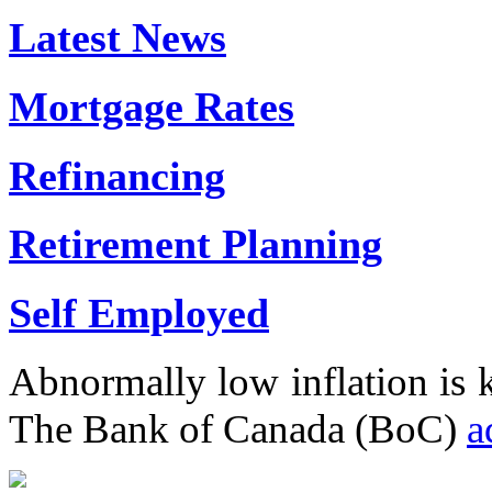
Latest News
Mortgage Rates
Refinancing
Retirement Planning
Self Employed
Abnormally low inflation is
The Bank of Canada (BoC)
a