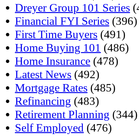
Dreyer Group 101 Series
(
Financial FYI Series
(396)
First Time Buyers
(491)
Home Buying 101
(486)
Home Insurance
(478)
Latest News
(492)
Mortgage Rates
(485)
Refinancing
(483)
Retirement Planning
(344)
Self Employed
(476)