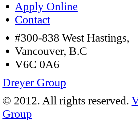
Apply Online
Contact
#300-838 West Hastings,
Vancouver, B.C
V6C 0A6
Dreyer Group
© 2012. All rights reserved.
V
Group