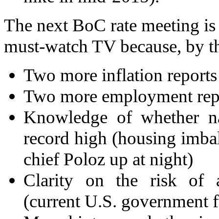
The next BoC rate meeting is 
must-watch TV because, by th
Two more inflation reports
Two more employment rep
Knowledge of whether na
record high (housing imba
chief Poloz up at night)
Clarity on the risk of
(current U.S. government 