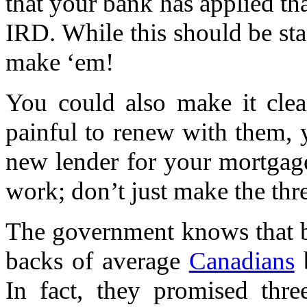
that your bank has applied t
IRD. While this should be sta
make ‘em!
You could also make it clea
painful to renew with them, 
new lender for your mortgag
work; don’t just make the thre
The government knows that b
backs of average
Canadians
b
In fact, they promised thre