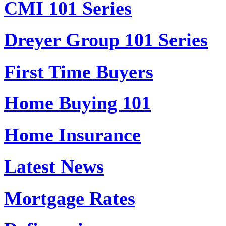
CMI 101 Series
Dreyer Group 101 Series
First Time Buyers
Home Buying 101
Home Insurance
Latest News
Mortgage Rates