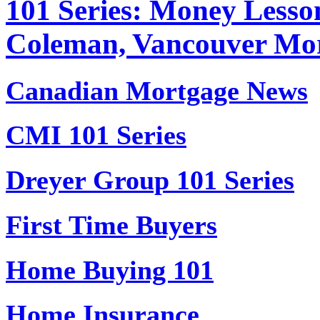
101 Series: Money Lesso
Coleman, Vancouver Mo
Canadian Mortgage News
CMI 101 Series
Dreyer Group 101 Series
First Time Buyers
Home Buying 101
Home Insurance