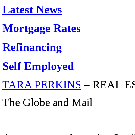
Latest News
Mortgage Rates
Refinancing
Self Employed
TARA PERKINS
– REAL E
The Globe and Mail