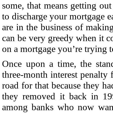
some, that means getting out
to discharge your mortgage ea
are in the business of makin
can be very greedy when it 
on a mortgage you’re trying t
Once upon a time, the stand
three-month interest penalty 
road for that because they had
they removed it back in 199
among banks who now want 