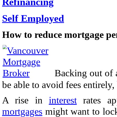
Refinancing
Self Employed
How to reduce mortgage pen
Backing out of 
be able to avoid fees entirely
A rise in
interest
rates ap
mortgages
might want to lock