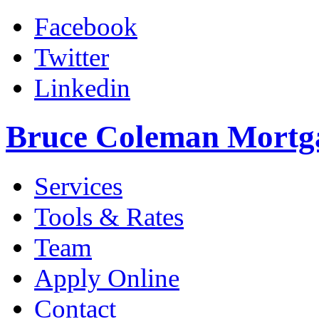
Facebook
Twitter
Linkedin
Bruce Coleman Mortg
Services
Tools & Rates
Team
Apply Online
Contact