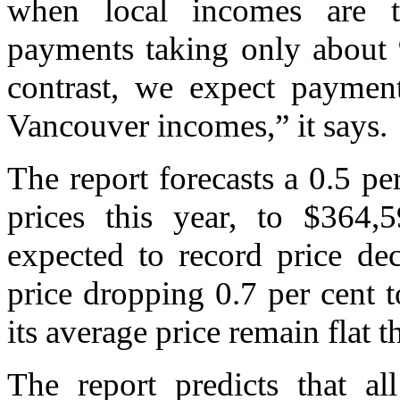
when local incomes are t
payments taking only about 
contrast, we expect paymen
Vancouver incomes,” it says.
The report forecasts a 0.5 p
prices this year, to $364,
expected to record price dec
price dropping 0.7 per cent t
its average price remain flat t
The report predicts that al