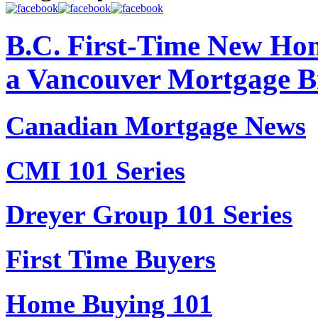
B.C. First-Time New Hom
a Vancouver Mortgage B
Canadian Mortgage News
CMI 101 Series
Dreyer Group 101 Series
First Time Buyers
Home Buying 101