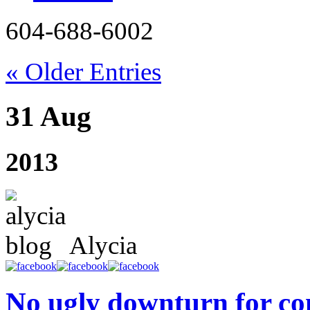
604-688-6002
« Older Entries
31 Aug
2013
Alycia
No ugly downturn for co