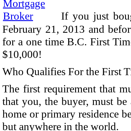
If you just bo
February 21, 2013 and befor
for a one time B.C. First T
$10,000!
Who Qualifies For the First
The first requirement that mu
that you, the buyer, must b
home or primary residence bef
but anywhere in the world.