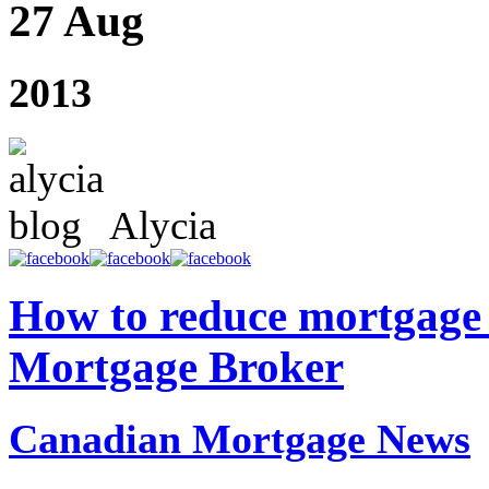
27 Aug
2013
Alycia
How to reduce mortgage 
Mortgage Broker
Canadian Mortgage News