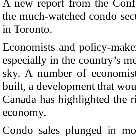
A new report from the Confe
the much-watched condo sect
in Toronto.
Economists and policy-maker
especially in the country’s m
sky. A number of economist
built, a development that wou
Canada has highlighted the ri
economy.
Condo sales plunged in most