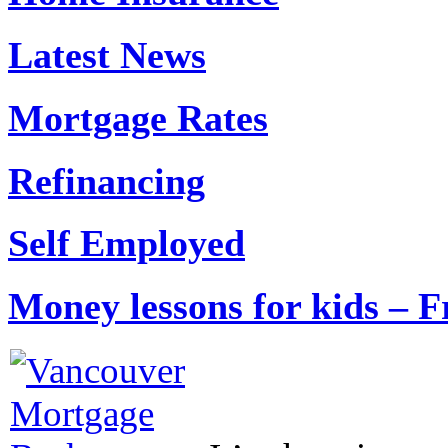
Latest News
Mortgage Rates
Refinancing
Self Employed
Money lessons for kids – F