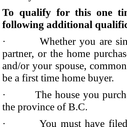
To qualify for this one 
following additional qualifi
· Whether you are single
partner, or the home purchas
and/or your spouse, common l
be a first time home buyer.
· The house you purchase 
the province of B.C.
· You must have filed a 