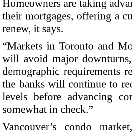
Homeowners are taking advant
their mortgages, offering a 
renew, it says.
“Markets in Toronto and Mon
will avoid major downturns,
demographic requirements re
the banks will continue to re
levels before advancing con
somewhat in check.”
Vancouver’s condo market,