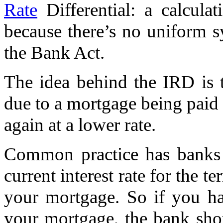
Rate
Differential: a calcul
because there’s no uniform 
the Bank Act.
The idea behind the IRD is
due to a mortgage being paid 
again at a lower rate.
Common practice has banks c
current interest rate for the t
your mortgage. So if you ha
your mortgage, the bank shou