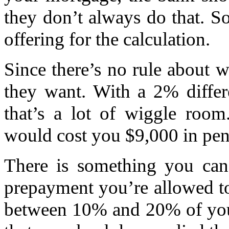
they don’t always do that. S
offering for the calculation.
Since there’s no rule about w
they want. With a 2% differ
that’s a lot of wiggle roo
would cost you $9,000 in pena
There is something you ca
prepayment you’re allowed t
between 10% and 20% of your