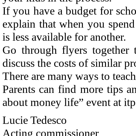
If you have a budget for schoo
explain that when you spend
is less available for another.
Go through flyers together 
discuss the costs of similar p
There are many ways to teach 
Parents can find more tips a
about money life” event at it
Lucie Tedesco
Acting commissioner