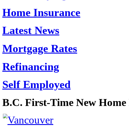
Home Insurance
Latest News
Mortgage Rates
Refinancing
Self Employed
B.C. First-Time New Home 