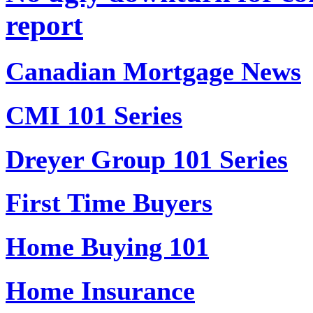
report
Canadian Mortgage News
CMI 101 Series
Dreyer Group 101 Series
First Time Buyers
Home Buying 101
Home Insurance