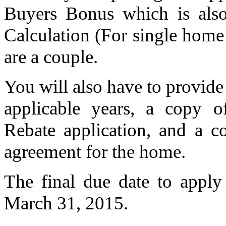
Buyers Bonus which is al
Calculation (For single home
are a couple.
You will also have to provide 
applicable years, a copy 
Rebate application, and a c
agreement for the home.
The final due date to apply
March 31, 2015.