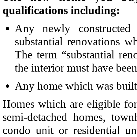
qualifications including:
Any newly constructed
substantial renovations w
The term “substantial re
the interior must have bee
Any home which was built
Homes which are eligible fo
semi-detached homes, townh
condo unit or residential u