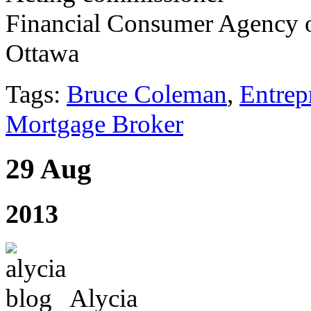
Financial Consumer Agency 
Ottawa
Tags:
Bruce Coleman
,
Entrep
Mortgage Broker
29 Aug
2013
Alycia