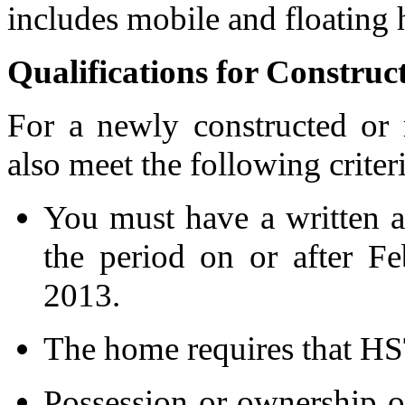
includes mobile and floating
Qualifications for Constr
For a newly constructed or
also meet the following criter
You must have a written a
the period on or after F
2013.
The home requires that HS
Possession or ownership o