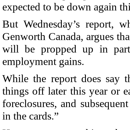
expected to be down again thi
But Wednesday’s report, w
Genworth Canada, argues that
will be propped up in par
employment gains.
While the report does say t
things off later this year or 
foreclosures, and subsequent
in the cards.”