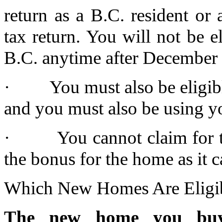
return as a B.C. resident or
tax return. You will not be e
B.C. anytime after December 
· You must also be eligibl
and you must also be using y
· You cannot claim for the
the bonus for the home as it 
Which New Homes Are Eligi
The new home you buy 