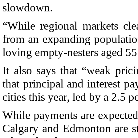
slowdown.
“While regional markets clea
from an expanding populatio
loving empty-nesters aged 55 
It also says that “weak pricin
that principal and interest pa
cities this year, led by a 2.5 p
While payments are expected t
Calgary and Edmonton are st