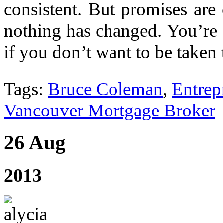
consistent. But promises are
nothing has changed. You’re 
if you don’t want to be taken 
Tags:
Bruce Coleman
,
Entrep
Vancouver Mortgage Broker
26 Aug
2013