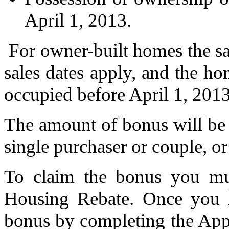
April 1, 2013.
For owner-built homes the s
sales dates apply, and the h
occupied before April 1, 2013
The amount of bonus will be 
single purchaser or couple, or
To claim the bonus you mu
Housing Rebate. Once you 
bonus by completing the App