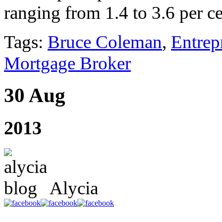
ranging from 1.4 to 3.6 per ce
Tags:
Bruce Coleman
,
Entrep
Mortgage Broker
30 Aug
2013
Alycia