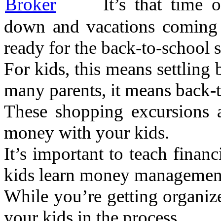
It’s that time
down and vacations coming t
ready for the back-to-school 
For kids, this means settling
many parents, it means back-
These shopping excursions a
money with your kids.
It’s important to teach finan
kids learn money management 
While you’re getting organize
your kids in the process.