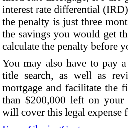
interest rate differential (IR
the penalty is just three mont
the savings you would get thr
calculate the penalty before 
You may also have to pay 
title search, as well as re
mortgage and facilitate the f
than $200,000 left on your
will cover this legal expense 