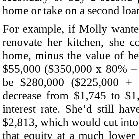
home or take on a second loan 
For example, if Molly wante
renovate her kitchen, she c
home, minus the value of her
$55,000 ($350,000 x 80% –
be $280,000 ($225,000 + 
decrease from $1,745 to $1
interest rate. She’d still ha
$2,813, which would cut into 
that equity at a much lower i