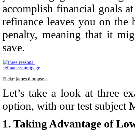
accomplish financial goals at 
refinance leaves you on the
penalty, meaning that it m
save.
Flickr: james.thompson
Let’s take a look at three e
option, with our test subjec
1. Taking Advantage of Low