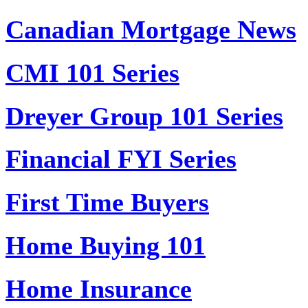
Canadian Mortgage News
CMI 101 Series
Dreyer Group 101 Series
Financial FYI Series
First Time Buyers
Home Buying 101
Home Insurance