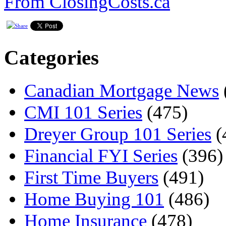
From ClosingCosts.ca
Categories
Canadian Mortgage News
CMI 101 Series
(475)
Dreyer Group 101 Series
(
Financial FYI Series
(396)
First Time Buyers
(491)
Home Buying 101
(486)
Home Insurance
(478)