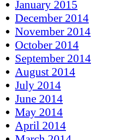
January 2015
December 2014
November 2014
October 2014
September 2014
August 2014
July 2014
June 2014
May 2014
April 2014
March 2014