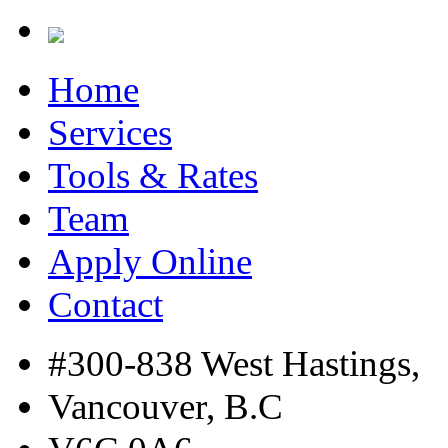
Home
Services
Tools & Rates
Team
Apply Online
Contact
#300-838 West Hastings,
Vancouver, B.C