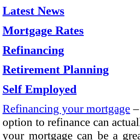
Latest News
Mortgage Rates
Refinancing
Retirement Planning
Self Employed
Refinancing your mortgage
– 
option to refinance can actual
your mortgage can be a grea