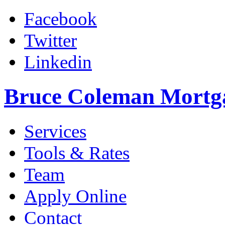
Facebook
Twitter
Linkedin
Bruce Coleman Mortg
Services
Tools & Rates
Team
Apply Online
Contact