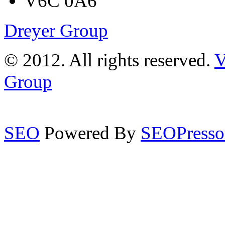
V6C 0A6
Dreyer Group
© 2012. All rights reserved.
V
Group
SEO
Powered By
SEOPresso