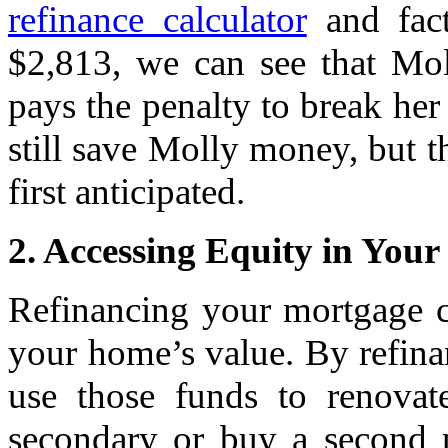
refinance calculator
and fact
$2,813, we can see that Mol
pays the penalty to break her
still save Molly money, but t
first anticipated.
2. Accessing Equity in You
Refinancing your mortgage c
your home’s value. By refina
use those funds to renovat
secondary or buy a second p