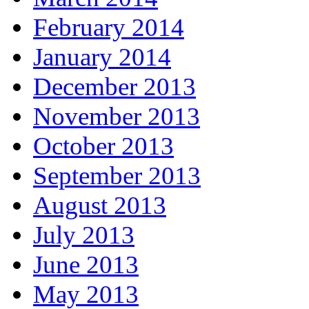
February 2014
January 2014
December 2013
November 2013
October 2013
September 2013
August 2013
July 2013
June 2013
May 2013