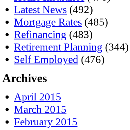
Latest News
(492)
Mortgage Rates
(485)
Refinancing
(483)
Retirement Planning
(344)
Self Employed
(476)
Archives
April 2015
March 2015
February 2015