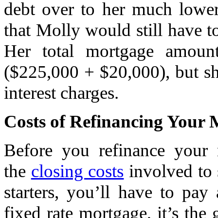
debt over to her much lower
that Molly would still have 
Her total mortgage amoun
($225,000 + $20,000), but sh
interest charges.
Costs of Refinancing Your
Before you refinance your m
the
closing costs
involved to s
starters, you’ll have to pa
fixed rate mortgage, it’s the 