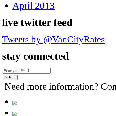
April 2013
live twitter feed
Tweets by @VanCityRates
stay connected
Need more information? Con