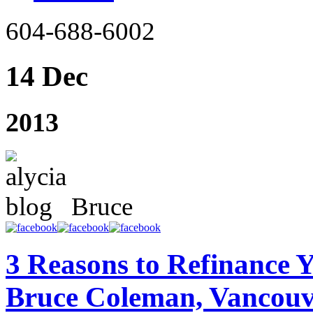
604-688-6002
14 Dec
2013
Bruce
3 Reasons to Refinance 
Bruce Coleman, Vancouv