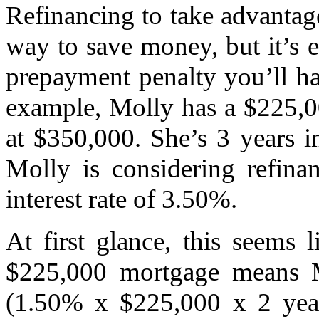
Refinancing to take advantage
way to save money, but it’s 
prepayment penalty you’ll hav
example, Molly has a $225,0
at $350,000. She’s 3 years i
Molly is considering refina
interest rate of 3.50%.
At first glance, this seems
$225,000 mortgage means M
(1.50% x $225,000 x 2 year