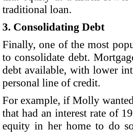
traditional loan.
3. Consolidating Debt
Finally, one of the most popu
to consolidate debt. Mortgage
debt available, with lower int
personal line of credit.
For example, if Molly wanted 
that had an interest rate of 
equity in her home to do so