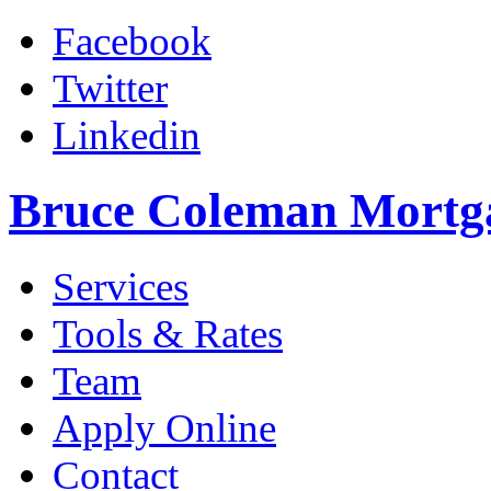
Facebook
Twitter
Linkedin
Bruce Coleman Mortg
Services
Tools & Rates
Team
Apply Online
Contact