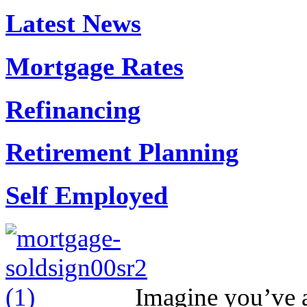
Latest News
Mortgage Rates
Refinancing
Retirement Planning
Self Employed
Imagine you’ve ap