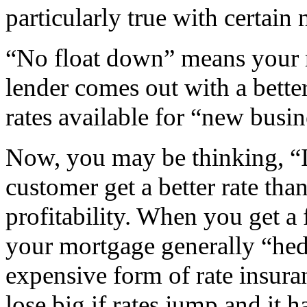
particularly true with certain
“No float down” means your ra
lender comes out with a bette
rates available for “new busin
Now, you may be thinking, “I
customer get a better rate tha
profitability. When you get 
your mortgage generally “hedg
expensive form of rate insura
lose big if rates jump and it 