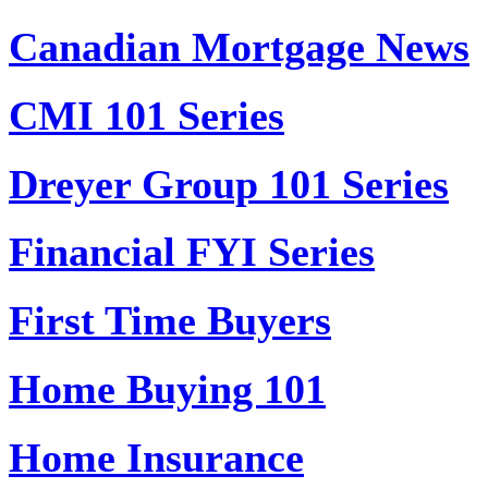
Canadian Mortgage News
CMI 101 Series
Dreyer Group 101 Series
Financial FYI Series
First Time Buyers
Home Buying 101
Home Insurance