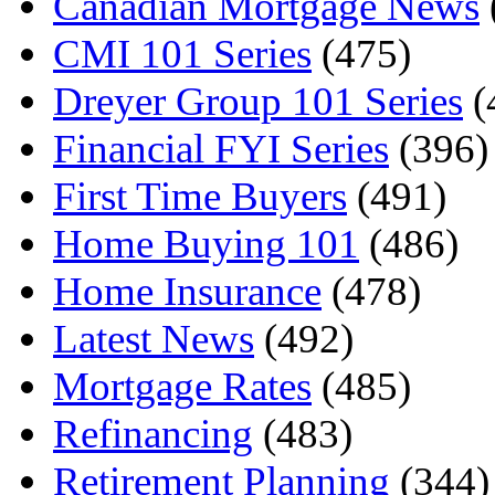
Canadian Mortgage News
CMI 101 Series
(475)
Dreyer Group 101 Series
(
Financial FYI Series
(396)
First Time Buyers
(491)
Home Buying 101
(486)
Home Insurance
(478)
Latest News
(492)
Mortgage Rates
(485)
Refinancing
(483)
Retirement Planning
(344)