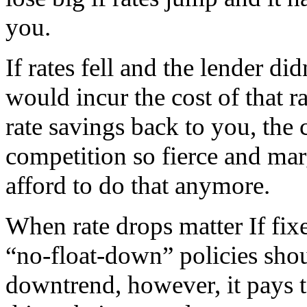
you.
If rates fell and the lender di
would incur the cost of that r
rate savings back to you, the
competition so fierce and mar
afford to do that anymore.
When rate drops matter If fixe
“no-float-down” policies shoul
downtrend, however, it pays t