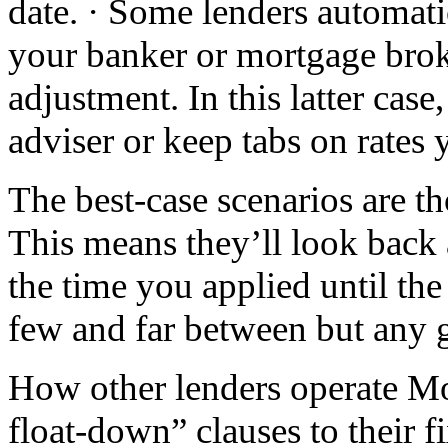
date. · Some lenders automati
your banker or mortgage broke
adjustment. In this latter case
adviser or keep tabs on rates 
The best-case scenarios are th
This means they’ll look back 
the time you applied until the
few and far between but any 
How other lenders operate Mo
float-down” clauses to their f