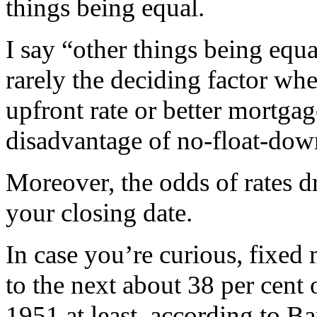
things being equal.
I say “other things being equ
rarely the deciding factor w
upfront rate or better mortgag
disadvantage of no-float-down
Moreover, the odds of rates d
your closing date.
In case you’re curious, fixe
to the next about 38 per cent 
1951 at least, according to B