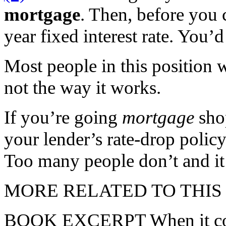
mortgage
. Then, before you c
year fixed interest rate. You’d
Most people in this position 
not the way it works.
If you’re going
mortgage
shop
your lender’s rate-drop polic
Too many people don’t and it
MORE RELATED TO THIS
BOOK EXCERPT When it comes