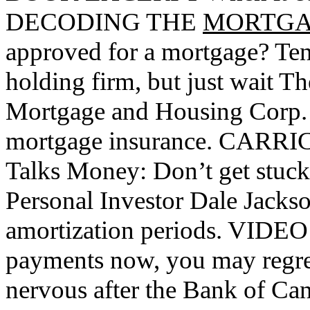
DECODING THE
MORTG
approved for a mortgage? Ten
holding firm, but just wait 
Mortgage and Housing Corp. is
mortgage insurance. CARR
Talks Money: Don’t get stuck
Personal Investor Dale Jackso
amortization periods. VIDEO
payments now, you may regre
nervous after the Bank of Cana