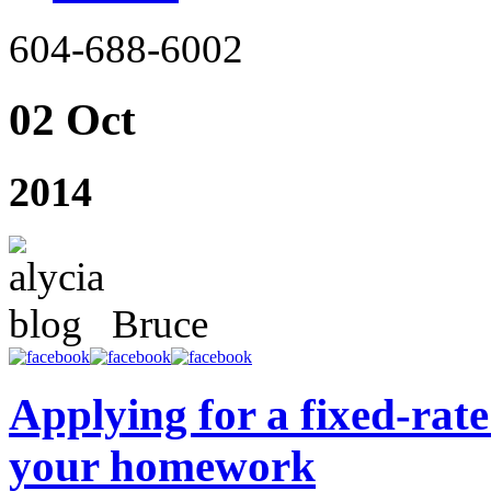
604-688-6002
02 Oct
2014
Bruce
Applying for a fixed-ra
your homework