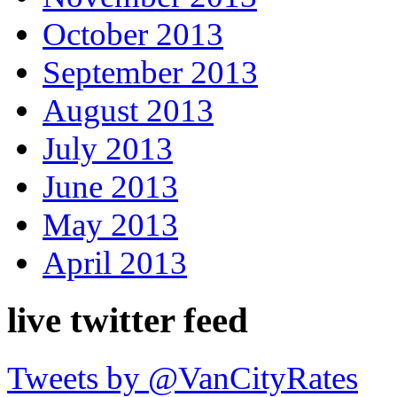
October 2013
September 2013
August 2013
July 2013
June 2013
May 2013
April 2013
live twitter feed
Tweets by @VanCityRates