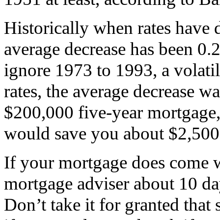
Historically when rates have 
average decrease has been 0.2
ignore 1973 to 1993, a volati
rates, the average decrease wa
$200,000 five-year mortgage, 
would save you about $2,500 i
If your mortgage does come wi
mortgage adviser about 10 day
Don’t take it for granted tha