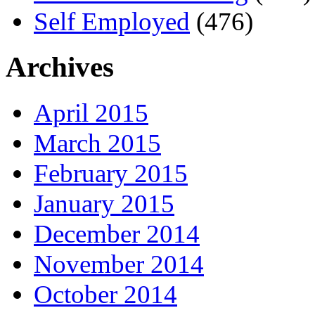
Self Employed
(476)
Archives
April 2015
March 2015
February 2015
January 2015
December 2014
November 2014
October 2014