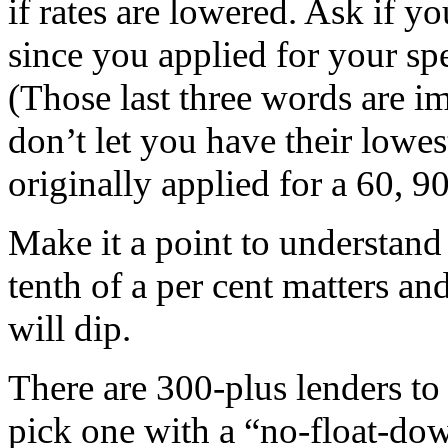
if rates are lowered. Ask if y
since you applied for your spe
(Those last three words are i
don’t let you have their lowes
originally applied for a 60, 9
Make it a point to understand
tenth of a per cent matters a
will dip.
There are 300-plus lenders to
pick one with a “no-float-down