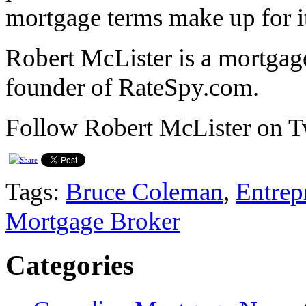
mortgage terms make up for i
Robert McLister is a mortgage
founder of RateSpy.com.
Follow Robert McLister on 
Tags:
Bruce Coleman
,
Entrep
Mortgage Broker
Categories