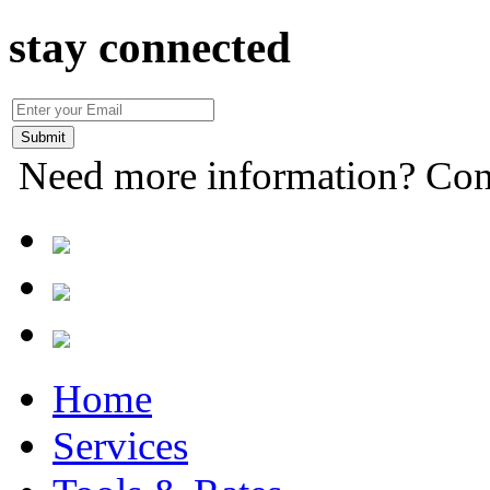
stay connected
Need more information? Con
Home
Services