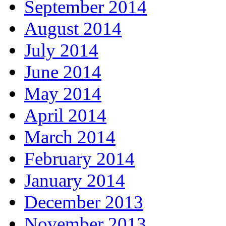
September 2014
August 2014
July 2014
June 2014
May 2014
April 2014
March 2014
February 2014
January 2014
December 2013
November 2013