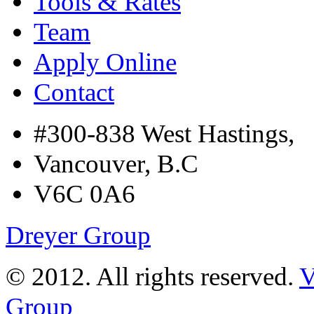
Tools & Rates
Team
Apply Online
Contact
#300-838 West Hastings,
Vancouver, B.C
V6C 0A6
Dreyer Group
© 2012. All rights reserved.
V
Group