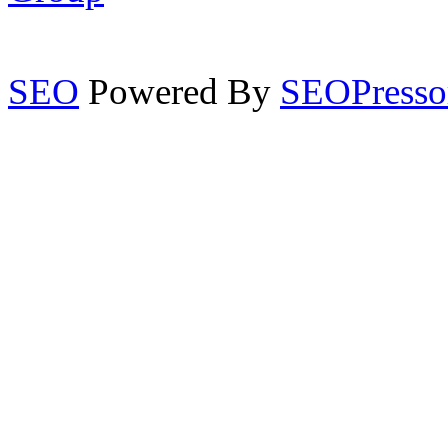
SEO
Powered By
SEOPresso