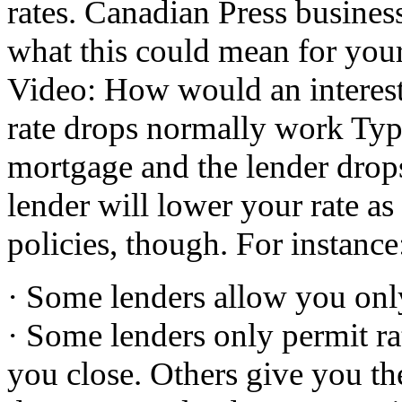
rates. Canadian Press busine
what this could mean for 
Video: How would an interest
rate drops normally work Typi
mortgage and the lender drops 
lender will lower your rate as
policies, though. For instance
· Some lenders allow you only
· Some lenders only permit ra
you close. Others give you the