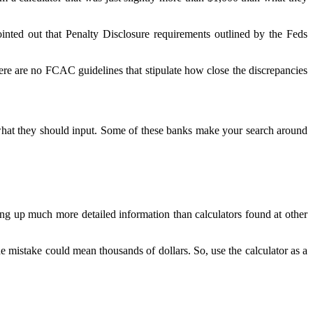
nted out that Penalty Disclosure requirements outlined by the Feds
There are no FCAC guidelines that stipulate how close the discrepancies
 what they should input. Some of these banks make your search around
ng up much more detailed information than calculators found at other
he mistake could mean thousands of dollars. So, use the calculator as a