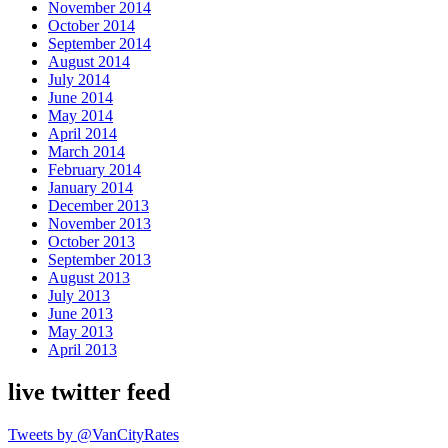
November 2014
October 2014
September 2014
August 2014
July 2014
June 2014
May 2014
April 2014
March 2014
February 2014
January 2014
December 2013
November 2013
October 2013
September 2013
August 2013
July 2013
June 2013
May 2013
April 2013
live twitter feed
Tweets by @VanCityRates