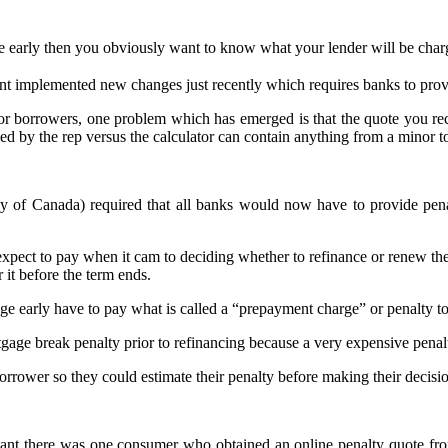
 early then you obviously want to know what your lender will be charg
t implemented new changes just recently which requires banks to provi
r borrowers, one problem which has emerged is that the quote you rece
ed by the rep versus the calculator can contain anything from a minor to
 Canada) required that all banks would now have to provide penalty
ct to pay when it cam to deciding whether to refinance or renew thei
 it before the term ends.
e early have to pay what is called a “prepayment charge” or penalty to
age break penalty prior to refinancing because a very expensive penalt
orrower so they could estimate their penalty before making their decis
tant there was one consumer who obtained an online penalty quote from