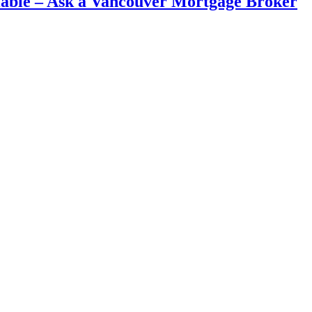
iable – Ask a Vancouver Mortgage Broker