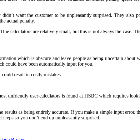
didn’t want the customer to be unpleasantly surprised. They also poi
the actual penalty.
 the calculators are relatively small, but this is not always the case. 
information which is obscure and leave people as being uncertain about
hich could have been automatically input for you.
 could result in costly mistakes.
most unfriendly user calculators is found at HSBC which requires looki
e results as being entirely accurate. If you make a simple input error, t
eir reps so you don’t end up unpleasantly surprised.
gage Broker