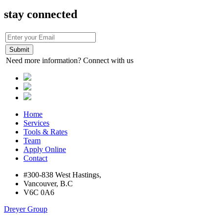
stay connected
Need more information? Connect with us
Home
Services
Tools & Rates
Team
Apply Online
Contact
#300-838 West Hastings,
Vancouver, B.C
V6C 0A6
Dreyer Group