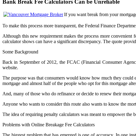
Bank Break Fee Calculators Can be Unreliable
If you want break from your mortgage
To make this process more transparent, the Federal Finance Departmen
Although this new requirement makes the process more convenient fo
calculator shows can have a significant discrepancy. The quote provid
Some Background
Back in September of 2012, the FCAC (Financial Consumer Agency of
website.
The purpose was that consumers would know how much they could expe
mortgage and almost half of the people who opt for this mortgage alter
And, many of those who do refinance or decide to renew their mortgag
Anyone who wants to consider this route also wants to know the mortg
The idea of requiring penalty calculators was meant to empower the b
Problems with Online Breakage Fee Calculators
The biggest problem that has emerged is one of accuracy. In one ins