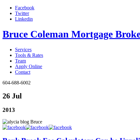
Facebook
Twitter
Linkedin
Bruce Coleman Mortgage Broke
Services
Tools & Rates
Team
Apply Online
Contact
604-688-6002
26 Jul
2013
Bruce