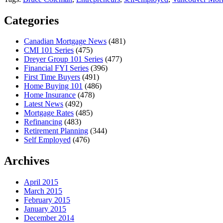
Categories
Canadian Mortgage News
(481)
CMI 101 Series
(475)
Dreyer Group 101 Series
(477)
Financial FYI Series
(396)
First Time Buyers
(491)
Home Buying 101
(486)
Home Insurance
(478)
Latest News
(492)
Mortgage Rates
(485)
Refinancing
(483)
Retirement Planning
(344)
Self Employed
(476)
Archives
April 2015
March 2015
February 2015
January 2015
December 2014