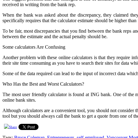
received in writing from the bank rep.
When the bank was asked about the discrepancy, they claimed they 
specifically requires that the calculator estimate should be higher than 
To be fair, most discrepancies that you find between the bank reps and
between the estimate and the actual penalty should be.
Some calculators Are Confusing
Another problem with these online calculators is that they require 
their site time consuming as you have to search their sites for data w
Some of the data required can lead to the input of incorrect data which
Who Has the Best and Worst Calculators?
The most user friendly calculator is found at ING bank. One of the 
online bank sites.
Although calculators are a convenient tool, you should not consider th
tool but you should always call the bank to get a quote from one of th
Tags:
Bruce Coleman
,
Entrepreneurs
,
self-employed
,
Vancouver Mort