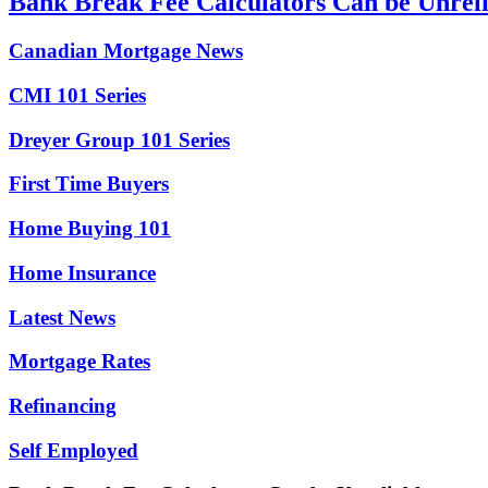
Bank Break Fee Calculators Can be Unrel
Canadian Mortgage News
CMI 101 Series
Dreyer Group 101 Series
First Time Buyers
Home Buying 101
Home Insurance
Latest News
Mortgage Rates
Refinancing
Self Employed