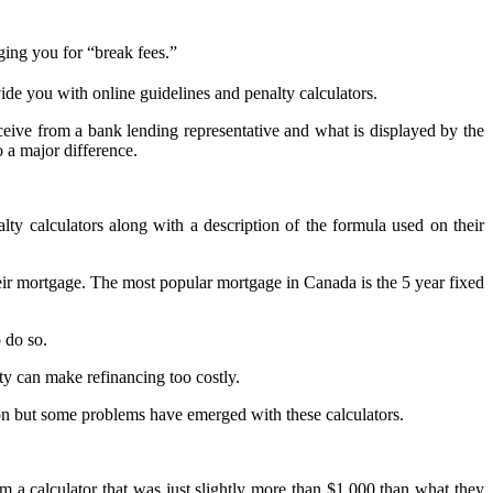
ing you for “break fees.”
de you with online guidelines and penalty calculators.
ive from a bank lending representative and what is displayed by the
 a major difference.
 calculators along with a description of the formula used on their
r mortgage. The most popular mortgage in Canada is the 5 year fixed
 do so.
y can make refinancing too costly.
ion but some problems have emerged with these calculators.
 a calculator that was just slightly more than $1,000 than what they