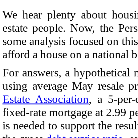
We hear plenty about housin
estate people. Now, the Per
some analysis focused on this
afford a house on a national ba
For answers, a hypothetical 
using average May resale p
Estate Association
, a 5-per
fixed-rate mortgage at 2.99 
is needed to support the resu