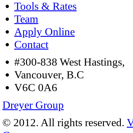
Tools & Rates
Team
Apply Online
Contact
#300-838 West Hastings,
Vancouver, B.C
V6C 0A6
Dreyer Group
© 2012. All rights reserved.
V