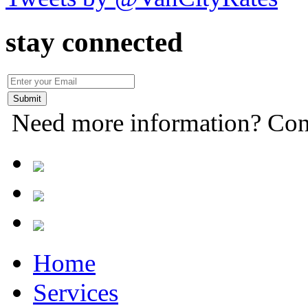
stay connected
Need more information? Con
Home
Services