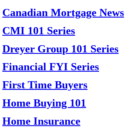
Canadian Mortgage News
CMI 101 Series
Dreyer Group 101 Series
Financial FYI Series
First Time Buyers
Home Buying 101
Home Insurance