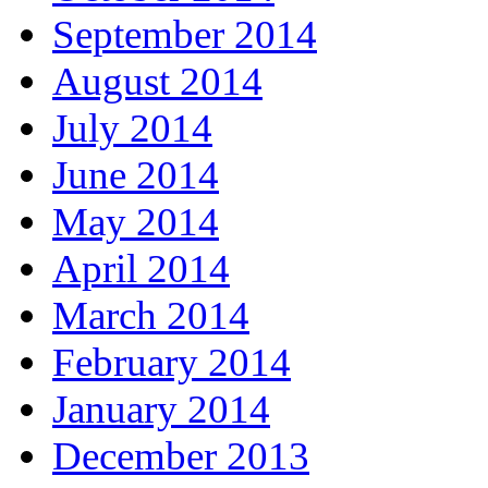
September 2014
August 2014
July 2014
June 2014
May 2014
April 2014
March 2014
February 2014
January 2014
December 2013