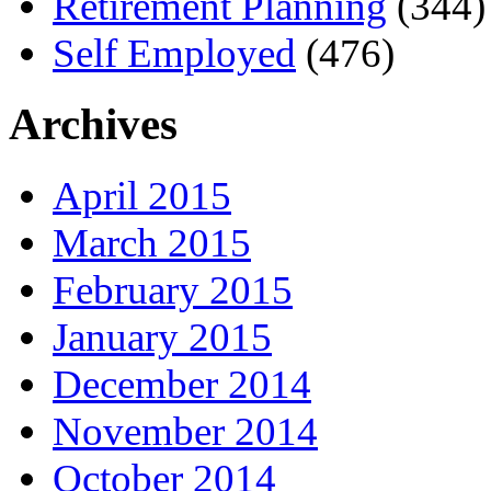
Retirement Planning
(344)
Self Employed
(476)
Archives
April 2015
March 2015
February 2015
January 2015
December 2014
November 2014
October 2014