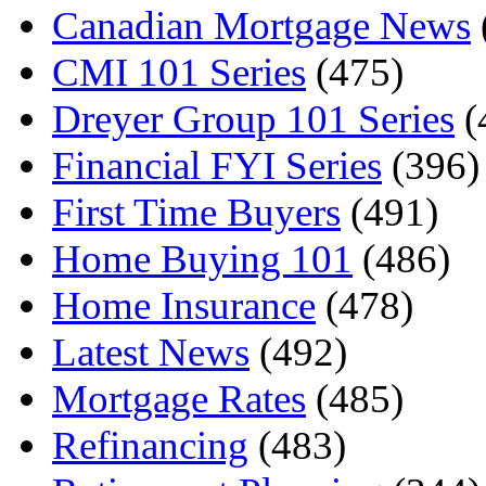
Canadian Mortgage News
CMI 101 Series
(475)
Dreyer Group 101 Series
(
Financial FYI Series
(396)
First Time Buyers
(491)
Home Buying 101
(486)
Home Insurance
(478)
Latest News
(492)
Mortgage Rates
(485)
Refinancing
(483)