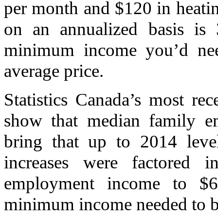
per month and $120 in heati
on an annualized basis is 
minimum income you’d need
average price.
Statistics Canada’s most re
show that median family 
bring that up to 2014 level
increases were factored 
employment income to $68
minimum income needed to bu