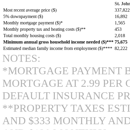
St. John
Most recent average price ($)
337,822
5% downpayment ($)
16,892
Monthly mortgage payment ($)*
1,565
Monthly property tax and heating costs ($)**
453
Total monthly housing costs ($)
2,018
Minimum annual gross household income needed ($)***
75,675
Estimated median family income from employment ($)****
82,222
NOTES:
*MORTGAGE PAYMENT BA
MORTGAGE AT 2.99 PER
DEFAULT INSURANCE P
**PROPERTY TAXES EST
AND $333 MONTHLY AND