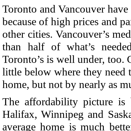
Toronto and Vancouver have a 
because of high prices and pa
other cities. Vancouver’s me
than half of what’s neede
Toronto’s is well under, too. 
little below where they need t
home, but not by nearly as m
The affordability picture is 
Halifax, Winnipeg and Saska
average home is much better