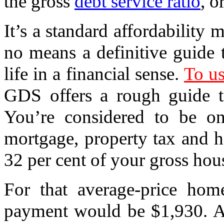
the gross
debt service ratio
, 
It’s a standard affordability 
no means a definitive guide 
life in a financial sense.
To us
GDS offers a rough guide 
You’re considered to be o
mortgage, property tax and h
32 per cent of your gross ho
For that average-price hom
payment would be $1,930. Ad