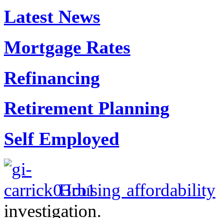
Latest News
Mortgage Rates
Refinancing
Retirement Planning
Self Employed
Housing affordability
investigation.