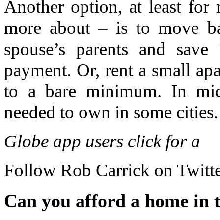
Another option, at least for 
more about – is to move b
spouse’s parents and save 
payment. Or, rent a small ap
to a bare minimum. In mid
needed to own in some cities.
Globe app users click for a
Follow
Rob Carrick
on Twitt
Can you afford a home in t