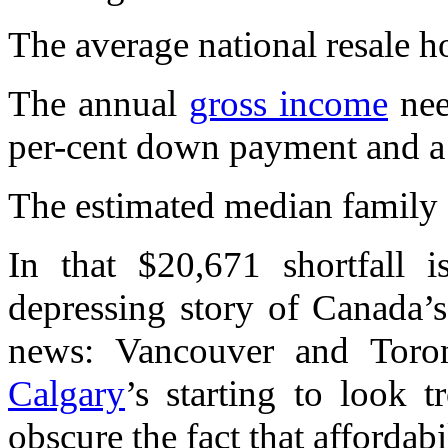
The average national resale 
The annual
gross income
nee
per-cent down payment and a 
The estimated median family
In that $20,671 shortfall i
depressing story of Canada’
news: Vancouver and Toront
Calgary
’s starting to look 
obscure the fact that affordabil