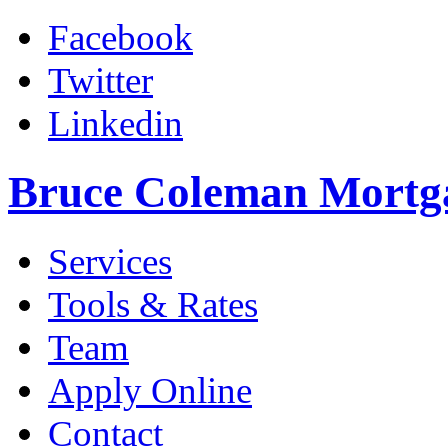
Facebook
Twitter
Linkedin
Bruce Coleman Mortg
Services
Tools & Rates
Team
Apply Online
Contact