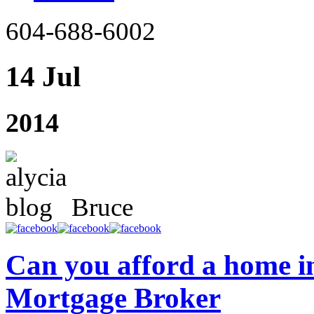
604-688-6002
14 Jul
2014
Bruce
Can you afford a home in
Mortgage Broker