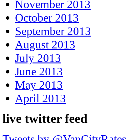
November 2013
October 2013
September 2013
August 2013
July 2013
June 2013
May 2013
April 2013
live twitter feed
Tweets by @VanCityRates