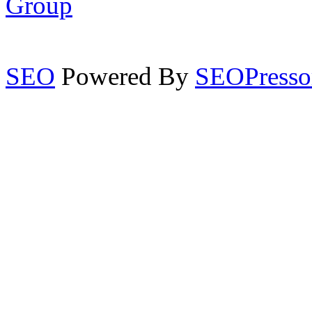
Group
SEO
Powered By
SEOPresso