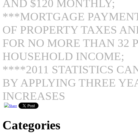
AND $120 MONTHLY;
***MORTGAGE PAYMENT
OF PROPERTY TAXES A
FOR NO MORE THAN 32 
HOUSEHOLD INCOME;
****2011 STATISTICS C
BY APPLYING THREE YE
INCREASES
Categories