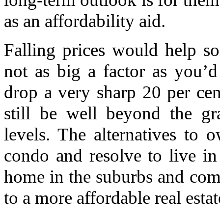
as an affordability aid.
Falling prices would help s
not as big a factor as you’d
drop a very sharp 20 per ce
still be well beyond the g
levels. The alternatives to 
condo and resolve to live in 
home in the suburbs and comm
to a more affordable real estat