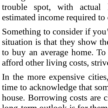
trouble spot, with actua
estimated income required to 
Something to consider if you
situation is that they show
to buy an average home. To 
afford other living costs, stri
In the more expensive cities
time to acknowledge that some
house. Borrowing costs are c
long-term outlook is for them