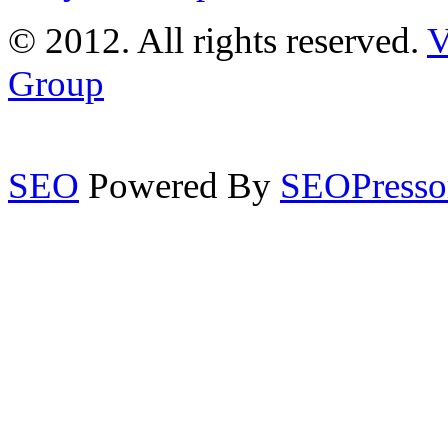
© 2012. All rights reserved.
V
Group
SEO
Powered By
SEOPresso