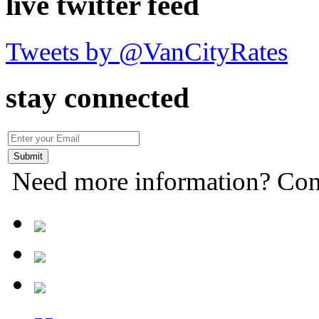
live twitter feed
Tweets by @VanCityRates
stay connected
Need more information? Con