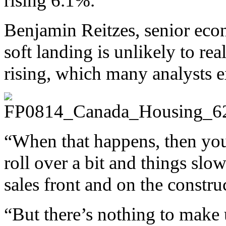
rising 6.1%.
Benjamin Reitzes, senior eco
soft landing is unlikely to real
rising, which many analysts e
“When that happens, then you
roll over a bit and things slo
sales front and on the construc
“But there’s nothing to make u