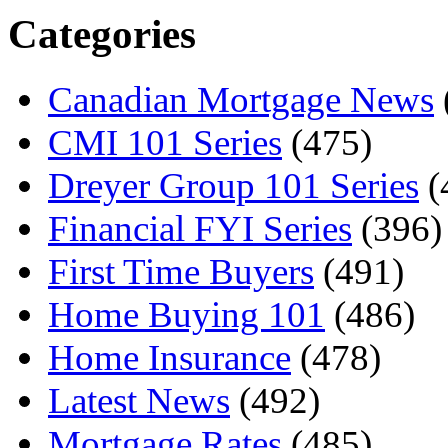
Categories
Canadian Mortgage News
CMI 101 Series
(475)
Dreyer Group 101 Series
(
Financial FYI Series
(396)
First Time Buyers
(491)
Home Buying 101
(486)
Home Insurance
(478)
Latest News
(492)
Mortgage Rates
(485)