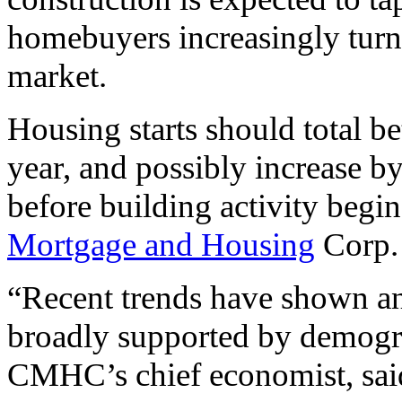
homebuyers increasingly turn t
market.
Housing starts should total b
year, and possibly increase b
before building activity begin
Mortgage and Housing
Corp.
“Recent trends have shown an
broadly supported by demogr
CMHC’s chief economist, sa