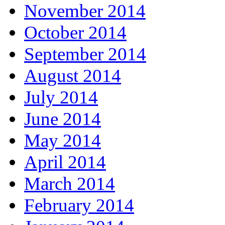
November 2014
October 2014
September 2014
August 2014
July 2014
June 2014
May 2014
April 2014
March 2014
February 2014