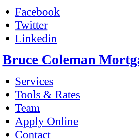
Facebook
Twitter
Linkedin
Bruce Coleman Mortg
Services
Tools & Rates
Team
Apply Online
Contact