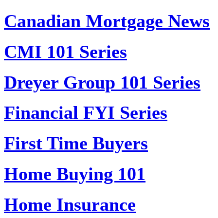
Canadian Mortgage News
CMI 101 Series
Dreyer Group 101 Series
Financial FYI Series
First Time Buyers
Home Buying 101
Home Insurance