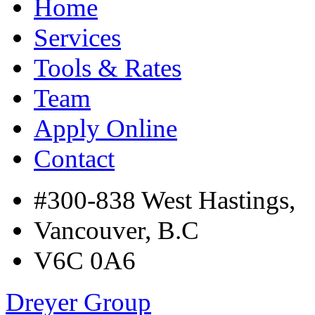
Home
Services
Tools & Rates
Team
Apply Online
Contact
#300-838 West Hastings,
Vancouver, B.C
V6C 0A6
Dreyer Group