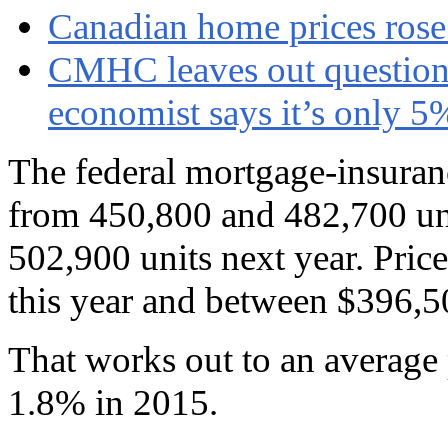
Canadian home prices rose 
CMHC leaves out question 
economist says it’s only 5
The federal mortgage-insuranc
from 450,800 and 482,700 un
502,900 units next year. Pric
this year and between $396,5
That works out to an average 
1.8% in 2015.