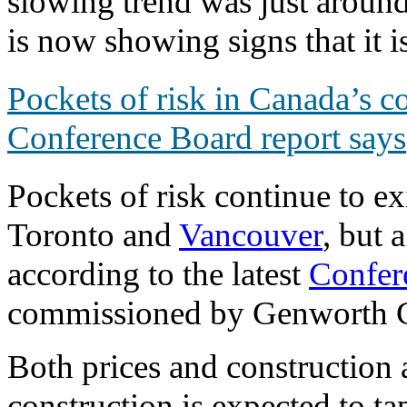
slowing trend was just around
is now showing signs that it i
Pockets of risk in Canada’s c
Conference Board report says
Pockets of risk continue to e
Toronto and
Vancouver
, but 
according to the latest
Confer
commissioned by Genworth 
Both prices and construction ar
construction is expected to ta