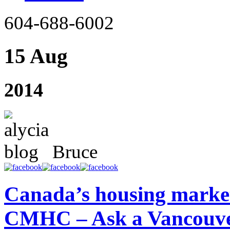
604-688-6002
15 Aug
2014
Bruce
Canada’s housing market 
CMHC – Ask a Vancouve