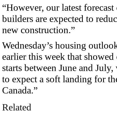
“However, our latest forecast c
builders are expected to reduc
new construction.”
Wednesday’s housing outlook
earlier this week that showed
starts between June and July,
to expect a soft landing for 
Canada.”
Related