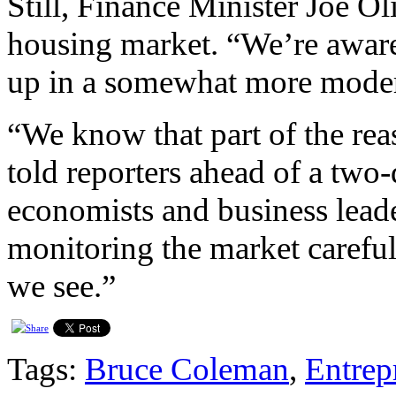
Still, Finance Minister Joe Oli
housing market. “We’re aware
up in a somewhat more moder
“We know that part of the reaso
told reporters ahead of a two
economists and business lead
monitoring the market careful
we see.”
Tags:
Bruce Coleman
,
Entrep