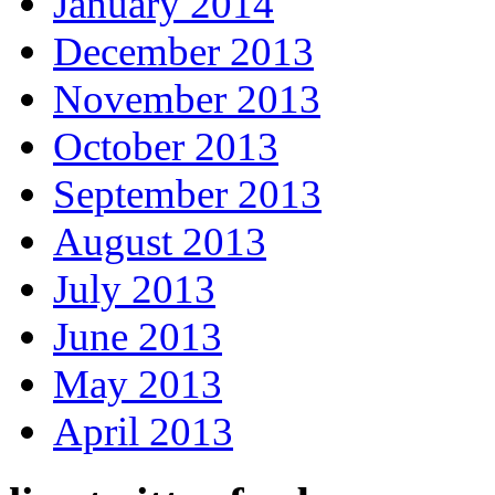
January 2014
December 2013
November 2013
October 2013
September 2013
August 2013
July 2013
June 2013
May 2013
April 2013