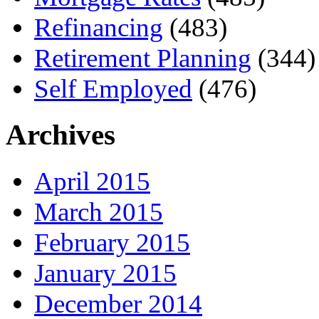
Refinancing
(483)
Retirement Planning
(344)
Self Employed
(476)
Archives
April 2015
March 2015
February 2015
January 2015
December 2014