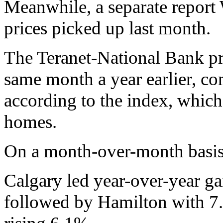
Meanwhile, a separate repo
prices picked up last month.
The Teranet-National Bank pr
same month a year earlier, co
according to the index, which 
homes.
On a month-over-month basis,
Calgary led year-over-year ga
followed by Hamilton with 7