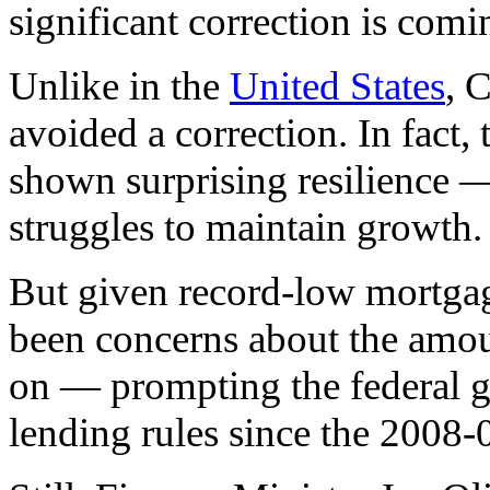
significant correction is comi
Unlike in the
United States
, 
avoided a correction. In fact,
shown surprising resilience 
struggles to maintain growth.
But given record-low mortgage
been concerns about the amou
on — prompting the federal g
lending rules since the 2008-