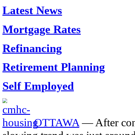
Latest News
Mortgage Rates
Refinancing
Retirement Planning
Self Employed
OTTAWA
— After cons