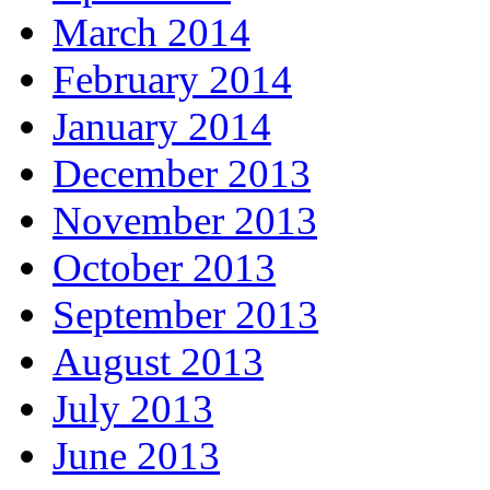
March 2014
February 2014
January 2014
December 2013
November 2013
October 2013
September 2013
August 2013
July 2013
June 2013