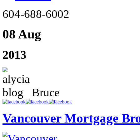
604-688-6002
08 Aug
2013
Bruce
Vancouver Mortgage Br