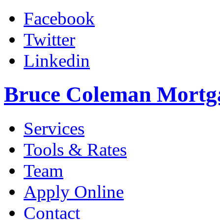
Facebook
Twitter
Linkedin
Bruce Coleman Mortg
Services
Tools & Rates
Team
Apply Online
Contact