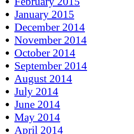
February 2015
January 2015
December 2014
November 2014
October 2014
September 2014
August 2014
July 2014
June 2014
May 2014
April 2014