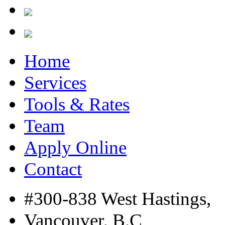
Home
Services
Tools & Rates
Team
Apply Online
Contact
#300-838 West Hastings,
Vancouver, B.C