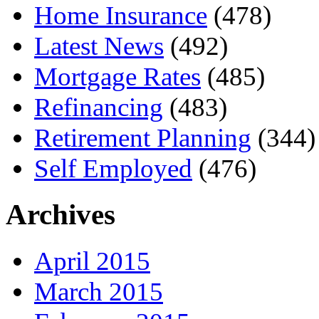
Home Insurance
(478)
Latest News
(492)
Mortgage Rates
(485)
Refinancing
(483)
Retirement Planning
(344)
Self Employed
(476)
Archives
April 2015
March 2015