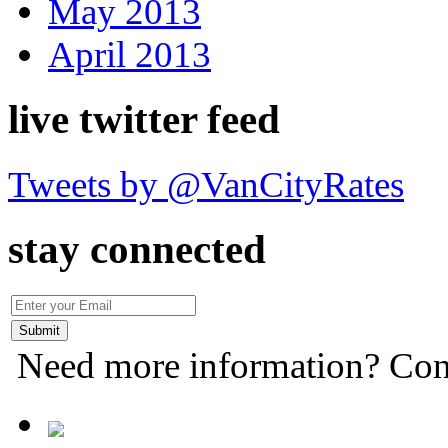
May 2013
April 2013
live twitter feed
Tweets by @VanCityRates
stay connected
Need more information? Con