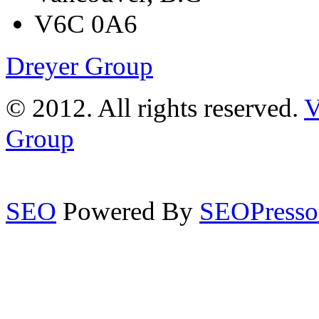
V6C 0A6
Dreyer Group
© 2012. All rights reserved.
V
Group
SEO
Powered By
SEOPresso