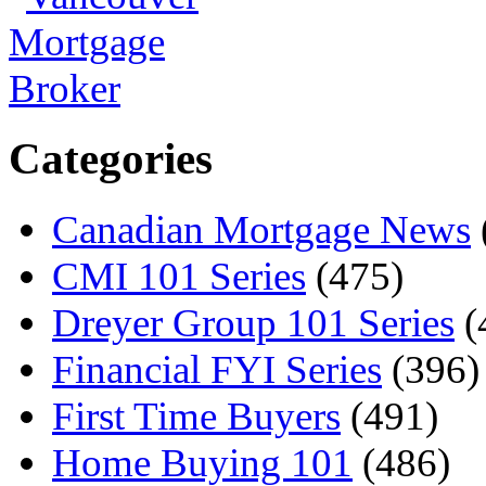
Categories
Canadian Mortgage News
CMI 101 Series
(475)
Dreyer Group 101 Series
(
Financial FYI Series
(396)
First Time Buyers
(491)
Home Buying 101
(486)