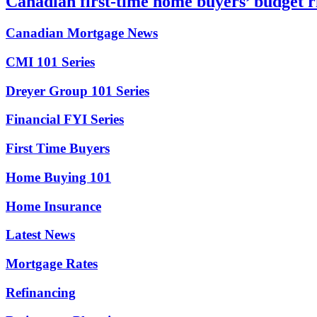
Canadian first-time home buyers’ budget r
Canadian Mortgage News
CMI 101 Series
Dreyer Group 101 Series
Financial FYI Series
First Time Buyers
Home Buying 101
Home Insurance
Latest News
Mortgage Rates
Refinancing