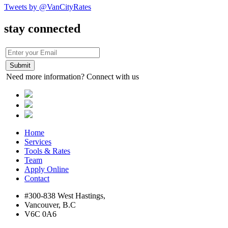
Tweets by @VanCityRates
stay connected
Need more information? Connect with us
Home
Services
Tools & Rates
Team
Apply Online
Contact
#300-838 West Hastings,
Vancouver, B.C
V6C 0A6