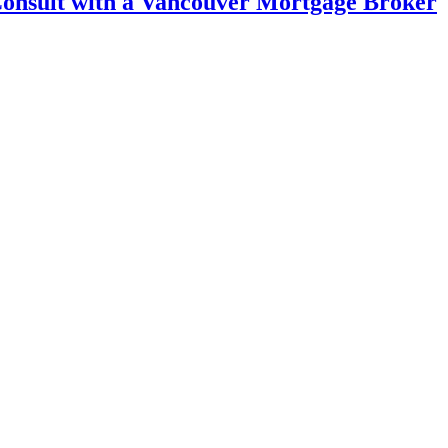
 Consult with a Vancouver Mortgage Broker