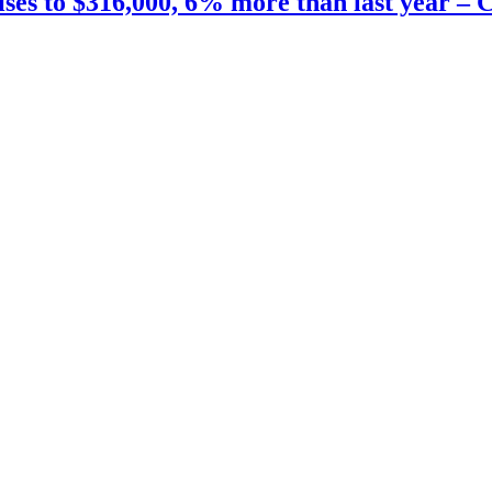
ises to $316,000, 6% more than last year –