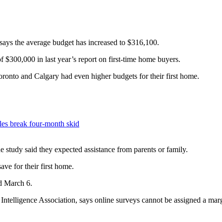
ys the average budget has increased to $316,100.
 $300,000 in last year’s report on first-time home buyers.
onto and Calgary had even higher budgets for their first home.
ales break four-month skid
 study said they expected assistance from parents or family.
ave for their first home.
d March 6.
Intelligence Association, says online surveys cannot be assigned a mar