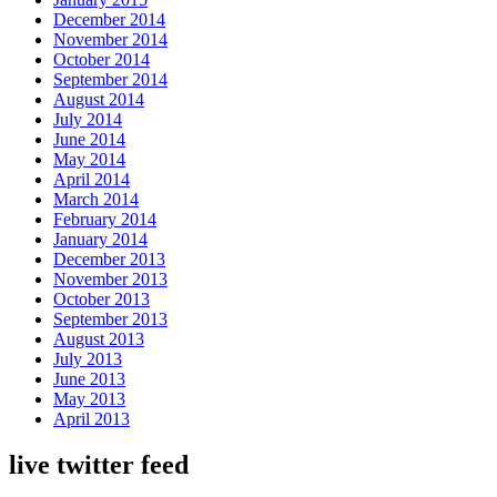
December 2014
November 2014
October 2014
September 2014
August 2014
July 2014
June 2014
May 2014
April 2014
March 2014
February 2014
January 2014
December 2013
November 2013
October 2013
September 2013
August 2013
July 2013
June 2013
May 2013
April 2013
live twitter feed