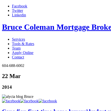
Facebook
Twitter
Linkedin
Bruce Coleman Mortgage Broke
Services
Tools & Rates
Team
Apply Online
Contact
604-688-6002
22 Mar
2014
Bruce