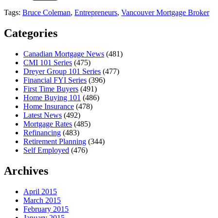
Tags:
Bruce Coleman
,
Entrepreneurs
,
Vancouver Mortgage Broker
Categories
Canadian Mortgage News
(481)
CMI 101 Series
(475)
Dreyer Group 101 Series
(477)
Financial FYI Series
(396)
First Time Buyers
(491)
Home Buying 101
(486)
Home Insurance
(478)
Latest News
(492)
Mortgage Rates
(485)
Refinancing
(483)
Retirement Planning
(344)
Self Employed
(476)
Archives
April 2015
March 2015
February 2015
January 2015