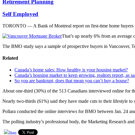
Retirement Planning
Self Employed
TORONTO — A Bank of Montreal report on first-time home buyers sa
That’s up nearly 6% from an average of
The BMO study says a sample of prospective buyers in Vancouver, Tor
Related
Canada’s home sales: How healthy is your housing market?
Canada’s housing market to keep growing, realtors report, as s
So you are bankrupt, does that mean you can’t buy a house?
About one-third (30%) of the 513 Canadians interviewed online for the
Nearly two-thirds (61%) said they have made cuts to their lifestyle to s
Pollara conducted the online interviews for BMO between Jan. 24 an
The polling industry’s professional body, the Marketing Research and 