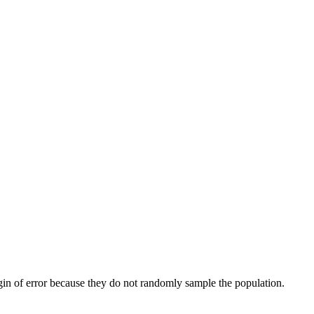
gin of error because they do not randomly sample the population.