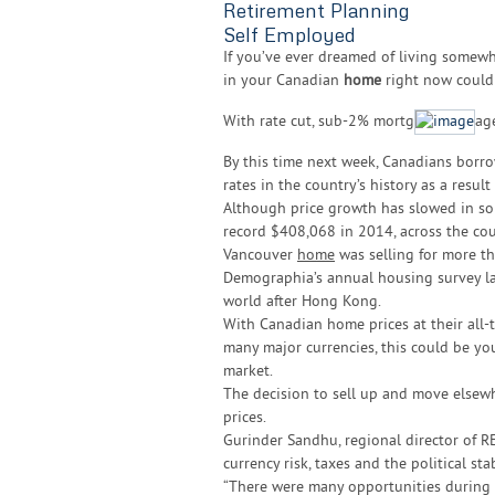
Retirement Planning
Self Employed
If you’ve ever dreamed of living somewhe
in your Canadian
home
right now could 
With rate cut, sub-2% mortg
ag
By this time next week, Canadians borr
rates in the country’s history as a resul
Although price growth has slowed in so
record $408,068 in 2014, across the cou
Vancouver
home
was selling for more th
Demographia’s annual housing survey labe
world after Hong Kong.
With Canadian home prices at their all-
many major currencies, this could be yo
market.
The decision to sell up and move elsewher
prices.
Gurinder Sandhu, regional director of R
currency risk, taxes and the political sta
“There were many opportunities during t