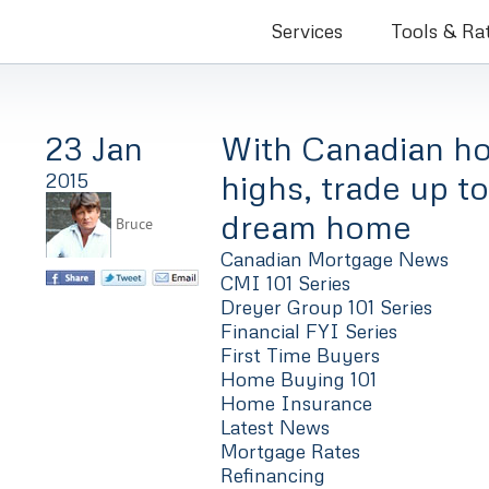
Bruce Co
Services
Tools & Ra
23 Jan
With Canadian ho
highs, trade up to
2015
dream home
Bruce
Canadian Mortgage News
CMI 101 Series
Dreyer Group 101 Series
Financial FYI Series
First Time Buyers
Home Buying 101
Home Insurance
Latest News
Mortgage Rates
Refinancing