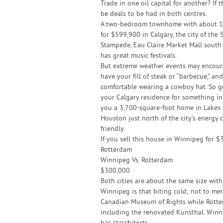
Trade in one oil capital for another? If t
be deals to be had in both centres.
A two-bedroom townhome with about 1,4
for $599,900 in Calgary, the city of th
Stampede, Eau Claire Market Mall south o
has great music festivals.
But extreme weather events may encour
have your fill of steak or “barbecue,” an
comfortable wearing a cowboy hat. So ge
your Calgary residence for something in
you a 3,700-square-foot home in Lakes 
Houston just north of the city’s energy c
friendly.
If you sell this house in Winnipeg for 
Rotterdam
Winnipeg Vs. Rotterdam
$300,000
Both cities are about the same size wit
Winnipeg is that biting cold; not to me
Canadian Museum of Rights while Rotte
including the renovated Kunsthal. Winn