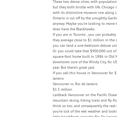
These two dense cities, with populations
but they both bristle with life. Chicago
with its distinctive museum row along L
Ontario is cut off by the unsightly Gardi
anyway. Maybe you’re looking to move to
does have the Blackhawks.
If you are in Toronto , you can probably
they average close to $1 million in the 
you can land a one-bedroom deluxe unit 
Or you could take that $900,000 out of
square-foot home built in 1886 in Old 
downtown core of the Windy City, for U
year. But there’s great jazz.
If you sell this house in Vancouver for 
Janeiro
Vancouver vs. Rio de Janeiro
$1.5 million
Laidback Vancouver on the Pacific Ocean
mountain skiing, hiking trails and fly-fi
think so too, and consequently the real es
you’re sick of the wet weather and looki