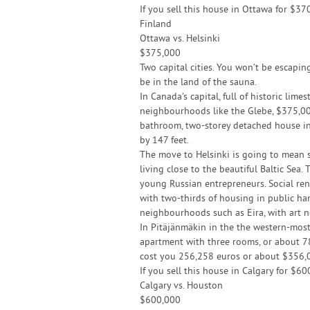
If you sell this house in Ottawa for $37
Finland
Ottawa vs. Helsinki
$375,000
Two capital cities. You won’t be escapin
be in the land of the sauna.
In Canada’s capital, full of historic lime
neighbourhoods like the Glebe, $375,00
bathroom, two-storey detached house in t
by 147 feet.
The move to Helsinki is going to mean so
living close to the beautiful Baltic Sea. 
young Russian entrepreneurs. Social ren
with two-thirds of housing in public hand
neighbourhoods such as Eira, with art 
In Pitäjänmäkin in the the western-most 
apartment with three rooms, or about 785
cost you 256,258 euros or about $356,
If you sell this house in Calgary for $
Calgary vs. Houston
$600,000