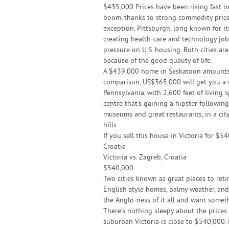
$435,000 Prices have been rising fast 
boom, thanks to strong commodity prices
exception. Pittsburgh, long known for its
creating health-care and technology j
pressure on U.S. housing. Both cities are
because of the good quality of life.
A $439,000 home in Saskatoon amounts t
comparison, US$365,000 will get you a 
Pennsylvania, with 2,600 feet of living 
centre that’s gaining a hipster followi
museums and great restaurants, in a cit
hills.
If you sell this house in Victoria for $
Croatia
Victoria vs. Zagreb, Croatia
$540,000
Two cities known as great places to retir
English style homes, balmy weather, and
the Anglo-ness of it all and want somet
There’s nothing sleepy about the prices 
suburban Victoria is close to $540,000.