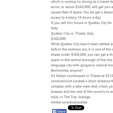
which is coming on strong as a travel de
euros, or about $560,000, will get you 
square feet of space. You do get a beaut
access to history 24 hours a day.
If you sell this house in Quebec City fo
Italy
Quebec City vs. Trieste, Italy
$260,000
While Quebec City hasn’t been settled as 
before the common era, it is one of the
shade under $300,000, you can get a th
space in the central borough of the city.
language city with gorgeous natural hist
Bonhomme, anyone?
It’s Italian counterpart in Trieste at $2
condominium located a short distance f
complex with a lake view. And, c’mon, you’
breezes and the rest of the country to 
style, in The Trip. Indulge.
twitter.com/dustywallet