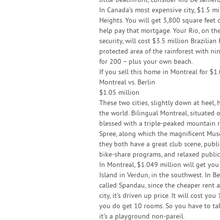
little beachfront, consider Rio De Janier
In Canada’s most expensive city, $1.5 mi
Heights. You will get 3,800 square feet 
help pay that mortgage. Your Rio, on t
security, will cost $3.5 million Brazilian
protected area of the rainforest with n
for 200 – plus your own beach.
If you sell this home in Montreal for $1
Montreal vs. Berlin
$1.05 million
These two cities, slightly down at heel,
the world. Bilingual Montreal, situated o
blessed with a triple-peaked mountain rig
Spree, along which the magnificent Museu
they both have a great club scene, publi
bike-share programs, and relaxed public
In Montreal, $1.049 million will get yo
Island in Verdun, in the southwest. In Be
called Spandau, since the cheaper rent 
city, it’s driven up price. It will cost y
you do get 10 rooms. So you have to tak
it’s a playground non-pareil.