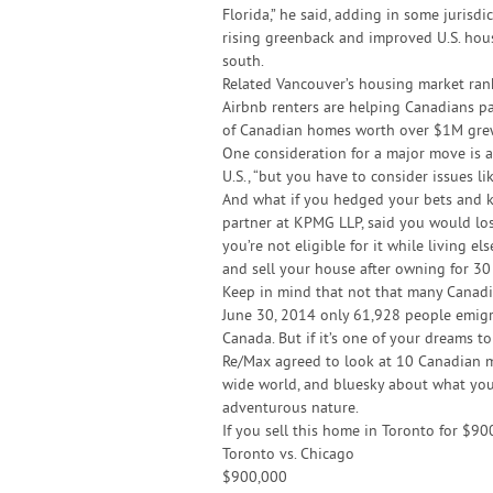
Florida,” he said, adding in some jurisd
rising greenback and improved U.S. hou
south.
Related Vancouver’s housing market ra
Airbnb renters are helping Canadians pa
of Canadian homes worth over $1M grew 
One consideration for a major move is as
U.S., “but you have to consider issues li
And what if you hedged your bets and k
partner at KPMG LLP, said you would los
you’re not eligible for it while living e
and sell your house after owning for 30
Keep in mind that not that many Canadia
June 30, 2014 only 61,928 people emigra
Canada. But if it’s one of your dreams to
Re/Max agreed to look at 10 Canadian ma
wide world, and bluesky about what you
adventurous nature.
If you sell this home in Toronto for $9
Toronto vs. Chicago
$900,000