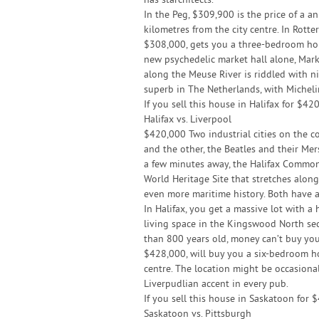
has starchitects.
In the Peg, $309,900 is the price of a 
kilometres from the city centre. In Rott
$308,000, gets you a three-bedroom home,
new psychedelic market hall alone, Mar
along the Meuse River is riddled with ni
superb in The Netherlands, with Micheli
If you sell this house in Halifax for $4
Halifax vs. Liverpool
$420,000 Two industrial cities on the co
and the other, the Beatles and their Mer
a few minutes away, the Halifax Common 
World Heritage Site that stretches along
even more maritime history. Both have 
In Halifax, you get a massive lot with a
living space in the Kingswood North sect
than 800 years old, money can’t buy you
$428,000, will buy you a six-bedroom ho
centre. The location might be occasional
Liverpudlian accent in every pub.
If you sell this house in Saskatoon for
Saskatoon vs. Pittsburgh