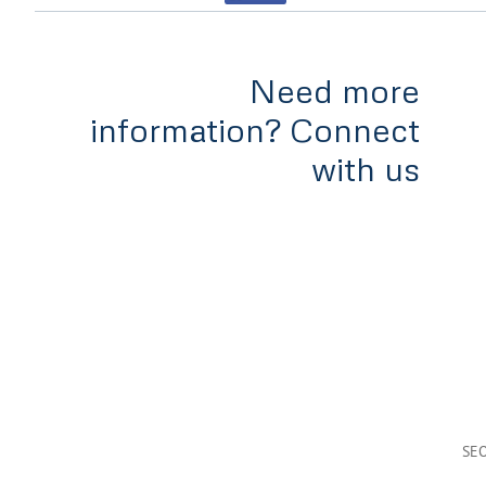
Need more
information? Connect
with us
Home
Services
Tools & Rates
Team
Appl
#300-838 West Hastings,
Vancouver, B.C
V6C 0A6
SE