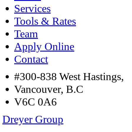
Services
Tools & Rates
Team
Apply Online
Contact
#300-838 West Hastings,
Vancouver, B.C
V6C 0A6
Dreyer Group