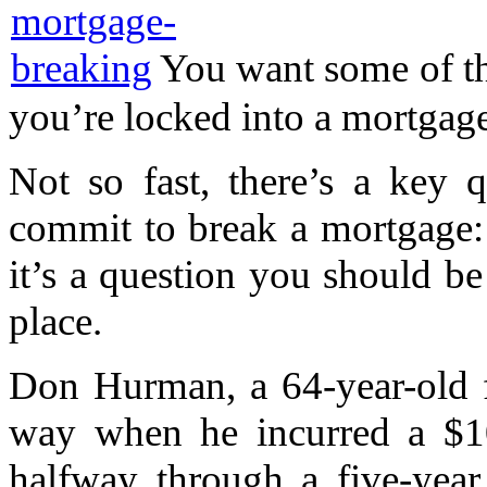
You want some of th
you’re locked into a mortgage.
Not so fast, there’s a key 
commit to break a mortgage:
it’s a question you should be
place.
Don Hurman, a 64-year-old f
way when he incurred a $10,
halfway through a five-yea