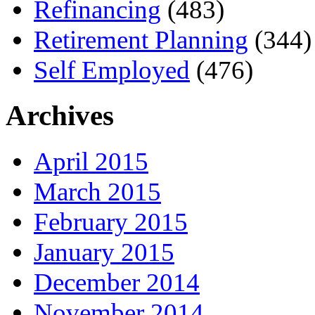
Refinancing
(483)
Retirement Planning
(344)
Self Employed
(476)
Archives
April 2015
March 2015
February 2015
January 2015
December 2014
November 2014