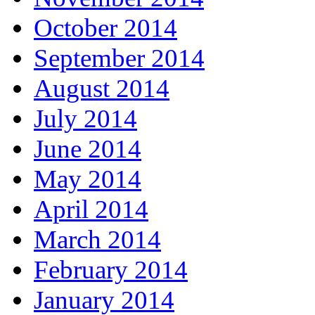
October 2014
September 2014
August 2014
July 2014
June 2014
May 2014
April 2014
March 2014
February 2014
January 2014