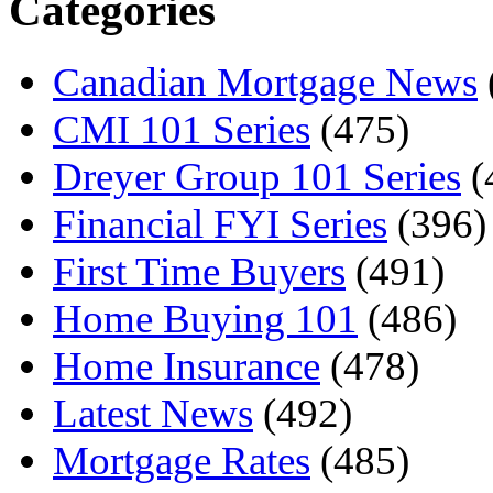
Categories
Canadian Mortgage News
CMI 101 Series
(475)
Dreyer Group 101 Series
(
Financial FYI Series
(396)
First Time Buyers
(491)
Home Buying 101
(486)
Home Insurance
(478)
Latest News
(492)
Mortgage Rates
(485)