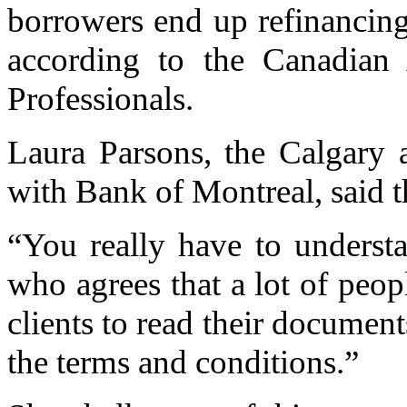
borrowers end up refinancing
according to the Canadian 
Professionals.
Laura Parsons, the Calgary 
with Bank of Montreal, said th
“You really have to underst
who agrees that a lot of peopl
clients to read their document
the terms and conditions.”