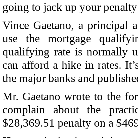
going to jack up your penalty
Vince Gaetano, a principal 
use the mortgage qualifyin
qualifying rate is normally
can afford a hike in rates. It
the major banks and publishe
Mr. Gaetano wrote to the for
complain about the pract
$28,369.51 penalty on a $469