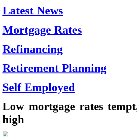
Latest News
Mortgage Rates
Refinancing
Retirement Planning
Self Employed
Low mortgage rates tempt,
high