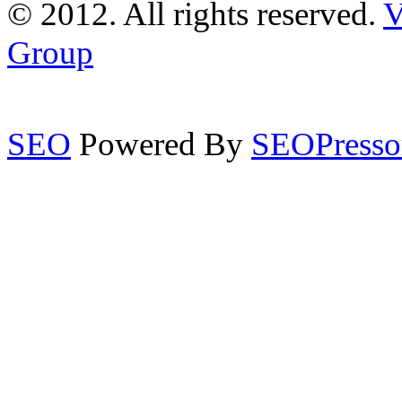
© 2012. All rights reserved.
V
Group
SEO
Powered By
SEOPresso