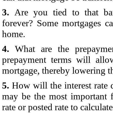
3.
Are you tied to that ba
forever? Some mortgages ca
home.
4.
What are the prepaymen
prepayment terms will al
mortgage, thereby lowering th
5.
How will the interest rate d
may be the most important fa
rate or posted rate to calculat