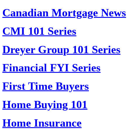
Canadian Mortgage News
CMI 101 Series
Dreyer Group 101 Series
Financial FYI Series
First Time Buyers
Home Buying 101
Home Insurance