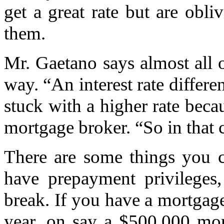
get a great rate but are obli
them.
Mr. Gaetano says almost all o
way. “An interest rate differe
stuck with a higher rate becau
mortgage broker. “So in that c
There are some things you c
have prepayment privilege
break. If you have a mortgag
year, on say a $500,000 mo