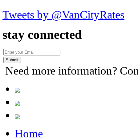
Tweets by @VanCityRates
stay connected
Need more information? Con
Home