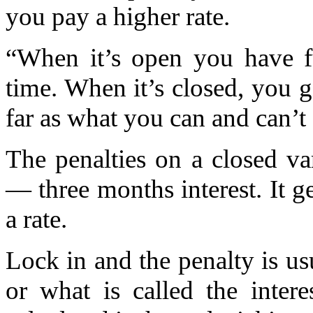
you pay a higher rate.
“When it’s open you have fu
time. When it’s closed, you ge
far as what you can and can’t
The penalties on a closed va
— three months interest. It 
a rate.
Lock in and the penalty is usu
or what is called the intere