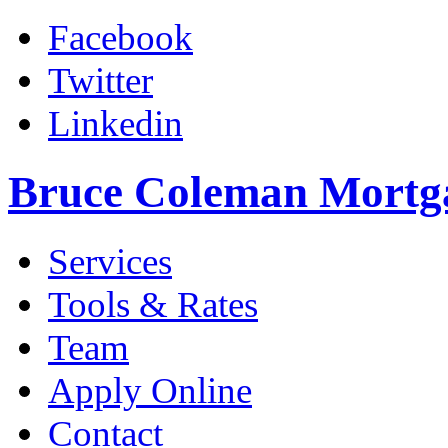
Facebook
Twitter
Linkedin
Bruce Coleman Mortg
Services
Tools & Rates
Team
Apply Online
Contact