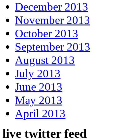
December 2013
November 2013
October 2013
September 2013
August 2013
July 2013
June 2013
May 2013
April 2013
live twitter feed