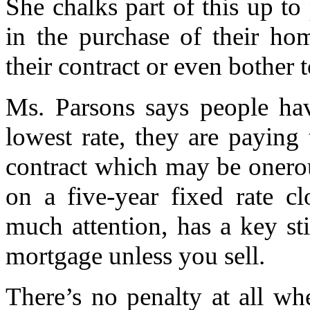
She chalks part of this up t
in the purchase of their ho
their contract or even bother 
Ms. Parsons says people ha
lowest rate, they are paying t
contract which may be onero
on a five-year fixed rate c
much attention, has a key sti
mortgage unless you sell.
There’s no penalty at all w