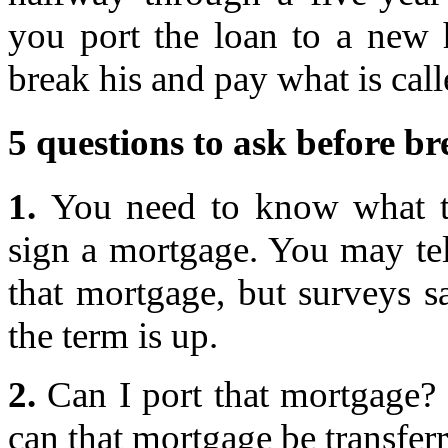
you port the loan to a new
break his and pay what is calle
5 questions to ask before b
1.
You need to know what th
sign a mortgage. You may tel
that mortgage, but surveys 
the term is up.
2.
Can I port that mortgage? 
can that mortgage be transfer