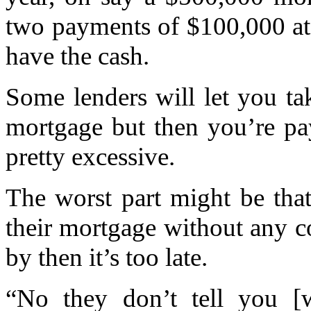
two payments of $100,000 at 
have the cash.
Some lenders will let you ta
mortgage but then you’re pay
pretty excessive.
The worst part might be tha
their mortgage without any c
by then it’s too late.
“No they don’t tell you [w