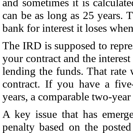
and sometimes it is calculat
can be as long as 25 years. 
bank for interest it loses wh
The IRD is supposed to repres
your contract and the interest
lending the funds. That rate 
contract. If you have a fiv
years, a comparable two-year 
A key issue that has emerge
penalty based on the posted 