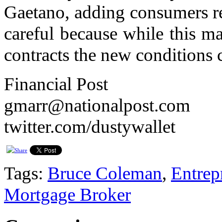
Gaetano, adding consumers re
careful because while this ma
contracts the new conditions c
Financial Post
gmarr@nationalpost.com
twitter.com/dustywallet
Tags:
Bruce Coleman
,
Entrep
Mortgage Broker