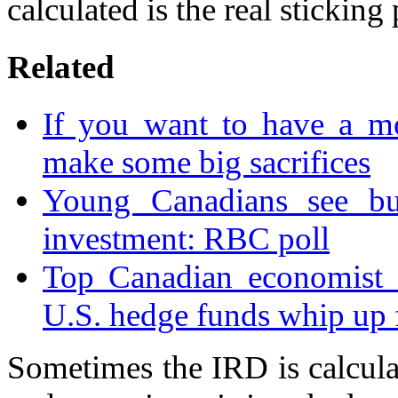
calculated is the real sticking 
Related
If you want to have a mo
make some big sacrifices
Young Canadians see b
investment: RBC poll
Top Canadian economist 
U.S. hedge funds whip up f
Sometimes the IRD is calcula