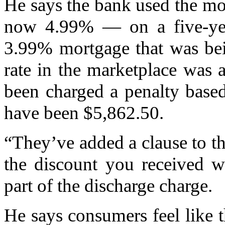
He says the bank used the mo
now 4.99% — on a five-year
3.99% mortgage that was bei
rate in the marketplace was 
been charged a penalty base
have been $5,862.50.
“They’ve added a clause to th
the discount you received w
part of the discharge charge.
He says consumers feel like 