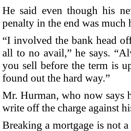
He said even though his new
penalty in the end was much 
“I involved the bank head o
all to no avail,” he says. “A
you sell before the term is u
found out the hard way.”
Mr. Hurman, who now says he 
write off the charge against h
Breaking a mortgage is not 