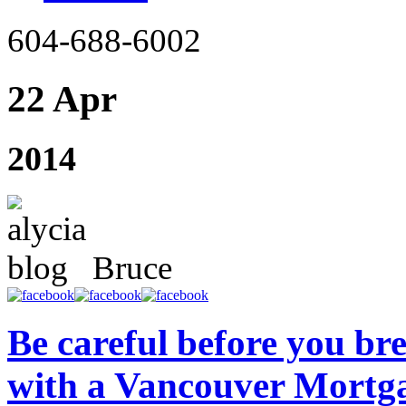
604-688-6002
22 Apr
2014
Bruce
Be careful before you br
with a Vancouver Mortg