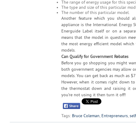
The range of energy usage for this speci
The type and size of this particular mod
The number of this particular model.
Another feature which you should al
appliance is the International Energy 
Energuide Label itself or on a separa
means that the model in question meets
the most energy efficient model which y
models.
Can Qualify for Government Rebates
Before you go shopping you might want 
both government agencies may allow or 
models. You can get back as much as $7
However, when it comes right down to 
the thermostat down and raising it on
you’re not using it then turn it off!
Tags:
Bruce Coleman
,
Entrepreneurs
,
sel