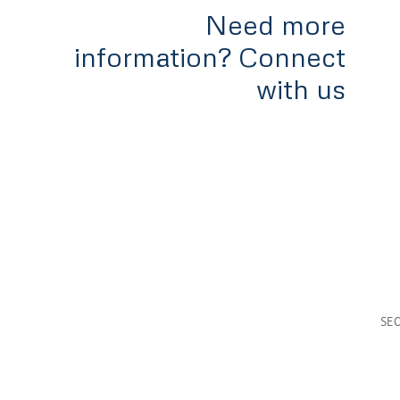
Need more
information? Connect
with us
Home
Services
Tools & Rates
Team
Appl
#300-838 West Hastings,
Vancouver, B.C
V6C 0A6
SE