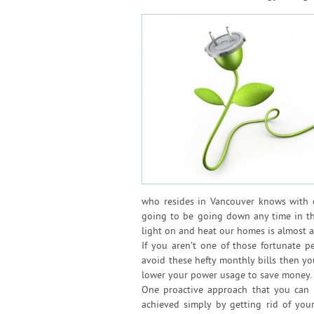
who resides in Vancouver knows with cer
going to be going down any time in the
light on and heat our homes is almost al
If you aren’t one of those fortunate 
avoid these hefty monthly bills then y
lower your power usage to save money.
One proactive approach that you can
achieved simply by getting rid of yo