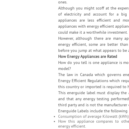
ones.
Although you might scoff at the expen
of electricity and account for a big
appliances are less efficient and m
appliances with energy efficient applia
could make it a worthwhile investment.
However, although there are many ap
energy efficient, some are better tha
before you jump at what appears to be 
How Energy Appliances are Rated
How do you tell is one appliance is mo
model?
The law in Canada which governs ener
Energy Efficient Regulations which requ
this country or imported is required to h
This energuide label must display the
and that any energy testing performe
third party and is not the manufacturer 
Energuide Labels include the following 
Consumption of average Kilowatt (kWh) a
How this appliance compares to othe
energy efficient.