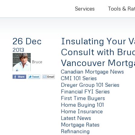
Bruce Co
Services
Tools & Ra
26 Dec
Insulating Your 
Consult with Bru
2013
Vancouver Mortg
Bruce
Canadian Mortgage News
CMI 101 Series
Dreyer Group 101 Series
Financial FYI Series
First Time Buyers
Home Buying 101
Home Insurance
Latest News
Mortgage Rates
Refinancing