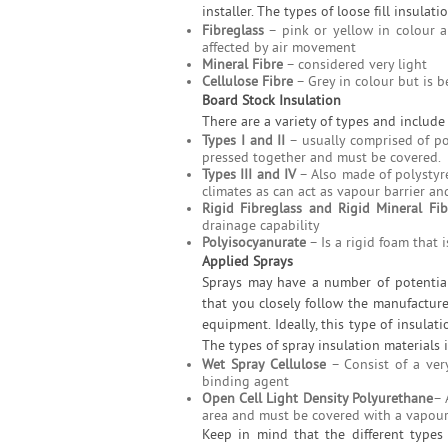
installer. The types of loose fill insulati
Fibreglass
– pink or yellow in colour a
affected by air movement
Mineral Fibre
– considered very light
Cellulose Fibre
– Grey in colour but is b
Board Stock Insulation
There are a variety of types and include
Types I and II
– usually comprised of po
pressed together and must be covered.
Types III and IV
– Also made of polystyre
climates as can act as vapour barrier an
Rigid Fibreglass and Rigid Mineral Fib
drainage capability
Polyisocyanurate
– Is a rigid foam that i
Applied Sprays
Sprays may have a number of potential 
that you closely follow the manufacture
equipment. Ideally, this type of insulati
The types of spray insulation materials 
Wet Spray Cellulose
– Consist of a very
binding agent
Open Cell Light Density Polyurethane
– 
area and must be covered with a vapour
Keep in mind that the different types 