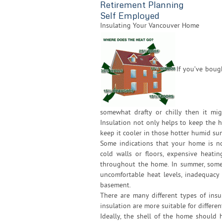
Retirement Planning
Self Employed
Insulating Your Vancouver Home
If you’ve boug
somewhat drafty or chilly then it mi
Insulation not only helps to keep the
keep it cooler in those hotter humid s
Some indications that your home is no
cold walls or floors, expensive heati
throughout the home. In summer, some 
uncomfortable heat levels, inadequacy
basement.
There are many different types of insu
insulation are more suitable for differen
Ideally, the shell of the home shoul