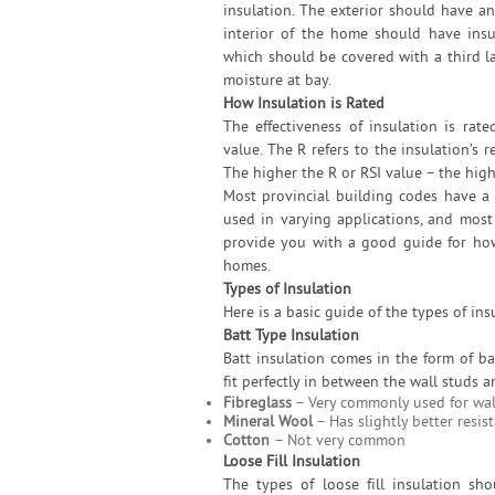
insulation. The exterior should have an
interior of the home should have insu
which should be covered with a third la
moisture at bay.
How Insulation is Rated
The effectiveness of insulation is rate
value. The R refers to the insulation’s r
The higher the R or RSI value – the highe
Most provincial building codes have a
used in varying applications, and most 
provide you with a good guide for how 
homes.
Types of Insulation
Here is a basic guide of the types of ins
Batt Type Insulation
Batt insulation comes in the form of b
fit perfectly in between the wall studs a
Fibreglass
– Very commonly used for wal
Mineral Wool
– Has slightly better resis
Cotton
– Not very common
Loose Fill Insulation
The types of loose fill insulation sh