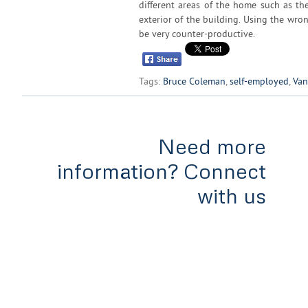
different areas of the home such as the
exterior of the building. Using the wro
be very counter-productive.
Tags:
Bruce Coleman
,
self-employed
,
Van
Need more
information? Connect
with us
Home
Services
Tools & Rates
Team
Appl
#300-838 West Hastings,
Vancouver, B.C
V6C 0A6