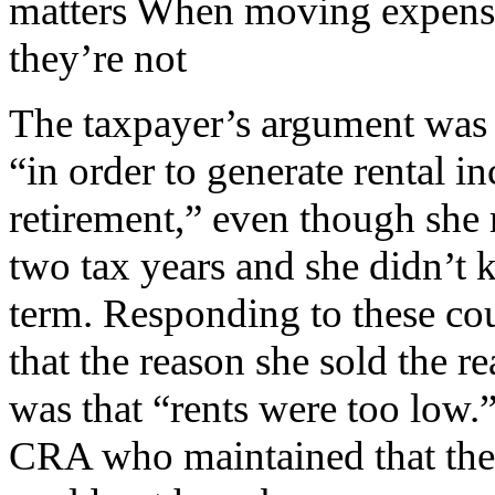
matters When moving expense
they’re not
The taxpayer’s argument was t
“in order to generate rental 
retirement,” even though she r
two tax years and she didn’t k
term. Responding to these cou
that the reason she sold the r
was that “rents were too low.
CRA who maintained that the 