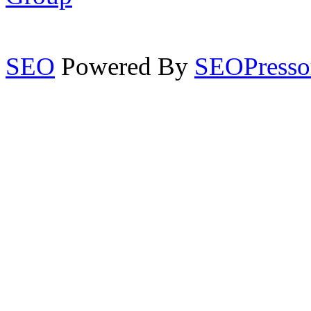
SEO
Powered By
SEOPresso