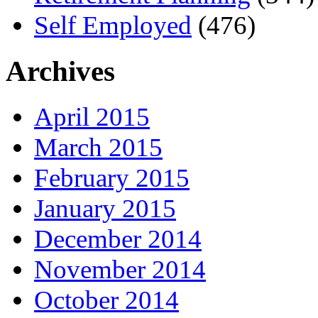
Self Employed
(476)
Archives
April 2015
March 2015
February 2015
January 2015
December 2014
November 2014
October 2014