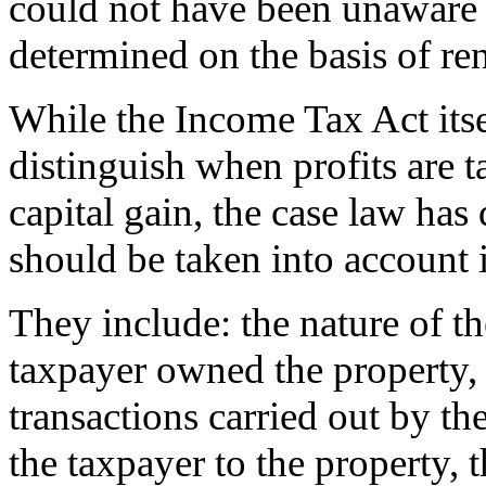
could not have been unaware t
determined on the basis of ren
While the Income Tax Act itself
distinguish when profits are 
capital gain, the case law has
should be taken into account i
They include: the nature of th
taxpayer owned the property,
transactions carried out by t
the taxpayer to the property, 