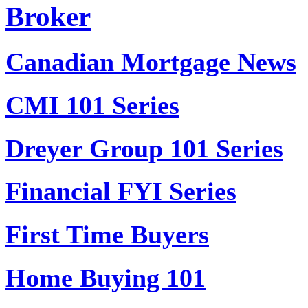
Broker
Canadian Mortgage News
CMI 101 Series
Dreyer Group 101 Series
Financial FYI Series
First Time Buyers
Home Buying 101