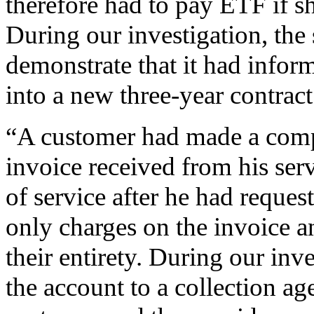
therefore had to pay ETF if s
During our investigation, the 
demonstrate that it had infor
into a new three-year contrac
“A customer had made a comp
invoice received from his serv
of service after he had reques
only charges on the invoice 
their entirety. During our inve
the account to a collection age