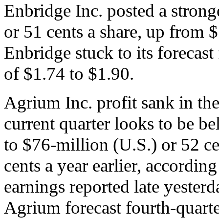
Enbridge Inc. posted a strong
or 51 cents a share, up from $
Enbridge stuck to its forecast
of $1.74 to $1.90.
Agrium Inc. profit sank in the
current quarter looks to be be
to $76-million (U.S.) or 52 c
cents a year earlier, accordin
earnings reported late yesterd
Agrium forecast fourth-quarte