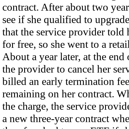
contract. After about two year
see if she qualified to upgrad
that the service provider told
for free, so she went to a reta
About a year later, at the end 
the provider to cancel her se
billed an early termination f
remaining on her contract. Wh
the charge, the service provid
a new three-year contract wh