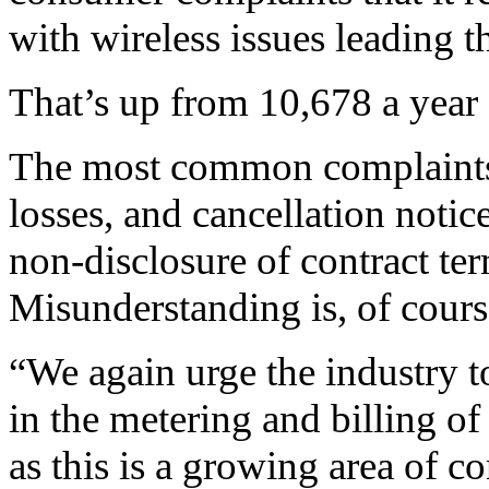
with wireless issues leading t
That’s up from 10,678 a year 
The most common complaints w
losses, and cancellation notic
non-disclosure of contract te
Misunderstanding is, of course
“We again urge the industry to
in the metering and billing o
as this is a growing area of c