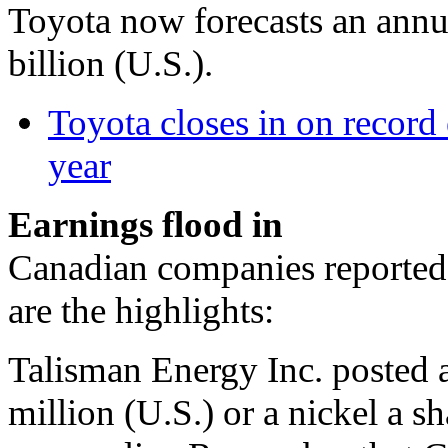
Toyota now forecasts an annua
billion (U.S.).
Toyota closes in on record 
year
Earnings flood in
Canadian companies reported 
are the highlights:
Talisman Energy Inc. posted a
million (U.S.) or a nickel a s