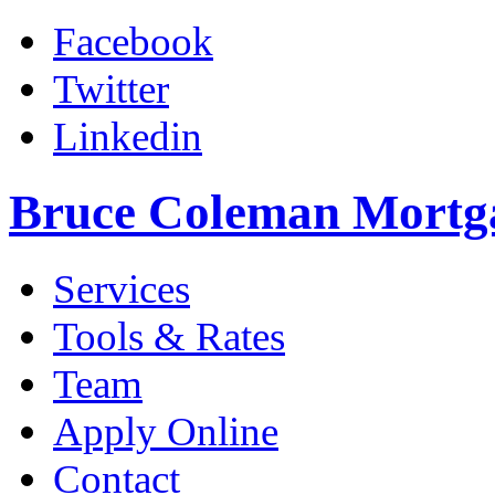
Facebook
Twitter
Linkedin
Bruce Coleman Mortg
Services
Tools & Rates
Team
Apply Online
Contact