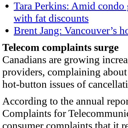
Tara Perkins: Amid condo g
with fat discounts
Brent Jang: Vancouver’s ho
Telecom complaints surge
Canadians are growing increas
providers, complaining about 
hot-button issues of cancella
According to the annual repo
Complaints for Telecommunic
consumer complaints that it 