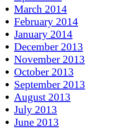
March 2014
February 2014
January 2014
December 2013
November 2013
October 2013
September 2013
August 2013
July 2013
June 2013