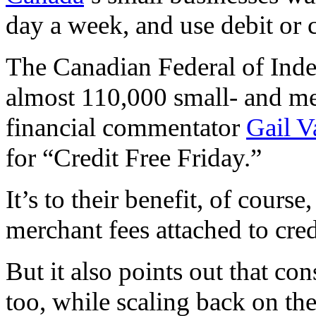
day a week, and use debit or c
The Canadian Federal of Inde
almost 110,000 small- and m
financial commentator
Gail V
for “Credit Free Friday.”
It’s to their benefit, of cour
merchant fees attached to cred
But it also points out that c
too, while scaling back on t