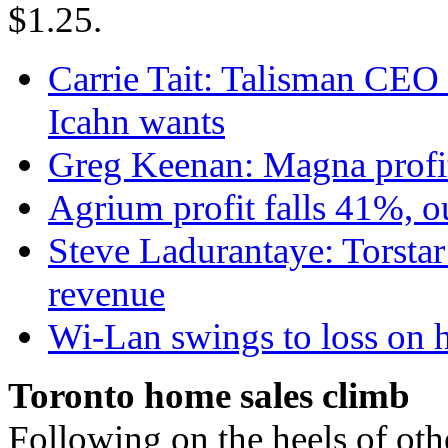
$1.25.
Carrie Tait: Talisman CEO s
Icahn wants
Greg Keenan: Magna profit
Agrium profit falls 41%, o
Steve Ladurantaye: Torstar
revenue
Wi-Lan swings to loss on hi
Toronto home sales climb
Following on the heels of oth