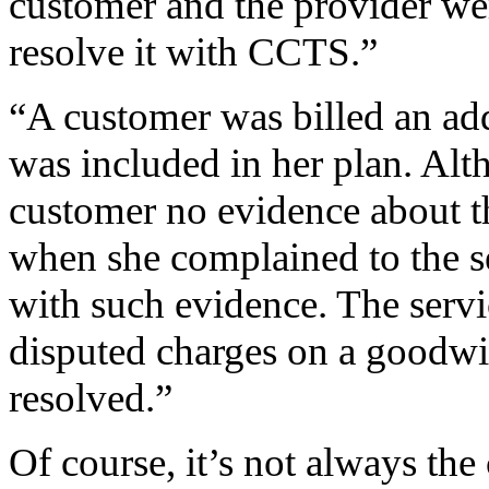
customer and the provider wer
resolve it with CCTS.”
“A customer was billed an add
was included in her plan. Alt
customer no evidence about th
when she complained to the s
with such evidence. The servi
disputed charges on a goodwi
resolved.”
Of course, it’s not always the