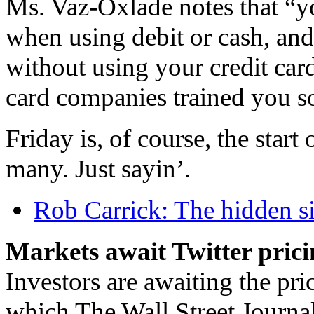
Ms. Vaz-Oxlade notes that “
when using debit or cash, and
without using your credit car
card companies trained you so
Friday is, of course, the start
many. Just sayin’.
Rob Carrick: The hidden si
Markets await Twitter pric
Investors are awaiting the pric
which The Wall Street Journal 