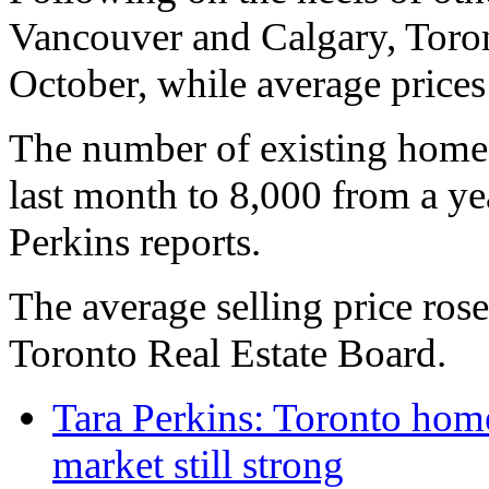
Vancouver and Calgary, Toron
October, while average prices 
The number of existing homes
last month to 8,000 from a ye
Perkins reports.
The average selling price ros
Toronto Real Estate Board.
Tara Perkins: Toronto home
market still strong