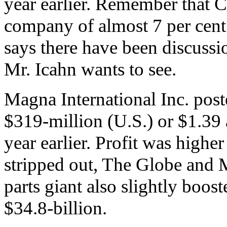
year earlier. Remember that C
company of almost 7 per cent.
says there have been discussion
Mr. Icahn wants to see.
Magna International Inc. poste
$319-million (U.S.) or $1.39 
year earlier. Profit was highe
stripped out, The Globe and 
parts giant also slightly boost
$34.8-billion.