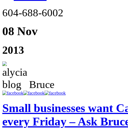
604-688-6002
08 Nov
2013
Bruce
Small businesses want Ca
every Friday – Ask Bru