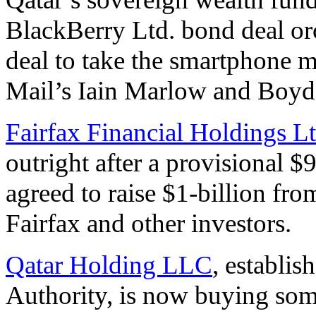
BlackBerry Ltd. bond deal or
deal to take the smartphone 
Mail’s Iain Marlow and Boyd
Fairfax Financial Holdings Lt
outright after a provisional 
agreed to raise $1-billion fro
Fairfax and other investors.
Qatar Holding LLC
, establi
Authority, is now buying some