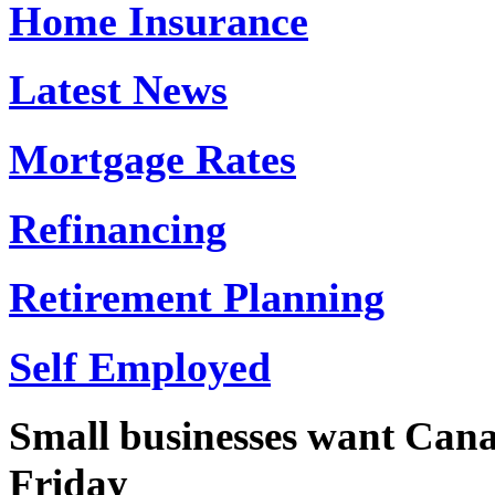
Home Insurance
Latest News
Mortgage Rates
Refinancing
Retirement Planning
Self Employed
Small businesses want Canad
Friday