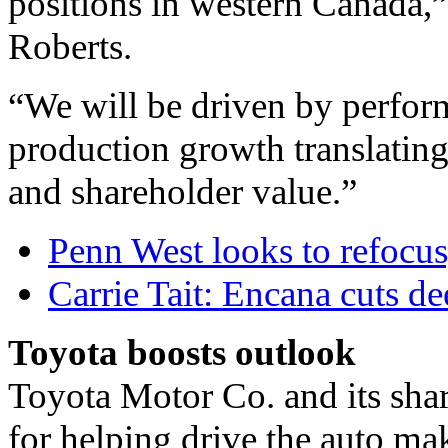
positions in western Canada,”
Roberts.
“We will be driven by perform
production growth translatin
and shareholder value.”
Penn West looks to refocus,
Carrie Tait: Encana cuts d
Toyota boosts outlook
Toyota Motor Co. and its sha
for helping drive the auto mak