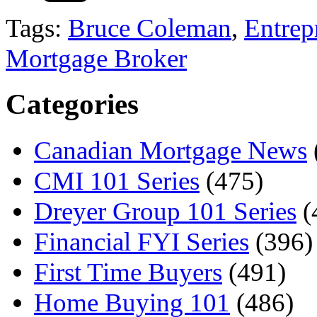
Tags:
Bruce Coleman
,
Entrep
Mortgage Broker
Categories
Canadian Mortgage News
CMI 101 Series
(475)
Dreyer Group 101 Series
(
Financial FYI Series
(396)
First Time Buyers
(491)
Home Buying 101
(486)