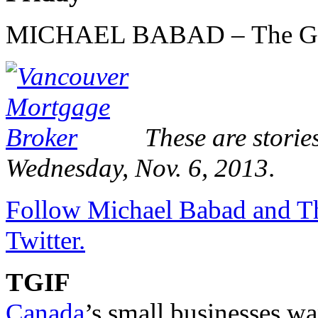
MICHAEL BABAD – The Glo
These are storie
Wednesday, Nov. 6, 2013
.
Follow Michael Babad and Th
Twitter.
TGIF
Canada
’s small businesses wa