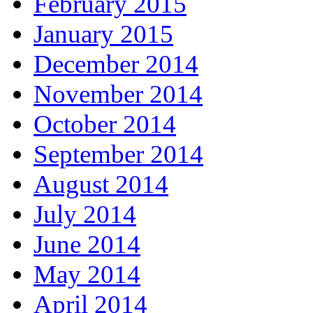
February 2015
January 2015
December 2014
November 2014
October 2014
September 2014
August 2014
July 2014
June 2014
May 2014
April 2014