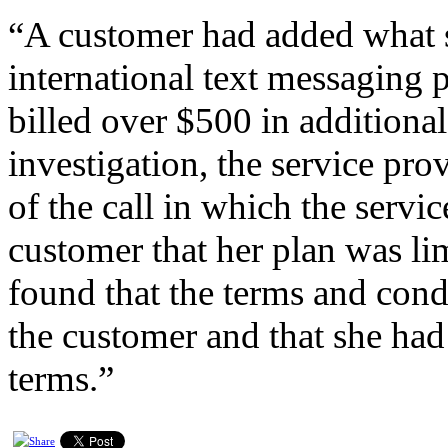
“A customer had added what 
international text messaging p
billed over $500 in additiona
investigation, the service pro
of the call in which the servi
customer that her plan was li
found that the terms and cond
the customer and that she had
terms.”