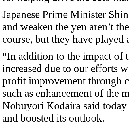
Japanese Prime Minister Shin
and weaken the yen aren’t the 
course, but they have played a
“In addition to the impact of
increased due to our efforts w
profit improvement through co
such as enhancement of the m
Nobuyori Kodaira said today a
and boosted its outlook.