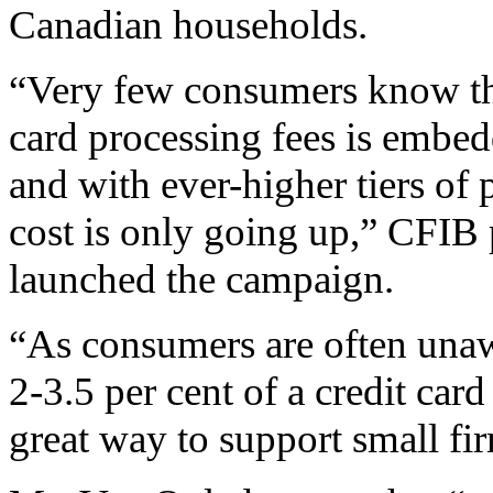
Canadian households.
“Very few consumers know tha
card processing fees is embed
and with ever-higher tiers of 
cost is only going up,” CFIB 
launched the campaign.
“As consumers are often unaw
2-3.5 per cent of a credit card
great way to support small fi