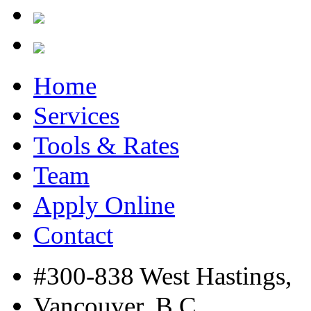
Home
Services
Tools & Rates
Team
Apply Online
Contact
#300-838 West Hastings,
Vancouver, B.C