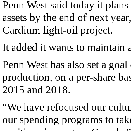
Penn West said today it plans t
assets by the end of next year,
Cardium light-oil project.
It added it wants to maintain 
Penn West has also set a goa
production, on a per-share ba
2015 and 2018.
“We have refocused our cultu
our spending programs to take