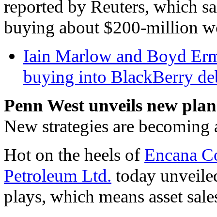
reported by Reuters, which s
buying about $200-million wo
Iain Marlow and Boyd Erma
buying into BlackBerry deb
Penn West unveils new plan
New strategies are becoming al
Hot on the heels of
Encana C
Petroleum Ltd.
today unveiled
plays, which means asset sales