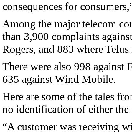
consequences for consumers,” 
Among the major telecom com
than 3,900 complaints agains
Rogers, and 883 where Telus 
There were also 998 against 
635 against Wind Mobile.
Here are some of the tales fro
no identification of either th
“A customer was receiving wir