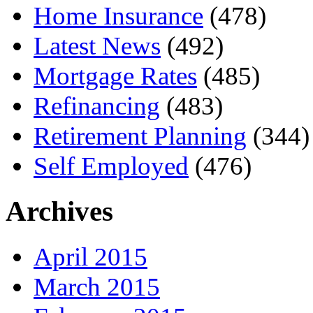
Home Insurance
(478)
Latest News
(492)
Mortgage Rates
(485)
Refinancing
(483)
Retirement Planning
(344)
Self Employed
(476)
Archives
April 2015
March 2015