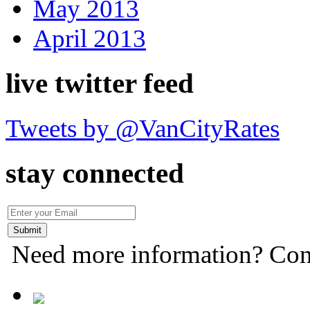
May 2013
April 2013
live twitter feed
Tweets by @VanCityRates
stay connected
Need more information? Con