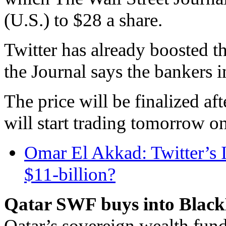
(U.S.) to $28 a share.
Twitter has already boosted t
the Journal says the bankers 
The price will be finalized af
will start trading tomorrow o
Omar El Akkad: Twitter’s IP
$11-billion?
Qatar SWF buys into Black
Qatar’s sovereign wealth fund 