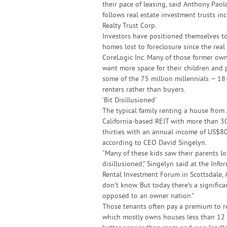
their pace of leasing, said Anthony Pao
follows real estate investment trusts i
Realty Trust Corp.
Investors have positioned themselves t
homes lost to foreclosure since the real
CoreLogic Inc. Many of those former ow
want more space for their children and 
some of the 75 million millennials — 18
renters rather than buyers.
‘Bit Disillusioned’
The typical family renting a house from
California-based REIT with more than 30
thirties with an annual income of US$80
according to CEO David Singelyn.
“Many of these kids saw their parents los
disillusioned,” Singelyn said at the In
Rental Investment Forum in Scottsdale, Ar
don’t know. But today there’s a signifi
opposed to an owner nation.”
Those tenants often pay a premium to r
which mostly owns houses less than 12 