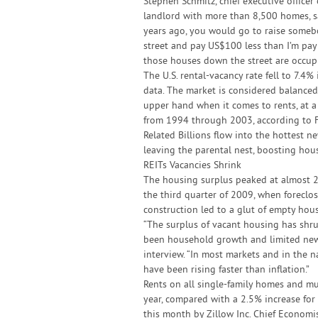
Stephen Schmitz, chief executive officer 
landlord with more than 8,500 homes, sa
years ago, you would go to raise somebod
street and pay US$100 less than I’m payi
those houses down the street are occupi
The U.S. rental-vacancy rate fell to 7.4%
data. The market is considered balanced
upper hand when it comes to rents, at a
from 1994 through 2003, according to F
Related Billions flow into the hottest 
leaving the parental nest, boosting hou
REITs Vacancies Shrink
The housing surplus peaked at almost 2 m
the third quarter of 2009, when foreclo
construction led to a glut of empty hous
“The surplus of vacant housing has shru
been household growth and limited new 
interview. “In most markets and in the n
have been rising faster than inflation.”
Rents on all single-family homes and mu
year, compared with a 2.5% increase for
this month by Zillow Inc. Chief Economis