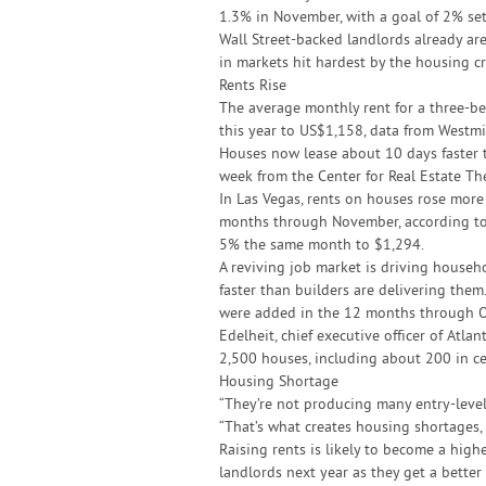
1.3% in November, with a goal of 2% set
Wall Street-backed landlords already ar
in markets hit hardest by the housing cr
Rents Rise
The average monthly rent for a three-
this year to US$1,158, data from Westm
Houses now lease about 10 days faster t
week from the Center for Real Estate The
In Las Vegas, rents on houses rose mor
months through November, according to 
5% the same month to $1,294.
A reviving job market is driving house
faster than builders are delivering them
were added in the 12 months through Oc
Edelheit, chief executive officer of At
2,500 houses, including about 200 in ce
Housing Shortage
“They’re not producing many entry-level
“That’s what creates housing shortages, a
Raising rents is likely to become a higher
landlords next year as they get a better