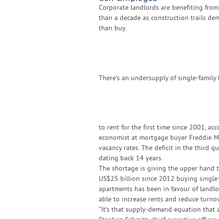
Corporate landlords are benefiting from
than a decade as construction trails d
than buy.
There’s an undersupply of single-family
to rent for the first time since 2001, ac
economist at mortgage buyer Freddie Ma
vacancy rates. The deficit in the third 
dating back 14 years.
The shortage is giving the upper hand t
US$25 billion since 2012 buying single-
apartments has been in favour of landlo
able to increase rents and reduce turnov
“It’s that supply-demand equation that a