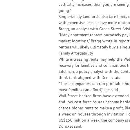
cyclically increases, then you are seeing
going.”
Single-family landlords also face limits 
with expensive leases have more option
Bragg, an analyst with Green Street Advi
“Many apartment renters purposely pay 
market locations,” Bragg wrote in report
renters will likely ultimately buy a singl
Family Affordability
While increasing rents may help the Wal
recovery for families and communities h
Edelman, a policy analyst with the Cent
think tank aligned with Democrats.
“These companies can run profitable bu
most families can afford,” she said.
Wall Street-backed firms have extended 
and low-cost foreclosures become harder
charge higher rents to make a profit. B
a week on houses through Invitation Hom
US$150 million a week, the company is sti
Dunckel said.