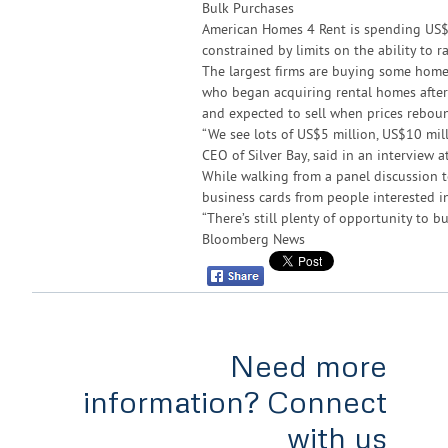
Bulk Purchases
American Homes 4 Rent is spending US$
constrained by limits on the ability to ra
The largest firms are buying some home
who began acquiring rental homes after
and expected to sell when prices rebou
“We see lots of US$5 million, US$10 mill
CEO of Silver Bay, said in an interview a
While walking from a panel discussion 
business cards from people interested in
“There’s still plenty of opportunity to bu
Bloomberg News
Need more
information? Connect
with us