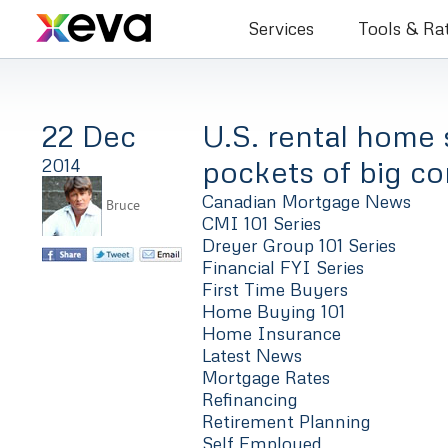
Bruce Co
Services
Tools & Ra
22 Dec
U.S. rental home 
pockets of big co
2014
Canadian Mortgage News
Bruce
CMI 101 Series
Dreyer Group 101 Series
Financial FYI Series
First Time Buyers
Home Buying 101
Home Insurance
Latest News
Mortgage Rates
Refinancing
Retirement Planning
Self Employed