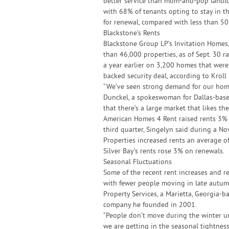
better service than mom-and-pop landlor
with 68% of tenants opting to stay in t
for renewal, compared with less than 50
Blackstone’s Rents
Blackstone Group LP’s Invitation Homes, 
than 46,000 properties, as of Sept. 30 
a year earlier on 3,200 homes that were
backed security deal, according to Krol
“We’ve seen strong demand for our home
Dunckel, a spokeswoman for Dallas-based
that there’s a large market that likes the
American Homes 4 Rent raised rents 3% 
third quarter, Singelyn said during a Nov
Properties increased rents an average of
Silver Bay’s rents rose 3% on renewals.
Seasonal Fluctuations
Some of the recent rent increases and re
with fewer people moving in late autumn
Property Services, a Marietta, Georgia
company he founded in 2001.
“People don’t move during the winter unle
we are getting in the seasonal tightne