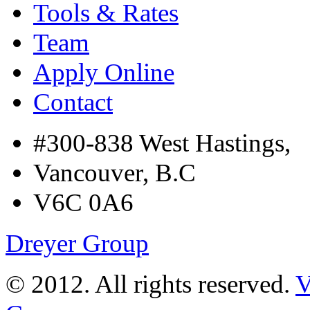
Tools & Rates
Team
Apply Online
Contact
#300-838 West Hastings,
Vancouver, B.C
V6C 0A6
Dreyer Group
© 2012. All rights reserved.
V