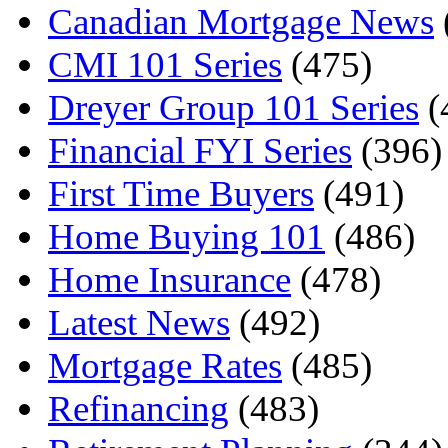
Canadian Mortgage News
CMI 101 Series
(475)
Dreyer Group 101 Series
(
Financial FYI Series
(396)
First Time Buyers
(491)
Home Buying 101
(486)
Home Insurance
(478)
Latest News
(492)
Mortgage Rates
(485)
Refinancing
(483)