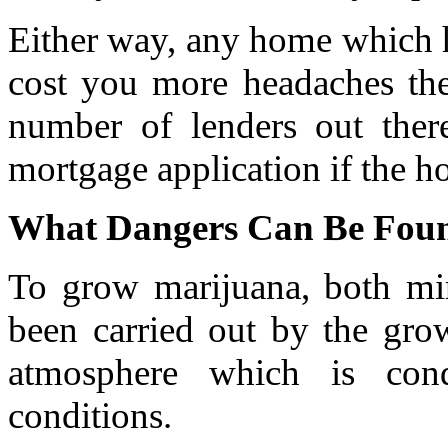
Either way, any home which h
cost you more headaches then
number of lenders out ther
mortgage application if the h
What Dangers Can Be Foun
To grow marijuana, both mi
been carried out by the grow
atmosphere which is cond
conditions.