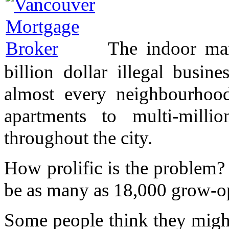
The indoor mar
billion dollar illegal busi
almost every neighbourho
apartments to multi-milli
throughout the city.
How prolific is the problem?
be as many as 18,000 grow-ops
Some people think they might