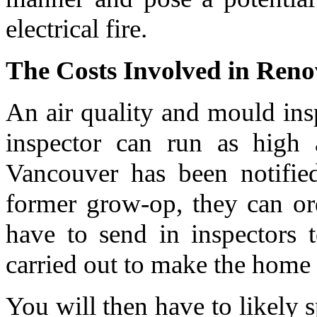
electrical fire.
The Costs Involved in Ren
An air quality and mould in
inspector can run as high
Vancouver has been notifie
former grow-op, they can or
have to send in inspectors 
carried out to make the home 
You will then have to likely