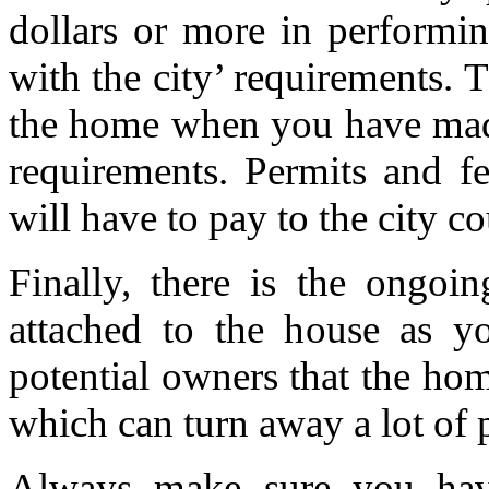
dollars or more in performi
with the city’ requirements. 
the home when you have made 
requirements. Permits and f
will have to pay to the city c
Finally, there is the ongoi
attached to the house as yo
potential owners that the ho
which can turn away a lot of 
Always make sure you hav