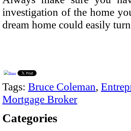
investigation of the home yo
dream home could easily turn
Tags:
Bruce Coleman
,
Entrep
Mortgage Broker
Categories