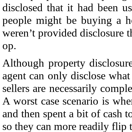
disclosed that it had been 
people might be buying a ho
weren’t provided disclosure 
op.
Although property disclosure 
agent can only disclose what
sellers are necessarily compl
A worst case scenario is whe
and then spent a bit of cash 
so they can more readily flip