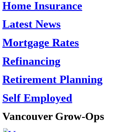
Home Insurance
Latest News
Mortgage Rates
Refinancing
Retirement Planning
Self Employed
Vancouver
Grow-Ops