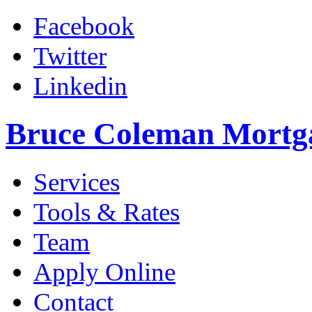
Facebook
Twitter
Linkedin
Bruce Coleman Mortg
Services
Tools & Rates
Team
Apply Online
Contact