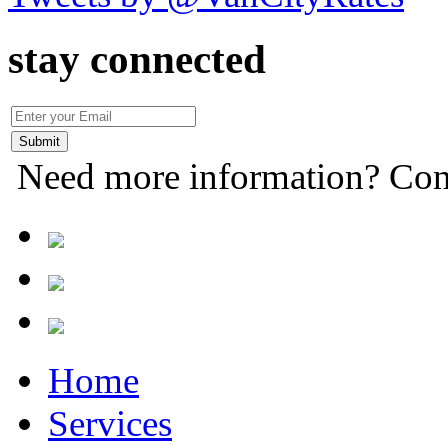
stay connected
Need more information? Con
Home
Services