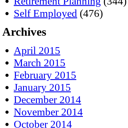
Retirement Planning
(344)
Self Employed
(476)
Archives
April 2015
March 2015
February 2015
January 2015
December 2014
November 2014
October 2014