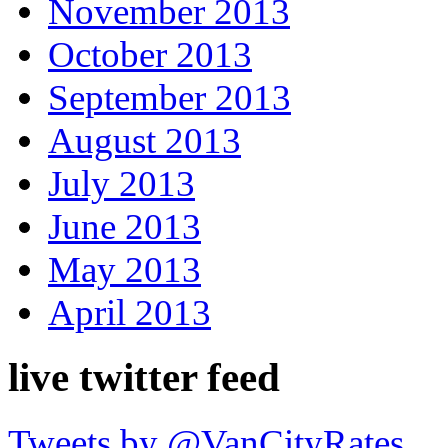
November 2013
October 2013
September 2013
August 2013
July 2013
June 2013
May 2013
April 2013
live twitter feed
Tweets by @VanCityRates