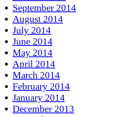
September 2014
August 2014
July 2014
June 2014
May 2014
April 2014
March 2014
February 2014
January 2014
December 2013