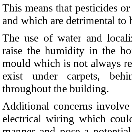
This means that pesticides o
and which are detrimental to
The use of water and locali
raise the humidity in the h
mould which is not always rea
exist under carpets, beh
throughout the building.
Additional concerns involve
electrical wiring which cou
manner and pose a potential