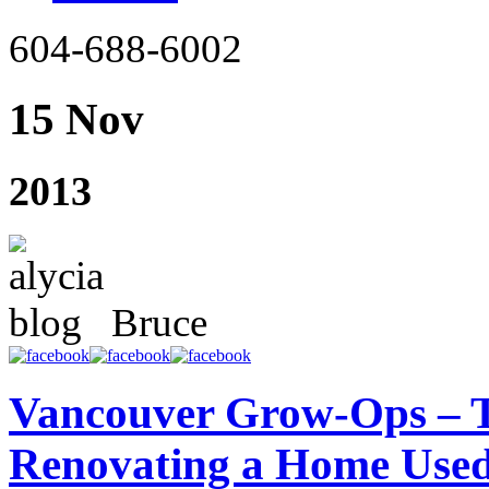
604-688-6002
15 Nov
2013
Bruce
Vancouver Grow-Ops – T
Renovating a Home Used