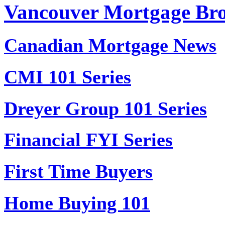
Vancouver Mortgage Br
Canadian Mortgage News
CMI 101 Series
Dreyer Group 101 Series
Financial FYI Series
First Time Buyers
Home Buying 101