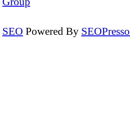
Group
SEO
Powered By
SEOPresso