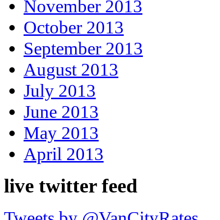
November 2013
October 2013
September 2013
August 2013
July 2013
June 2013
May 2013
April 2013
live twitter feed
Tweets by @VanCityRates