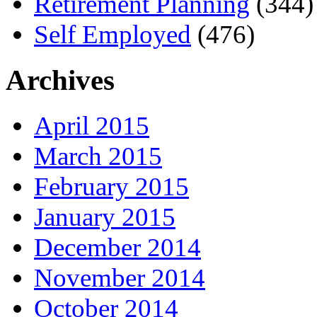
Retirement Planning
(344)
Self Employed
(476)
Archives
April 2015
March 2015
February 2015
January 2015
December 2014
November 2014
October 2014