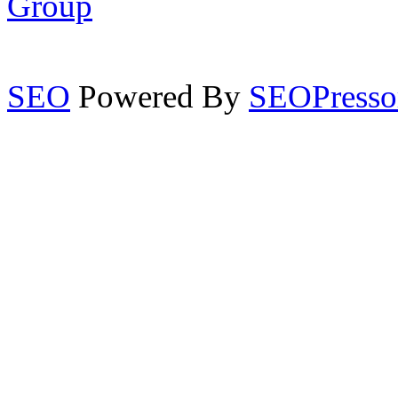
Group
SEO
Powered By
SEOPresso