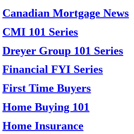
Canadian Mortgage News
CMI 101 Series
Dreyer Group 101 Series
Financial FYI Series
First Time Buyers
Home Buying 101
Home Insurance