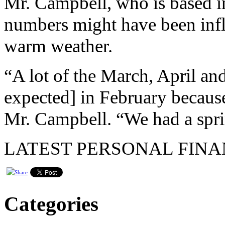
Mr. Campbell, who is based in
numbers might have been infl
warm weather.
“A lot of the March, April an
expected] in February becaus
Mr. Campbell. “We had a spri
LATEST PERSONAL FINA
Categories