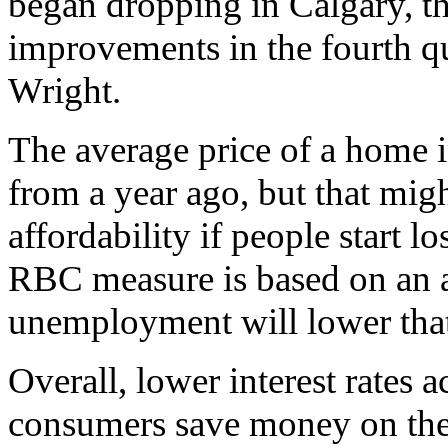
began dropping in Calgary, th
improvements in the fourth qu
Wright.
The average price of a home 
from a year ago, but that mi
affordability if people start l
RBC measure is based on an a
unemployment will lower tha
Overall, lower interest rates 
consumers save money on thei