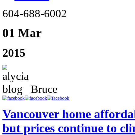
604-688-6002
01 Mar
2015
Bruce
Vancouver home affordab
but prices continue to cl