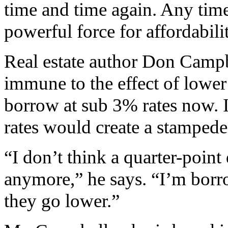
time and time again. Any time 
powerful force for affordabili
Real estate author Don Campb
immune to the effect of lower 
borrow at sub 3% rates now. If
rates would create a stampede
“I don’t think a quarter-poin
anymore,” he says. “I’m borr
they go lower.”