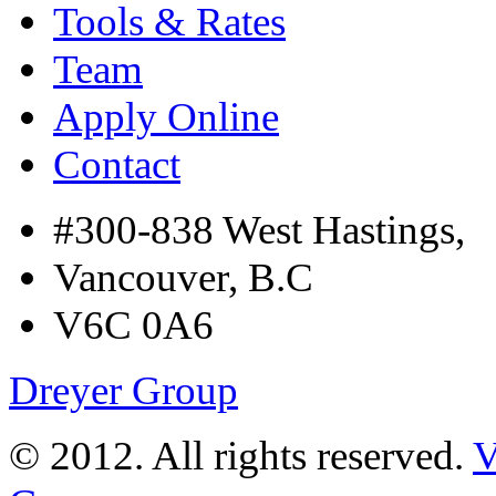
Tools & Rates
Team
Apply Online
Contact
#300-838 West Hastings,
Vancouver, B.C
V6C 0A6
Dreyer Group
© 2012. All rights reserved.
V