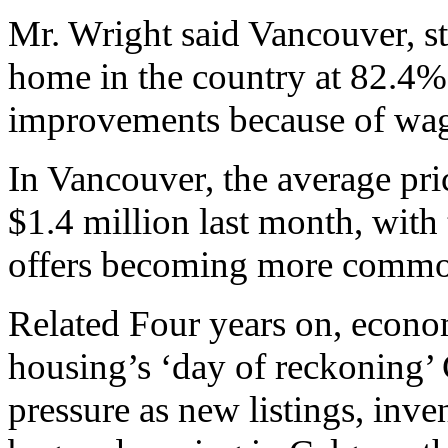
Mr. Wright said Vancouver, sti
home in the country at 82.4%
improvements because of wage
In Vancouver, the average pr
$1.4 million last month, with 
offers becoming more commo
Related Four years on, econo
housing’s ‘day of reckoning’
pressure as new listings, inv