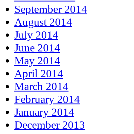
September 2014
August 2014
July 2014
June 2014
May 2014
April 2014
March 2014
February 2014
January 2014
December 2013