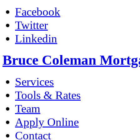
Facebook
Twitter
Linkedin
Bruce Coleman Mortg
Services
Tools & Rates
Team
Apply Online
Contact