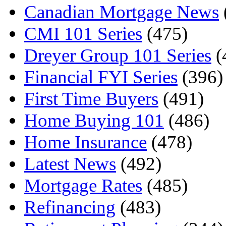
Canadian Mortgage News
CMI 101 Series
(475)
Dreyer Group 101 Series
(
Financial FYI Series
(396)
First Time Buyers
(491)
Home Buying 101
(486)
Home Insurance
(478)
Latest News
(492)
Mortgage Rates
(485)
Refinancing
(483)