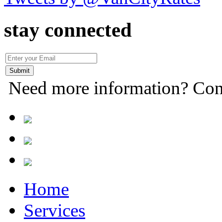
stay connected
Need more information? Con
Home
Services