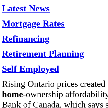
Latest News
Mortgage Rates
Refinancing
Retirement Planning
Self Employed
Rising Ontario prices created 
home
-ownership affordabilit
Bank of Canada, which says 