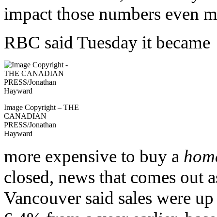
impact those numbers even m
RBC said Tuesday it became
Image Copyright – THE
CANADIAN
PRESS/Jonathan
Hayward
more expensive to buy a
hom
closed, news that comes out a
Vancouver said sales were up