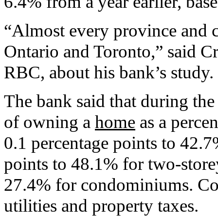
6.4% from a year earlier, base
“Almost every province and ci
Ontario and Toronto,” said Cr
RBC, about his bank’s study.
The bank said that during the 
of owning a
home
as a percen
0.1 percentage points to 42.
points to 48.1% for two-sto
27.4% for condominiums. Cos
utilities and property taxes.