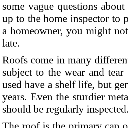
some vague questions about 
up to the home inspector to 
a homeowner, you might not b
late.
Roofs come in many different
subject to the wear and tear 
used have a shelf life, but ge
years. Even the sturdier met
should be regularly inspected
The roof is the primary cap 