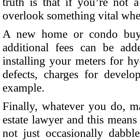
truth is that if you’re not 
overlook something vital whe
A new home or condo buyer
additional fees can be add
installing your meters for hy
defects, charges for develo
example.
Finally, whatever you do, m
estate lawyer and this means 
not just occasionally dabble