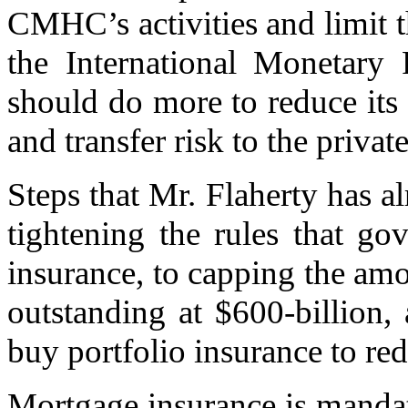
CMHC’s activities and limit th
the International Monetary
should do more to reduce its
and transfer risk to the private
Steps that Mr. Flaherty has a
tightening the rules that go
insurance, to capping the a
outstanding at $600-billion, 
buy portfolio insurance to red
Mortgage insurance is manda