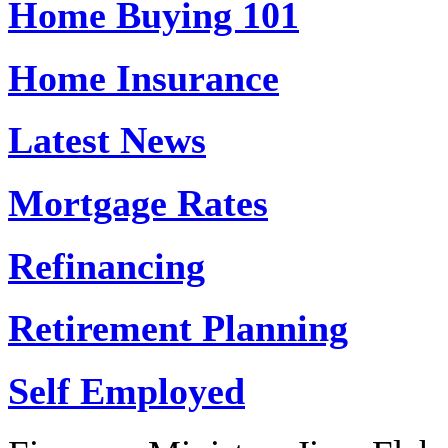
Home Buying 101
Home Insurance
Latest News
Mortgage Rates
Refinancing
Retirement Planning
Self Employed