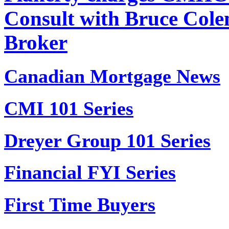
Consult with Bruce Col
Broker
Canadian Mortgage News
CMI 101 Series
Dreyer Group 101 Series
Financial FYI Series
First Time Buyers