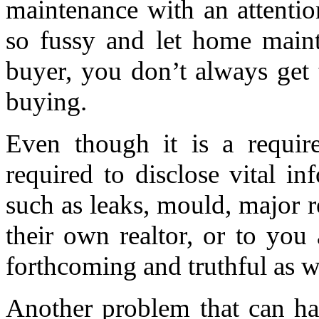
maintenance with an attentio
so fussy and let home maint
buyer, you don’t always get 
buying.
Even though it is a requir
required to disclose vital i
such as leaks, mould, major re
their own realtor, or to you
forthcoming and truthful as w
Another problem that can hap