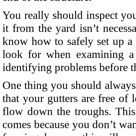
You really should inspect you
it from the yard isn’t necess
know how to safely set up a
look for when examining a 
identifying problems before t
One thing you should always d
that your gutters are free of 
flow down the troughs. This 
comes because you don’t wan