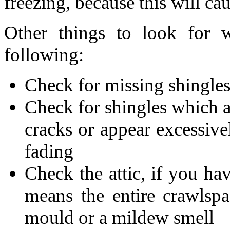
freezing, because this will c
Other things to look for 
following:
Check for missing shingle
Check for shingles which ar
cracks or appear excessive
fading
Check the attic, if you ha
means the entire crawlspa
mould or a mildew smell