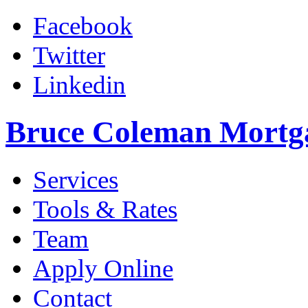
Facebook
Twitter
Linkedin
Bruce Coleman Mortg
Services
Tools & Rates
Team
Apply Online
Contact