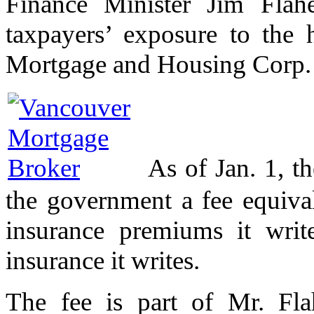
Finance Minister Jim Flahe
taxpayers’ exposure to the
Mortgage and Housing Corp. a
As of Jan. 1, t
the government a fee equiva
insurance premiums it writ
insurance it writes.
The fee is part of Mr. Flah