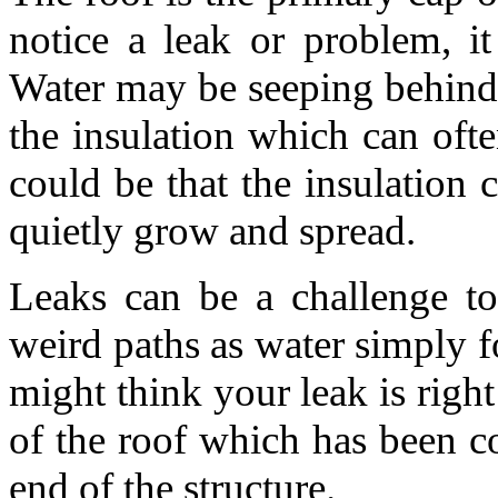
notice a leak or problem, i
Water may be seeping behind 
the insulation which can oft
could be that the insulation 
quietly grow and spread.
Leaks can be a challenge to
weird paths as water simply fo
might think your leak is right
of the roof which has been c
end of the structure.