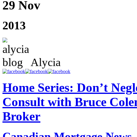
29 Nov
2013
Alycia
Home Series: Don’t Negl
Consult with Bruce Col
Broker
Canadian Mortgage News