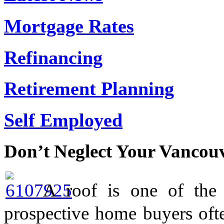
Mortgage Rates
Refinancing
Retirement Planning
Self Employed
Don’t Neglect Your Vancou
A roof is one of the
prospective home buyers oft