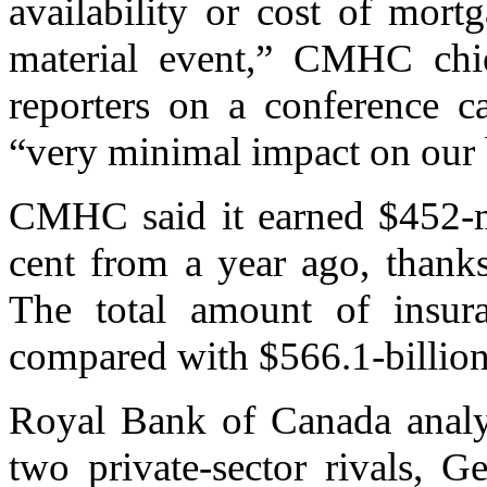
availability or cost of mort
material event,” CMHC chief
reporters on a conference ca
“very minimal impact on our 
CMHC said it earned $452-mi
cent from a year ago, thanks
The total amount of insuran
compared with $566.1-billion
Royal Bank of Canada anal
two private-sector rivals,