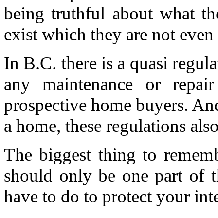
being truthful about what th
exist which they are not even
In B.C. there is a quasi regul
any maintenance or repair
prospective home buyers. And,
a home, these regulations also
The biggest thing to rememb
should only be one part of 
have to do to protect your inte