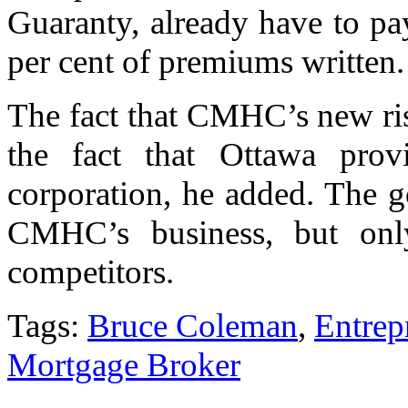
Guaranty, already have to pa
per cent of premiums written.
The fact that CMHC’s new risk 
the fact that Ottawa pro
corporation, he added. The 
CMHC’s business, but only
competitors.
Tags:
Bruce Coleman
,
Entrep
Mortgage Broker