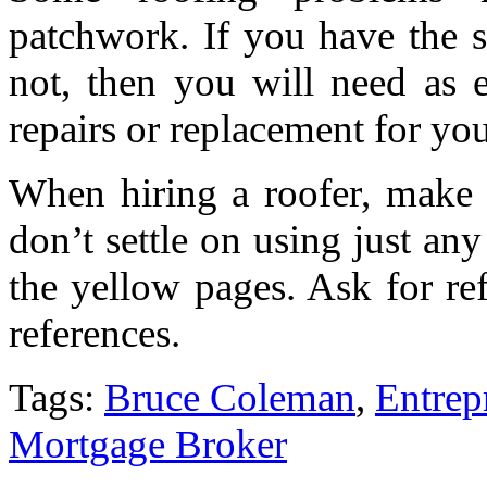
patchwork. If you have the sk
not, then you will need as 
repairs or replacement for you
When hiring a roofer, make
don’t settle on using just an
the yellow pages. Ask for re
references.
Tags:
Bruce Coleman
,
Entrep
Mortgage Broker