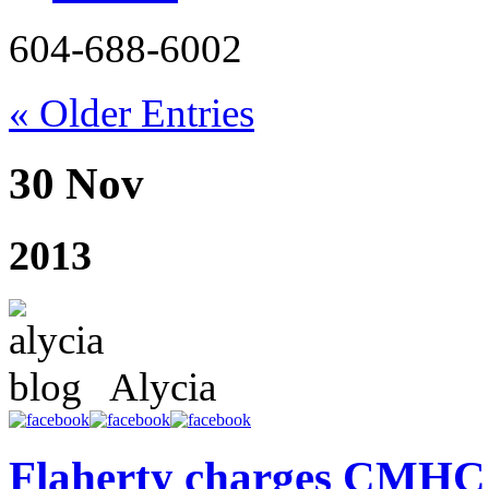
604-688-6002
« Older Entries
30 Nov
2013
Alycia
Flaherty charges CMHC n