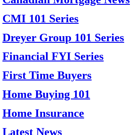
CMI 101 Series
Dreyer Group 101 Series
Financial FYI Series
First Time Buyers
Home Buying 101
Home Insurance
Latest News