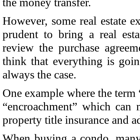
the money transfer.
However, some real estate ex
prudent to bring a real esta
review the purchase agreem
think that everything is goi
always the case.
One example where the term “
“encroachment” which can m
property title insurance and ad
When buying a condo, many d