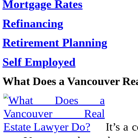
Mortgage Rates
Refinancing
Retirement Planning
Self Employed
What Does a Vancouver Rea
It’s a