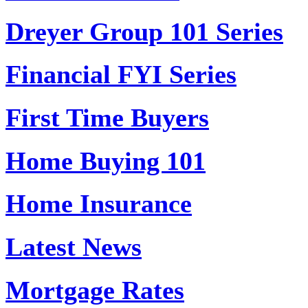
Dreyer Group 101 Series
Financial FYI Series
First Time Buyers
Home Buying 101
Home Insurance
Latest News
Mortgage Rates