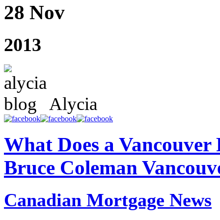
28 Nov
2013
Alycia
What Does a Vancouver 
Bruce Coleman Vancouv
Canadian Mortgage News