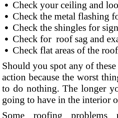
Check your ceiling and look
Check the metal flashing fo
Check the shingles for sig
Check for roof sag and exa
Check flat areas of the roo
Should you spot any of these
action because the worst thin
to do nothing. The longer y
going to have in the interior
Some roofing problems m