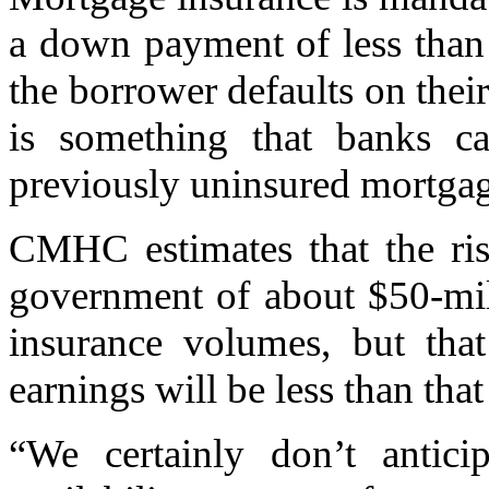
a down payment of less than 
the borrower defaults on thei
is something that banks ca
previously uninsured mortgag
CMHC estimates that the ris
government of about $50-mill
insurance volumes, but that
earnings will be less than tha
“We certainly don’t antic