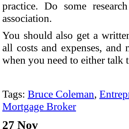
practice. Do some researc
association.
You should also get a writte
all costs and expenses, and 
when you need to either talk 
Tags:
Bruce Coleman
,
Entrep
Mortgage Broker
27 Nov