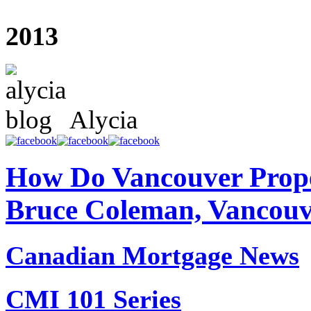
2013
Alycia
How Do Vancouver Prope
Bruce Coleman, Vancouv
Canadian Mortgage News
CMI 101 Series