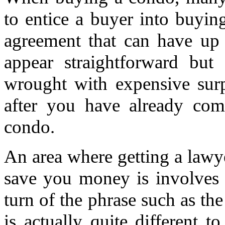
to entice a buyer into buyi
agreement that can have up 
appear straightforward but
wrought with expensive surp
after you have already com
condo.
An area where getting a lawye
save you money is involves 
turn of the phrase such as th
is actually quite different t