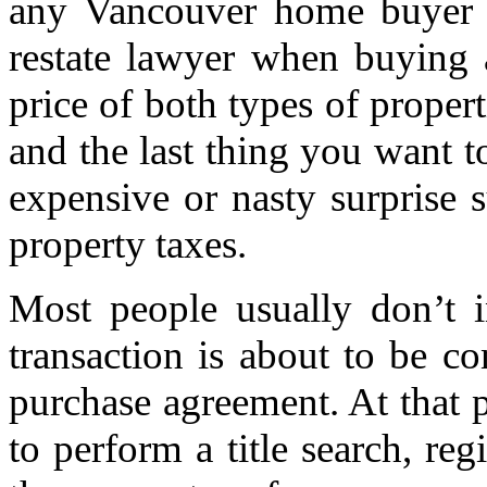
any Vancouver home buyer u
restate lawyer when buying 
price of both types of propert
and the last thing you want t
expensive or nasty surprise 
property taxes.
Most people usually don’t i
transaction is about to be c
purchase agreement. At that p
to perform a title search, re