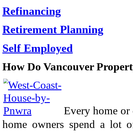
Refinancing
Retirement Planning
Self Employed
How Do Vancouver Propert
Every home or c
home owners spend a lot o