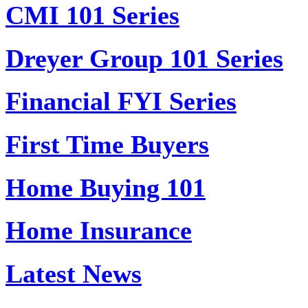
CMI 101 Series
Dreyer Group 101 Series
Financial FYI Series
First Time Buyers
Home Buying 101
Home Insurance
Latest News