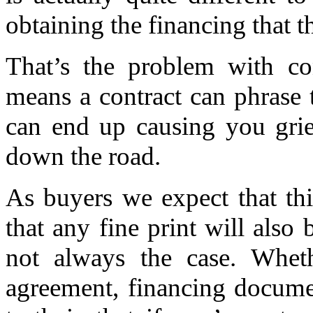
obtaining the financing that t
That’s the problem with con
means a contract can phrase t
can end up causing you grie
down the road.
As buyers we expect that thi
that any fine print will also 
not always the case. Wheth
agreement, financing documen