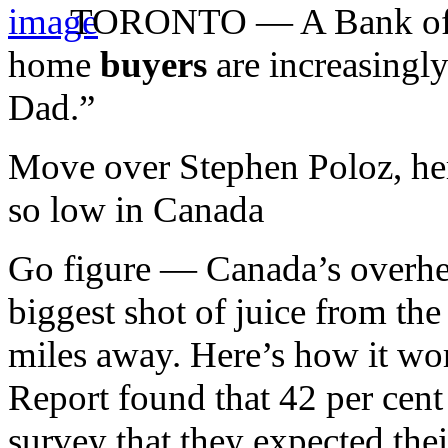
TORONTO — A Bank of Mon
home
buyers
are increasingl
Dad.”
Move over Stephen Poloz, here
so low in Canada
Go figure — Canada’s overhea
biggest shot of juice from the
miles away. Here’s how it 
Report found that 42 per cent 
survey that they expected their