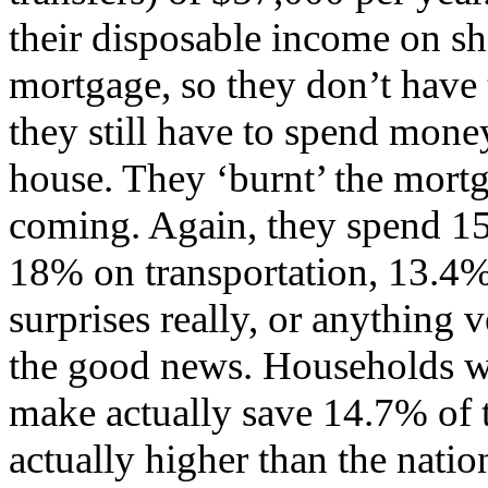
their disposable income on sh
mortgage, so they don’t hav
they still have to spend mone
house. They ‘burnt’ the mortg
coming. Again, they spend 1
18% on transportation, 13.4%
surprises really, or anything v
the good news. Households w
make actually save 14.7% of 
actually higher than the natio