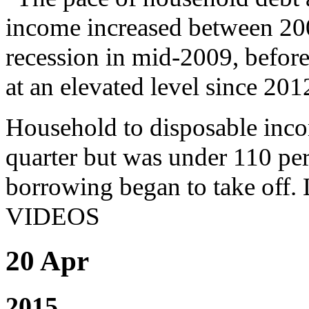
income increased between 200
recession in mid-2009, before
at an elevated level since 201
Household to disposable incom
quarter but was under 110 pe
borrowing began to take 
VIDEOS
20 Apr
2015