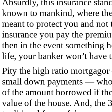
Absurdly, this insurance stand
known to mankind, where the
meant to protect you and not 
insurance you pay the premi
then in the event something h
life, your banker won’t have t
Pity the high ratio mortgago
small down payments — who 
of the amount borrowed if th
value of the house. And, the