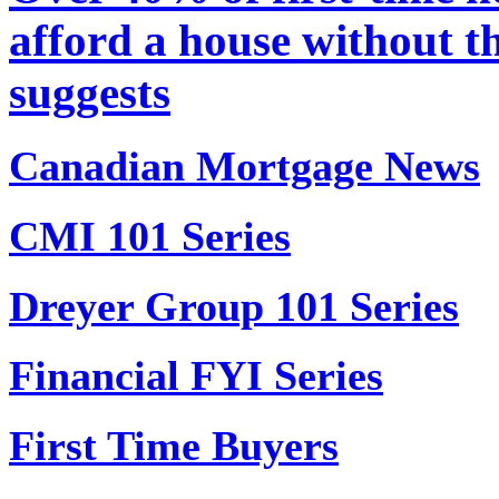
afford a house without th
suggests
Canadian Mortgage News
CMI 101 Series
Dreyer Group 101 Series
Financial FYI Series
First Time Buyers