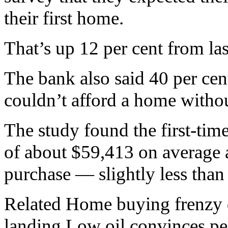
their first home.
That’s up 12 per cent from las
The bank also said 40 per cent
couldn’t afford a home withou
The study found the first-ti
of about $59,413 on average 
purchase — slightly less than 
Related Home buying frenzy d
landing Low oil convinces peo