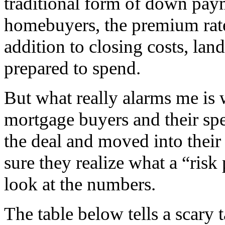
traditional form of down paym
homebuyers, the premium rate 
addition to closing costs, lan
prepared to spend.
But what really alarms me is 
mortgage buyers and their spe
the deal and moved into their
sure they realize what a “risk
look at the numbers.
The table below tells a scary t