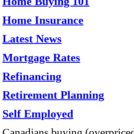
Home Buying 101
Home Insurance
Latest News
Mortgage Rates
Refinancing
Retirement Planning
Self Employed
Canadians buying (overpriced)