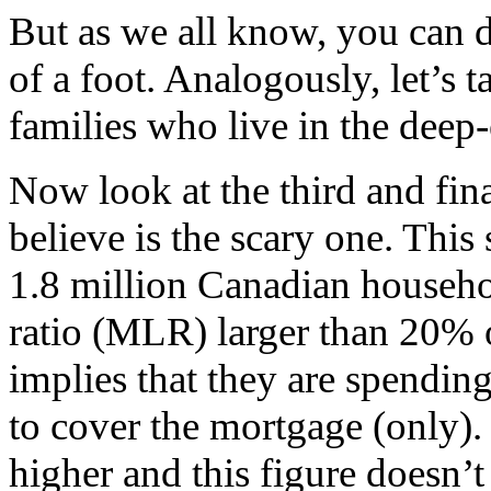
But as we all know, you can 
of a foot. Analogously, let’s 
families who live in the deep-
Now look at the third and fina
believe is the scary one. This
1.8 million Canadian househo
ratio (MLR) larger than 20% o
implies that they are spending
to cover the mortgage (only).
higher and this figure doesn’