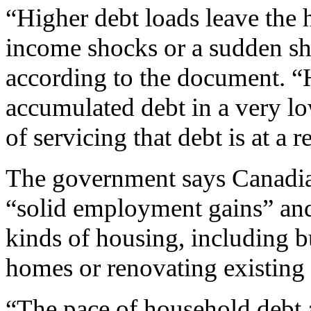
“Higher debt loads leave the 
income shocks or a sudden shar
according to the document. 
accumulated debt in a very lo
of servicing that debt is at a 
The government says Canadia
“solid employment gains” and r
kinds of housing, including b
homes or renovating existing
“The pace of household debt a