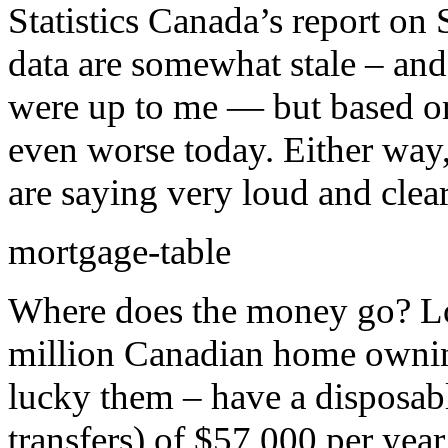
Statistics Canada’s report o
data are somewhat stale – and 
were up to me — but based on
even worse today. Either way,
are saying very loud and clear
mortgage-table
Where does the money go? Loo
million Canadian home ownin
lucky them – have a disposab
transfers) of $57,000 per ye