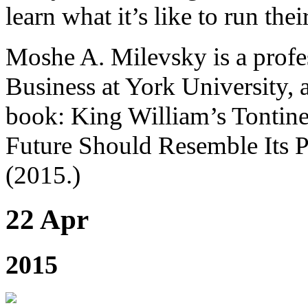
learn what it’s like to run the
Moshe A. Milevsky is a profes
Business at York University, 
book: King William’s Tontine
Future Should Resemble Its P
(2015.)
22 Apr
2015