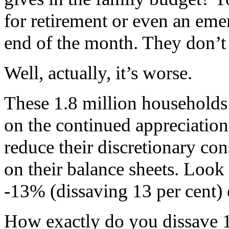
for retirement or even an emer
end of the month. They don’t
Well, actually, it’s worse.
These 1.8 million households 
on the continued appreciation 
reduce their discretionary co
on their balance sheets. Look 
-13% (dissaving 13 per cent) 
How exactly do you dissave 1