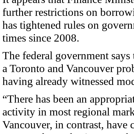
further restrictions on borrow
has tightened rules on gover
times since 2008.
The federal government says 
a Toronto and Vancouver prob
having already witnessed mode
“There has been an appropria
activity in most regional mar
Vancouver, in contrast, have 