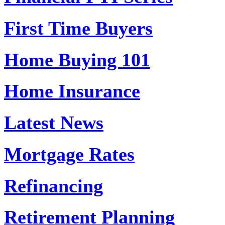
First Time Buyers
Home Buying 101
Home Insurance
Latest News
Mortgage Rates
Refinancing
Retirement Planning