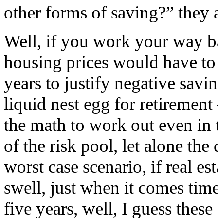
other forms of saving?” they 
Well, if you work your way 
housing prices would have to 
years to justify negative savi
liquid nest egg for retirement 
the math to work out even in 
of the risk pool, let alone th
worst case scenario, if real es
swell, just when it comes tim
five years, well, I guess thes