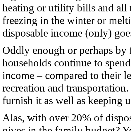
heating or utility bills and al
freezing in the winter or mel
disposable income (only) goes
Oddly enough or perhaps by fo
households continue to spend a
income – compared to their l
recreation and transportation
furnish it as well as keeping 
Alas, with over 20% of dispo
gives in the family budget? Y