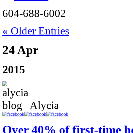
604-688-6002
« Older Entries
24 Apr
2015
Alycia
Over 40% of first-time 