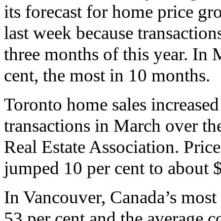
its forecast for home price gr
last week because transactions
three months of this year. In 
cent, the most in 10 months.
Toronto home sales increased
transactions in March over th
Real Estate Association. Pric
jumped 10 per cent to about 
In Vancouver, Canada’s most 
53 per cent and the average c