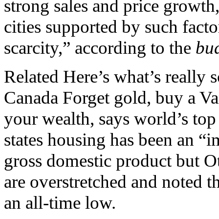
strong sales and price growth
cities supported by such fact
scarcity,” according to the
bu
Related Here’s what’s really 
Canada Forget gold, buy a Va
your wealth, says world’s t
states housing has been an “i
gross domestic product but O
are overstretched and noted the
an all-time low.