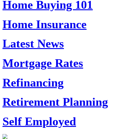
Home Buying 101
Home Insurance
Latest News
Mortgage Rates
Refinancing
Retirement Planning
Self Employed