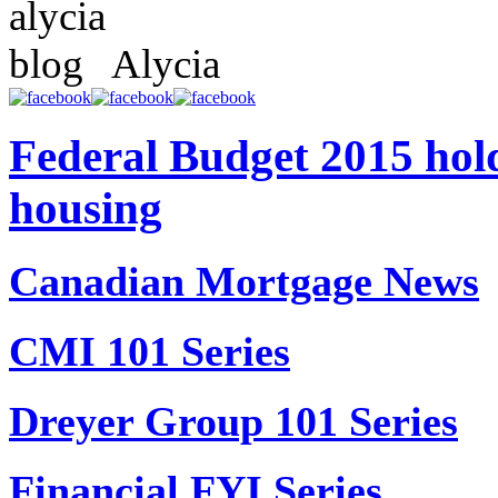
Alycia
Federal Budget 2015 hold
housing
Canadian Mortgage News
CMI 101 Series
Dreyer Group 101 Series
Financial FYI Series