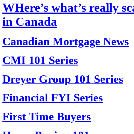
WHere’s what’s really sc
in Canada
Canadian Mortgage News
CMI 101 Series
Dreyer Group 101 Series
Financial FYI Series
First Time Buyers