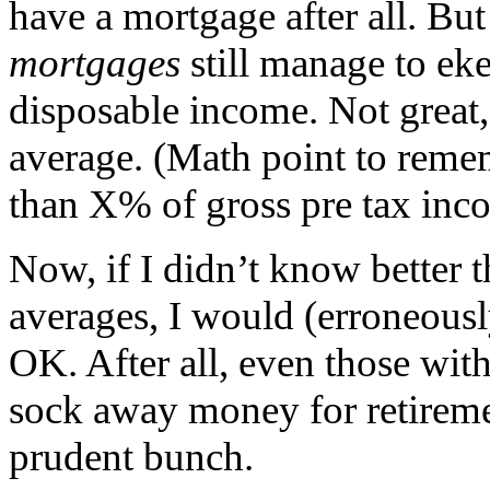
have a mortgage after all. Bu
mortgages
still manage to eke
disposable income. Not great, 
average. (Math point to reme
than X% of gross pre tax inc
Now, if I didn’t know better 
averages, I would (erroneous
OK. After all, even those wit
sock away money for retiremen
prudent bunch.