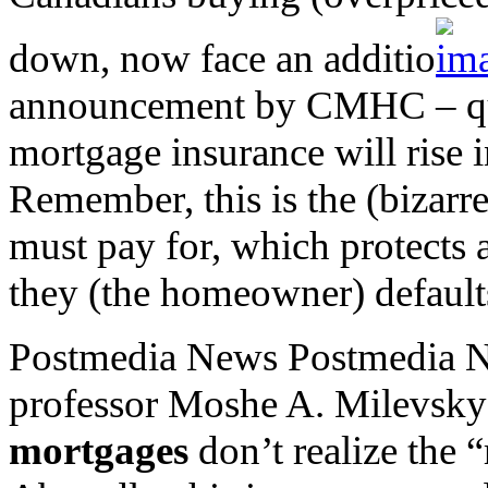
down, now face an additio
announcement by CMHC – qu
mortgage insurance will rise i
Remember, this is the (bizar
must pay for, which protects 
they (the homeowner) default
Postmedia News Postmedia N
professor Moshe A. Milevsky
mortgages
don’t realize the 