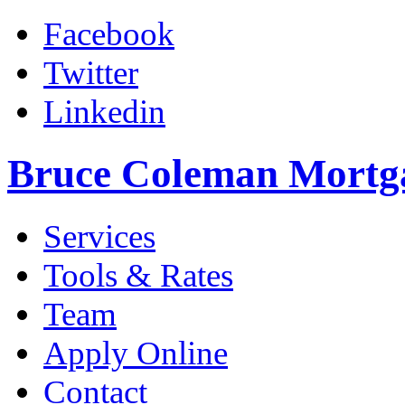
Facebook
Twitter
Linkedin
Bruce Coleman Mortg
Services
Tools & Rates
Team
Apply Online
Contact