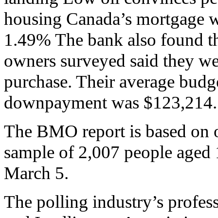
housing Canada’s mortgage war
1.49% The bank also found th
owners surveyed said they wer
purchase. Their average budg
downpayment was $123,214.
The BMO report is based on o
sample of 2,007 people aged 
March 5.
The polling industry’s profes