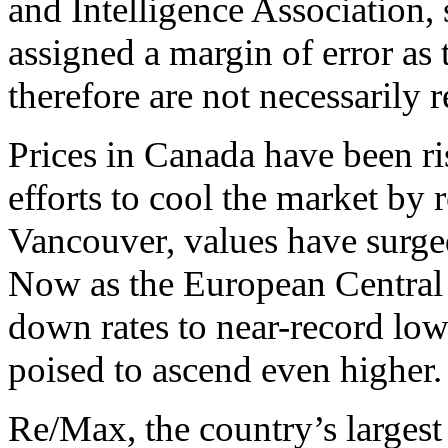
and Intelligence Association,
assigned a margin of error as
therefore are not necessarily 
Prices in Canada have been ris
efforts to cool the market by r
Vancouver, values have surged
Now as the European Central
down rates to near-record low
poised to ascend even higher.
Re/Max, the country’s largest 