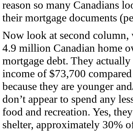
reason so many Canadians loo
their mortgage documents (perh
Now look at second column, w
4.9 million Canadian home o
mortgage debt. They actually
income of $73,700 compared t
because they are younger and/o
don’t appear to spend any les
food and recreation. Yes, th
shelter, approximately 30% o