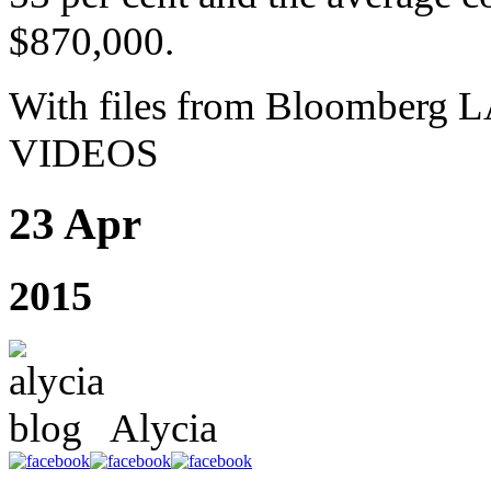
$870,000.
With files from Bloombe
VIDEOS
23 Apr
2015
Alycia