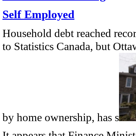
Self Employed
Household debt reached record 
to Statistics Canada, but Otta
by home ownership, has s
It appears that Finance Minis