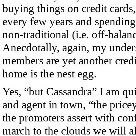
buying things on credit cards
every few years and spending
non-traditional (i.e. off-bala
Anecdotally, again, my unders
members are yet another credi
home is the nest egg.
Yes, “but Cassandra” I am qui
and agent in town, “the pricey 
the promoters assert with conf
march to the clouds we will al