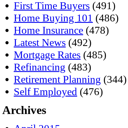
First Time Buyers
(491)
Home Buying 101
(486)
Home Insurance
(478)
Latest News
(492)
Mortgage Rates
(485)
Refinancing
(483)
Retirement Planning
(344)
Self Employed
(476)
Archives