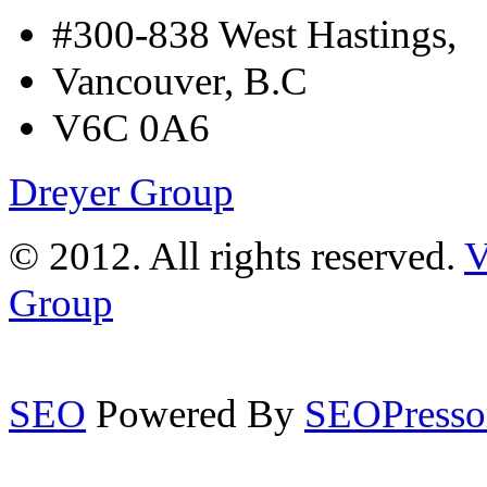
#300-838 West Hastings,
Vancouver, B.C
V6C 0A6
Dreyer Group
© 2012. All rights reserved.
V
Group
SEO
Powered By
SEOPresso