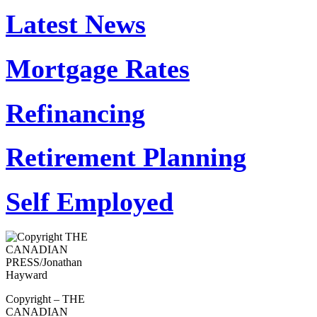
Latest News
Mortgage Rates
Refinancing
Retirement Planning
Self Employed
Copyright – THE
CANADIAN