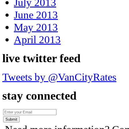
July 2013
June 2013
May 2013
April 2013
live twitter feed
Tweets by @VanCityRates
stay connected