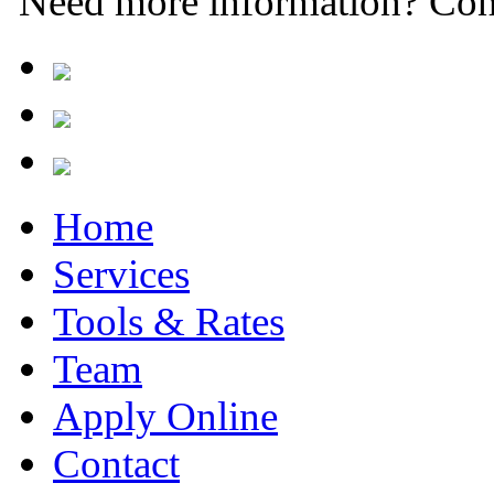
Need more information? Con
Home
Services
Tools & Rates
Team
Apply Online
Contact