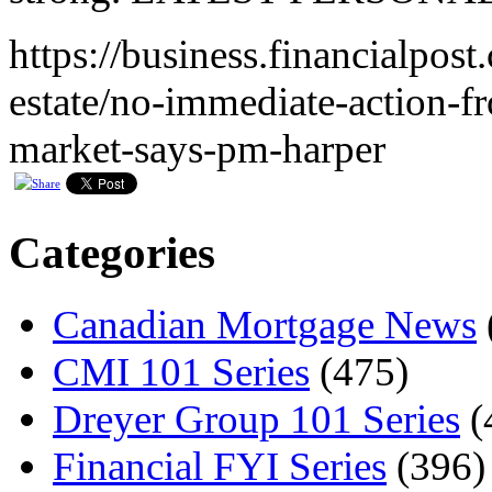
https://business.financialpos
estate/no-immediate-action-f
market-says-pm-harper
Categories
Canadian Mortgage News
CMI 101 Series
(475)
Dreyer Group 101 Series
(
Financial FYI Series
(396)