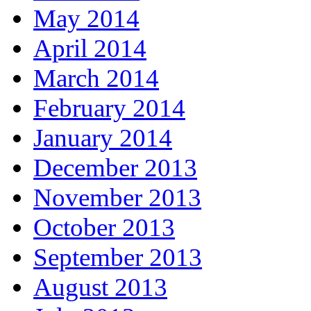
May 2014
April 2014
March 2014
February 2014
January 2014
December 2013
November 2013
October 2013
September 2013
August 2013