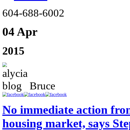
604-688-6002
04 Apr
2015
Bruce
No immediate action fro
housing market, says St