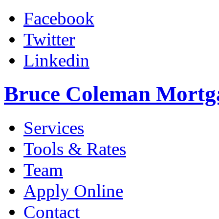
Facebook
Twitter
Linkedin
Bruce Coleman Mortg
Services
Tools & Rates
Team
Apply Online
Contact