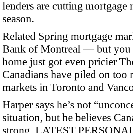
lenders are cutting mortgage ra
season.
Related Spring mortgage mark
Bank of Montreal — but you c
home just got even pricier T
Canadians have piled on too 
markets in Toronto and Vanc
Harper says he’s not “unconc
situation, but he believes Can
strong. LATEST PERSON