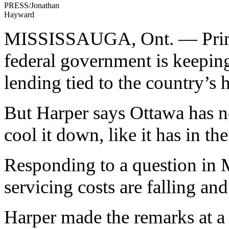
PRESS/Jonathan
Hayward
MISSISSAUGA, Ont. — Prime 
federal government is keepin
lending tied to the country’s 
But Harper says Ottawa has no
cool it down, like it has in the
Responding to a question in M
servicing costs are falling an
Harper made the remarks at a