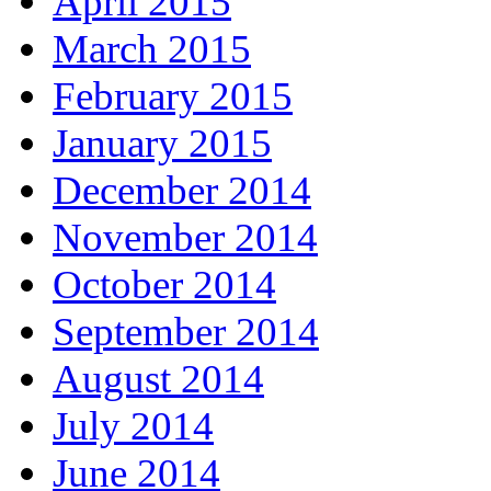
April 2015
March 2015
February 2015
January 2015
December 2014
November 2014
October 2014
September 2014
August 2014
July 2014
June 2014