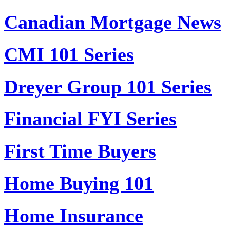
Canadian Mortgage News
CMI 101 Series
Dreyer Group 101 Series
Financial FYI Series
First Time Buyers
Home Buying 101
Home Insurance