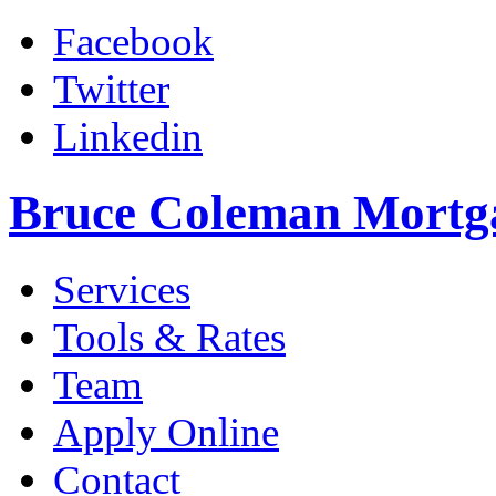
Facebook
Twitter
Linkedin
Bruce Coleman Mortg
Services
Tools & Rates
Team
Apply Online
Contact