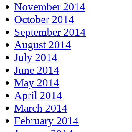
November 2014
October 2014
September 2014
August 2014
July 2014
June 2014
May 2014
April 2014
March 2014
February 2014