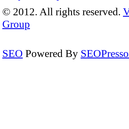
© 2012. All rights reserved.
V
Group
SEO
Powered By
SEOPresso