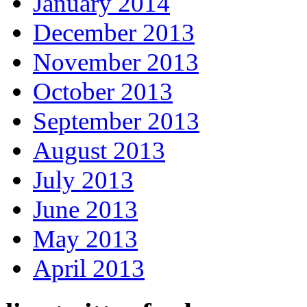
January 2014
December 2013
November 2013
October 2013
September 2013
August 2013
July 2013
June 2013
May 2013
April 2013