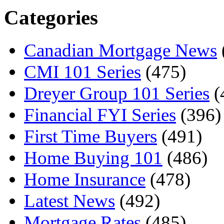
Categories
Canadian Mortgage News
CMI 101 Series
(475)
Dreyer Group 101 Series
(
Financial FYI Series
(396)
First Time Buyers
(491)
Home Buying 101
(486)
Home Insurance
(478)
Latest News
(492)
Mortgage Rates
(485)