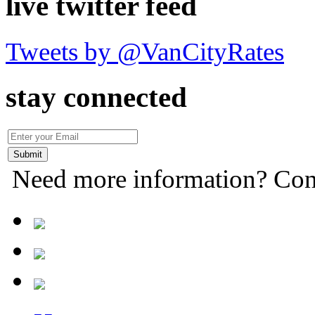
live twitter feed
Tweets by @VanCityRates
stay connected
Need more information? Con