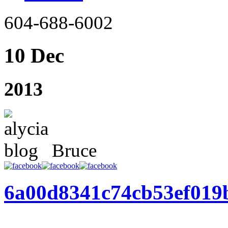
604-688-6002
10 Dec
2013
Bruce
6a00d8341c74cb53ef019