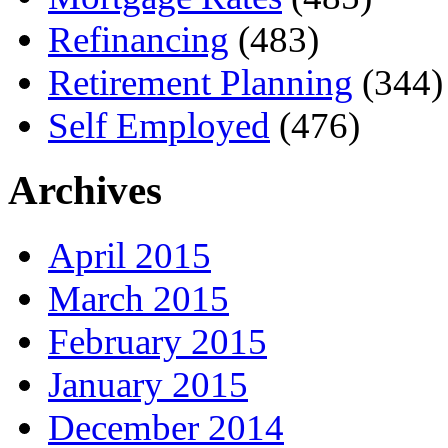
Refinancing
(483)
Retirement Planning
(344)
Self Employed
(476)
Archives
April 2015
March 2015
February 2015
January 2015
December 2014