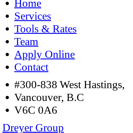
Home
Services
Tools & Rates
Team
Apply Online
Contact
#300-838 West Hastings,
Vancouver, B.C
V6C 0A6
Dreyer Group