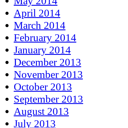
May 2014
April 2014
March 2014
February 2014
January 2014
December 2013
November 2013
October 2013
September 2013
August 2013
July 2013