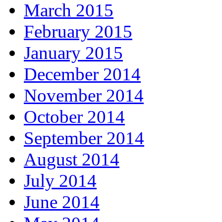
March 2015
February 2015
January 2015
December 2014
November 2014
October 2014
September 2014
August 2014
July 2014
June 2014