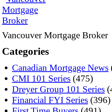
Vancouver Mortgage Broker
Categories
Canadian Mortgage News
CMI 101 Series
(475)
Dreyer Group 101 Series
(
Financial FYI Series
(396)
First Time Buyers
(491)