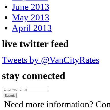
June 2013
May 2013
April 2013
live twitter feed
Tweets by @VanCityRates
stay connected
Need more information? Con