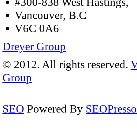
#300-838 West Hastings,
Vancouver, B.C
V6C 0A6
Dreyer Group
© 2012. All rights reserved.
V
Group
SEO
Powered By
SEOPresso