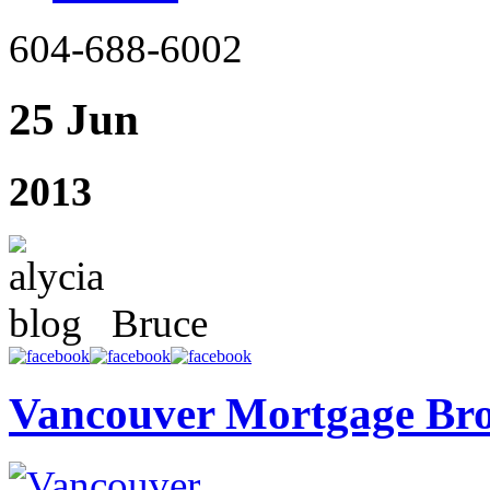
604-688-6002
25 Jun
2013
Bruce
Vancouver Mortgage Br