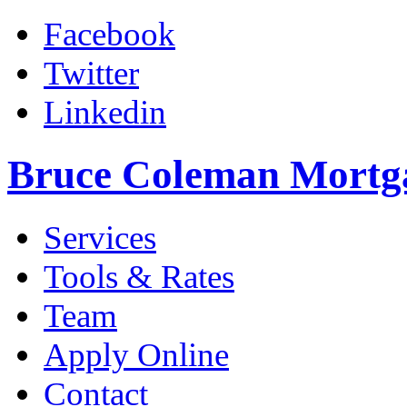
Facebook
Twitter
Linkedin
Bruce Coleman Mortg
Services
Tools & Rates
Team
Apply Online
Contact