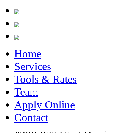
Home
Services
Tools & Rates
Team
Apply Online
Contact