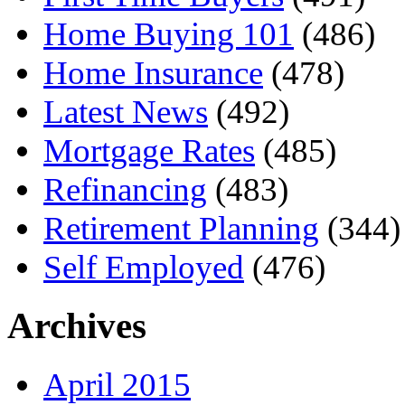
Home Buying 101
(486)
Home Insurance
(478)
Latest News
(492)
Mortgage Rates
(485)
Refinancing
(483)
Retirement Planning
(344)
Self Employed
(476)
Archives
April 2015