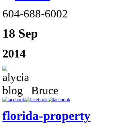
604-688-6002
18 Sep
2014
Bruce
florida-property