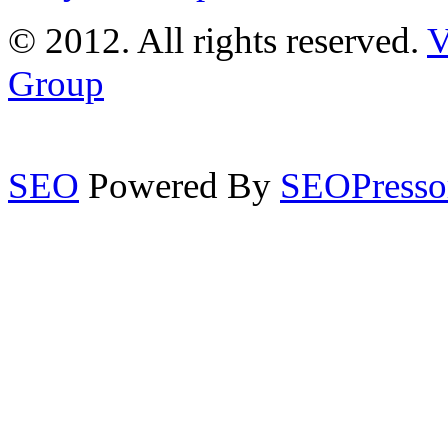
© 2012. All rights reserved.
V
Group
SEO
Powered By
SEOPresso