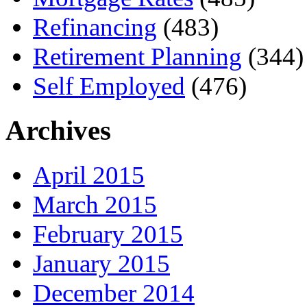
Refinancing
(483)
Retirement Planning
(344)
Self Employed
(476)
Archives
April 2015
March 2015
February 2015
January 2015
December 2014