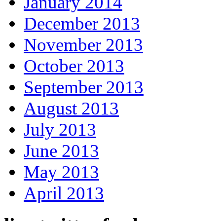
January 2014
December 2013
November 2013
October 2013
September 2013
August 2013
July 2013
June 2013
May 2013
April 2013