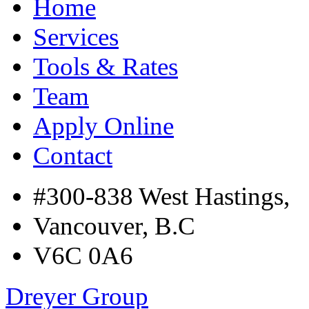
Home
Services
Tools & Rates
Team
Apply Online
Contact
#300-838 West Hastings,
Vancouver, B.C
V6C 0A6
Dreyer Group