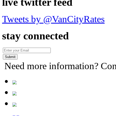
live twitter feed
Tweets by @VanCityRates
stay connected
Need more information? Con