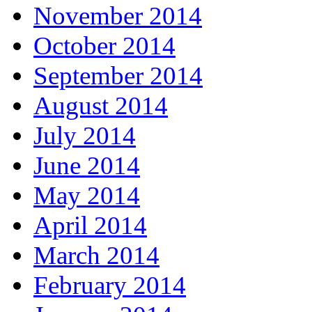
November 2014
October 2014
September 2014
August 2014
July 2014
June 2014
May 2014
April 2014
March 2014
February 2014