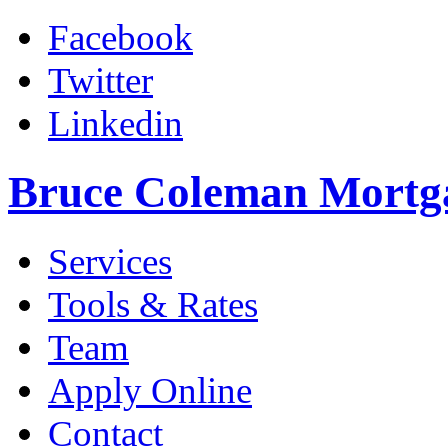
Facebook
Twitter
Linkedin
Bruce Coleman Mortg
Services
Tools & Rates
Team
Apply Online
Contact