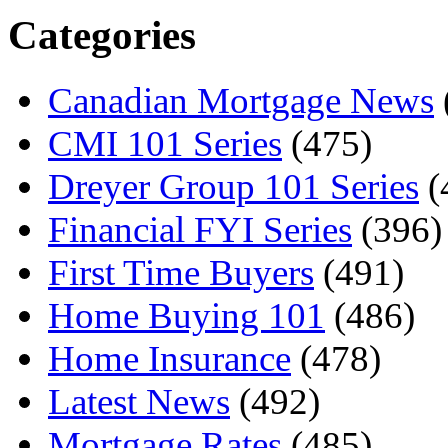
Categories
Canadian Mortgage News
CMI 101 Series
(475)
Dreyer Group 101 Series
(
Financial FYI Series
(396)
First Time Buyers
(491)
Home Buying 101
(486)
Home Insurance
(478)
Latest News
(492)
Mortgage Rates
(485)