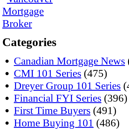
Categories
Canadian Mortgage News
CMI 101 Series
(475)
Dreyer Group 101 Series
(
Financial FYI Series
(396)
First Time Buyers
(491)
Home Buying 101
(486)