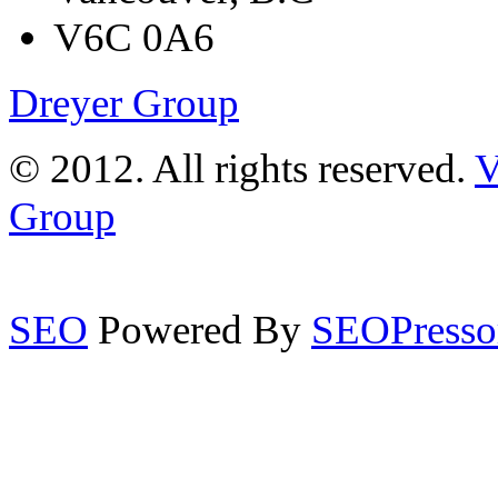
V6C 0A6
Dreyer Group
© 2012. All rights reserved.
V
Group
SEO
Powered By
SEOPresso