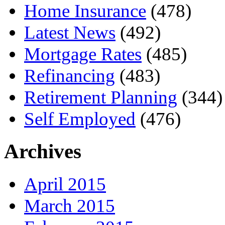
Home Insurance
(478)
Latest News
(492)
Mortgage Rates
(485)
Refinancing
(483)
Retirement Planning
(344)
Self Employed
(476)
Archives
April 2015
March 2015