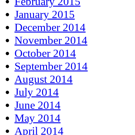
February 2015
January 2015
December 2014
November 2014
October 2014
September 2014
August 2014
July 2014
June 2014
May 2014
April 2014