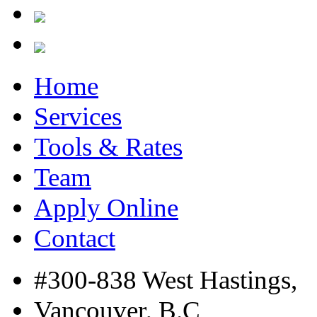
Home
Services
Tools & Rates
Team
Apply Online
Contact
#300-838 West Hastings,
Vancouver, B.C