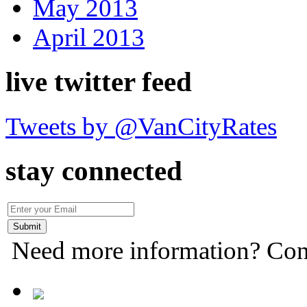
May 2013
April 2013
live twitter feed
Tweets by @VanCityRates
stay connected
Need more information? Con