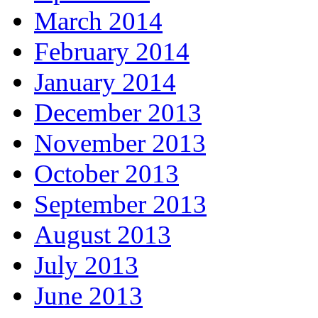
March 2014
February 2014
January 2014
December 2013
November 2013
October 2013
September 2013
August 2013
July 2013
June 2013