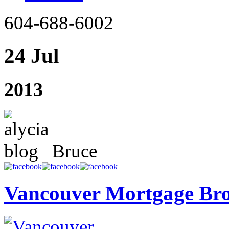
604-688-6002
24 Jul
2013
Bruce
Vancouver Mortgage Br