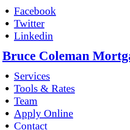
Facebook
Twitter
Linkedin
Bruce Coleman Mortg
Services
Tools & Rates
Team
Apply Online
Contact