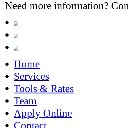
Need more information? Con
Home
Services
Tools & Rates
Team
Apply Online
Contact