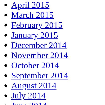
April 2015
March 2015
February 2015
January 2015
December 2014
November 2014
October 2014
September 2014
August 2014
July 2014