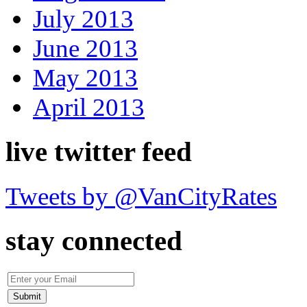
July 2013
June 2013
May 2013
April 2013
live twitter feed
Tweets by @VanCityRates
stay connected