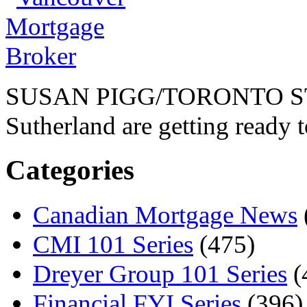
SUSAN PIGG/TORONTO STA
Sutherland are getting ready t
Categories
Canadian Mortgage News
CMI 101 Series
(475)
Dreyer Group 101 Series
(
Financial FYI Series
(396)