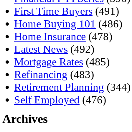
First Time Buyers
(491)
Home Buying 101
(486)
Home Insurance
(478)
Latest News
(492)
Mortgage Rates
(485)
Refinancing
(483)
Retirement Planning
(344)
Self Employed
(476)
Archives