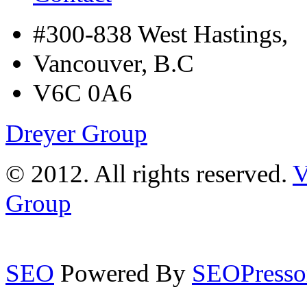
#300-838 West Hastings,
Vancouver, B.C
V6C 0A6
Dreyer Group
© 2012. All rights reserved.
V
Group
SEO
Powered By
SEOPresso