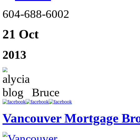
604-688-6002
21 Oct
2013
Bruce
Vancouver Mortgage Br