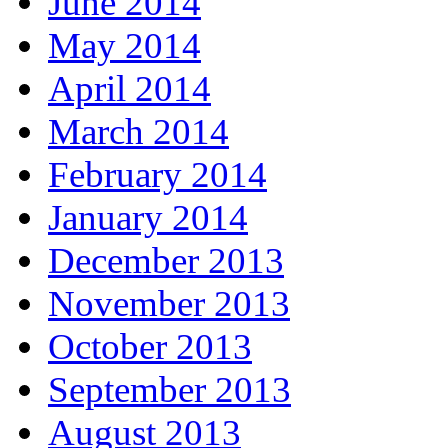
June 2014
May 2014
April 2014
March 2014
February 2014
January 2014
December 2013
November 2013
October 2013
September 2013
August 2013