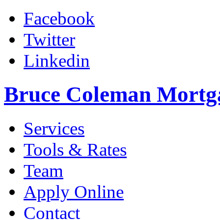
Facebook
Twitter
Linkedin
Bruce Coleman Mortg
Services
Tools & Rates
Team
Apply Online
Contact