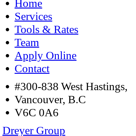
Home
Services
Tools & Rates
Team
Apply Online
Contact
#300-838 West Hastings,
Vancouver, B.C
V6C 0A6
Dreyer Group