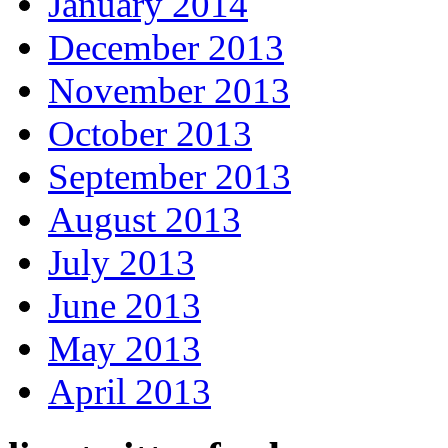
January 2014
December 2013
November 2013
October 2013
September 2013
August 2013
July 2013
June 2013
May 2013
April 2013