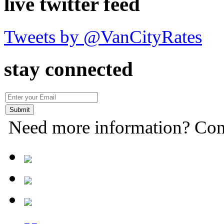
live twitter feed
Tweets by @VanCityRates
stay connected
Need more information? Con