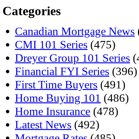
Categories
Canadian Mortgage News
CMI 101 Series
(475)
Dreyer Group 101 Series
(
Financial FYI Series
(396)
First Time Buyers
(491)
Home Buying 101
(486)
Home Insurance
(478)
Latest News
(492)
Mortgage Rates
(485)