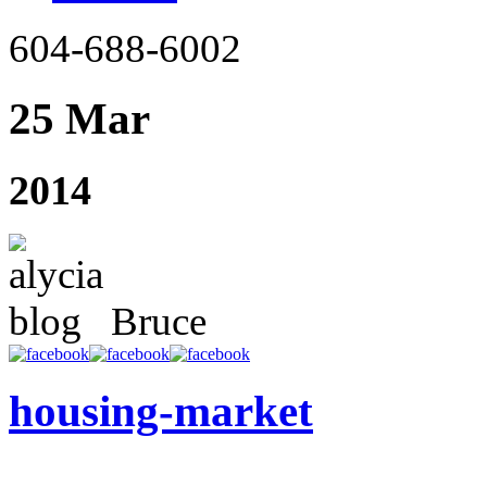
604-688-6002
25 Mar
2014
Bruce
housing-market