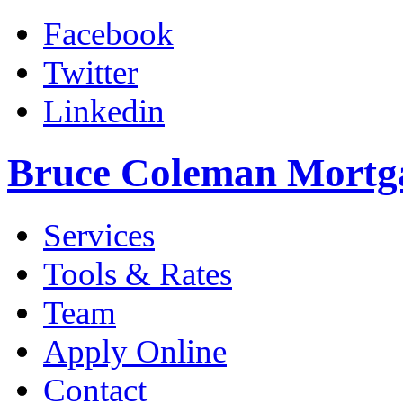
Facebook
Twitter
Linkedin
Bruce Coleman Mortg
Services
Tools & Rates
Team
Apply Online
Contact