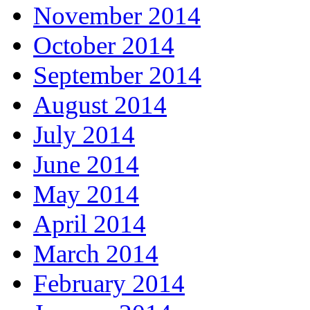
November 2014
October 2014
September 2014
August 2014
July 2014
June 2014
May 2014
April 2014
March 2014
February 2014