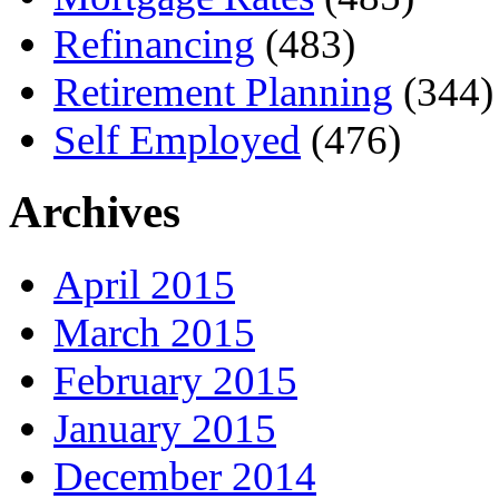
Refinancing
(483)
Retirement Planning
(344)
Self Employed
(476)
Archives
April 2015
March 2015
February 2015
January 2015
December 2014