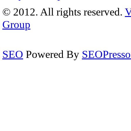
© 2012. All rights reserved.
V
Group
SEO
Powered By
SEOPresso