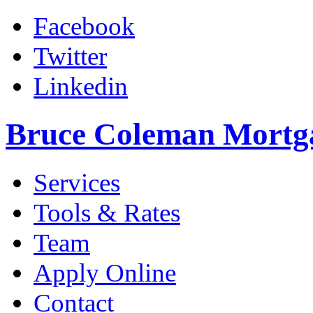
Facebook
Twitter
Linkedin
Bruce Coleman Mortg
Services
Tools & Rates
Team
Apply Online
Contact