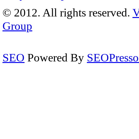
© 2012. All rights reserved.
V
Group
SEO
Powered By
SEOPresso