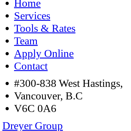
Home
Services
Tools & Rates
Team
Apply Online
Contact
#300-838 West Hastings,
Vancouver, B.C
V6C 0A6
Dreyer Group