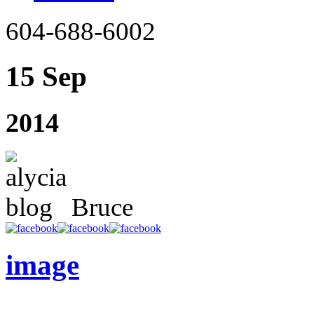
604-688-6002
15 Sep
2014
Bruce
image