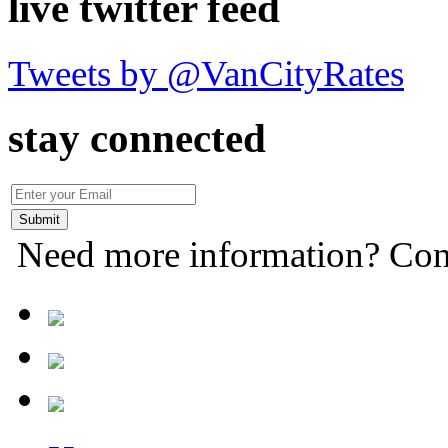
live twitter feed
Tweets by @VanCityRates
stay connected
Need more information? Con