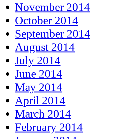
November 2014
October 2014
September 2014
August 2014
July 2014
June 2014
May 2014
April 2014
March 2014
February 2014