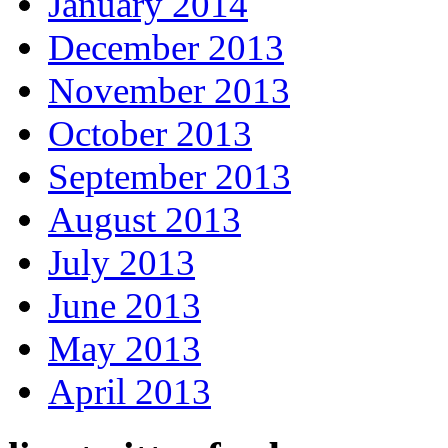
January 2014
December 2013
November 2013
October 2013
September 2013
August 2013
July 2013
June 2013
May 2013
April 2013