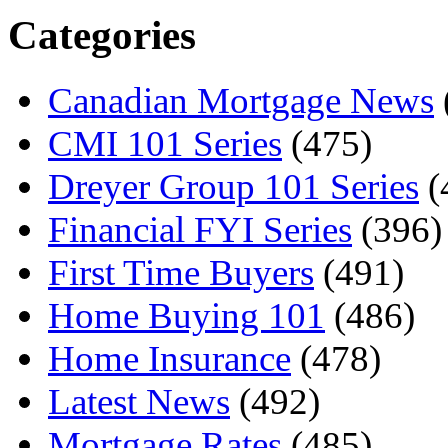
Categories
Canadian Mortgage News
CMI 101 Series
(475)
Dreyer Group 101 Series
(
Financial FYI Series
(396)
First Time Buyers
(491)
Home Buying 101
(486)
Home Insurance
(478)
Latest News
(492)
Mortgage Rates
(485)