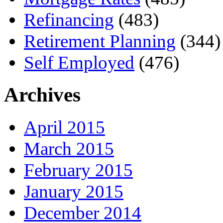
Refinancing
(483)
Retirement Planning
(344)
Self Employed
(476)
Archives
April 2015
March 2015
February 2015
January 2015
December 2014