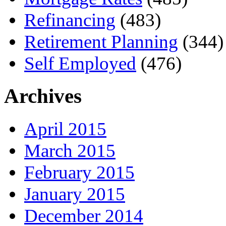
Refinancing
(483)
Retirement Planning
(344)
Self Employed
(476)
Archives
April 2015
March 2015
February 2015
January 2015
December 2014