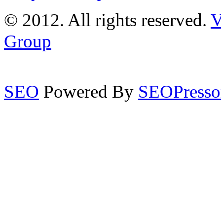
© 2012. All rights reserved.
V
Group
SEO
Powered By
SEOPresso