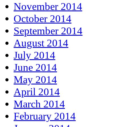
November 2014
October 2014
September 2014
August 2014
July 2014
June 2014
May 2014
April 2014
March 2014
February 2014