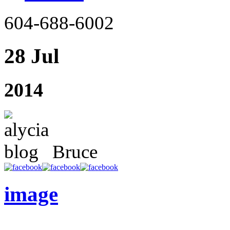
604-688-6002
28 Jul
2014
Bruce
image