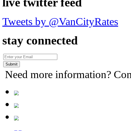
live twitter feed
Tweets by @VanCityRates
stay connected
Need more information? Con