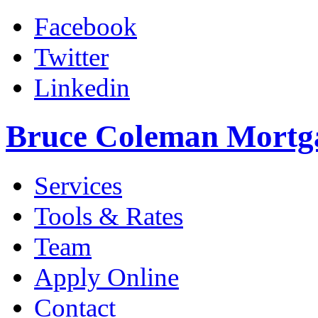
Facebook
Twitter
Linkedin
Bruce Coleman Mortg
Services
Tools & Rates
Team
Apply Online
Contact