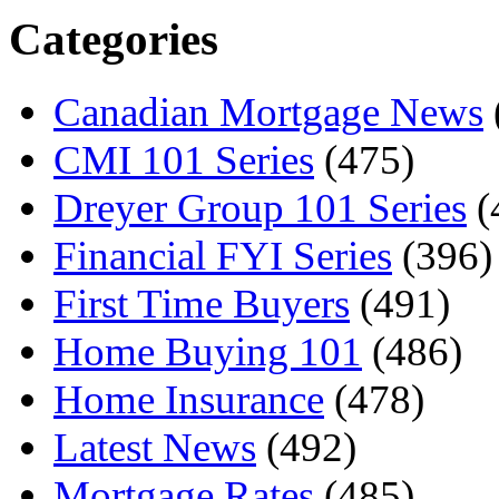
Categories
Canadian Mortgage News
CMI 101 Series
(475)
Dreyer Group 101 Series
(
Financial FYI Series
(396)
First Time Buyers
(491)
Home Buying 101
(486)
Home Insurance
(478)
Latest News
(492)
Mortgage Rates
(485)