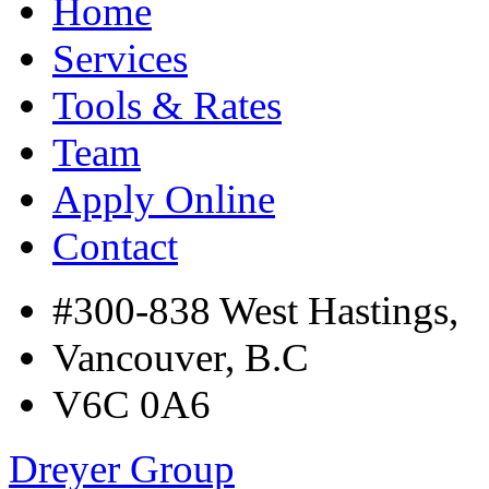
Home
Services
Tools & Rates
Team
Apply Online
Contact
#300-838 West Hastings,
Vancouver, B.C
V6C 0A6
Dreyer Group