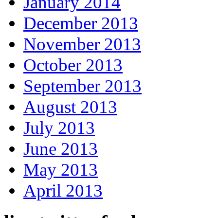
January 2014
December 2013
November 2013
October 2013
September 2013
August 2013
July 2013
June 2013
May 2013
April 2013