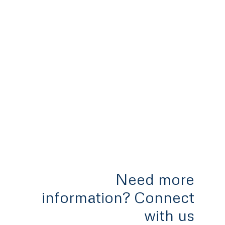
Need more
information? Connect
with us