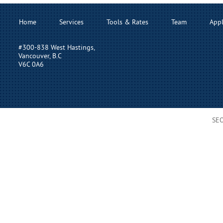
Home
Services
Tools & Rates
Team
Appl
#300-838 West Hastings,
Vancouver, B.C
V6C 0A6
SE