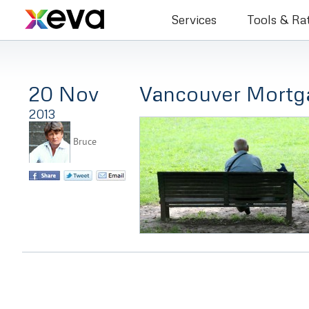
Bruce Co
Services
Tools & Ra
20 Nov
Vancouver Mortg
2013
Bruce