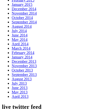
February 2015
January 2015
December 2014
November 2014
October 2014
September 2014
August 2014
July 2014
June 2014
May 2014
April 2014
March 2014
February 2014
January 2014
December 2013
November 2013
October 2013
September 2013
August 2013
July 2013
June 2013
May 2013
April 2013
live twitter feed