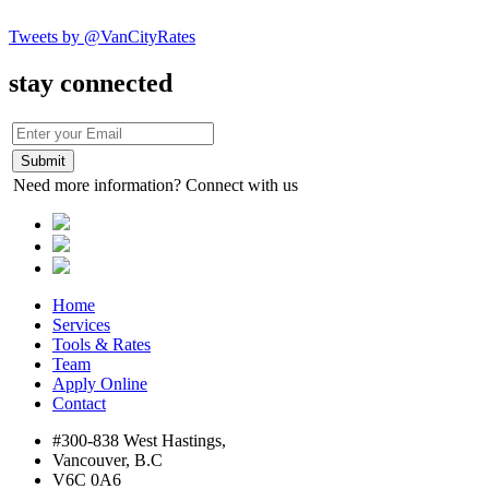
Tweets by @VanCityRates
stay connected
Need more information? Connect with us
Home
Services
Tools & Rates
Team
Apply Online
Contact
#300-838 West Hastings,
Vancouver, B.C
V6C 0A6