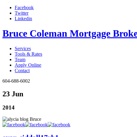
Facebook
Twitter
Linkedin
Bruce Coleman Mortgage Broke
Services
Tools & Rates
Team
Apply Online
Contact
604-688-6002
23 Jun
2014
Bruce