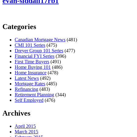
evan-siddall17rb1
Categories
Canadian Mortgage News
(481)
CMI 101 Series
(475)
Dreyer Group 101 Series
(477)
Financial FYI Series
(396)
First Time Buyers
(491)
Home Buying 101
(486)
Home Insurance
(478)
Latest News
(492)
Mortgage Rates
(485)
Refinancing
(483)
Retirement Planning
(344)
Self Employed
(476)
Archives
April 2015
March 2015