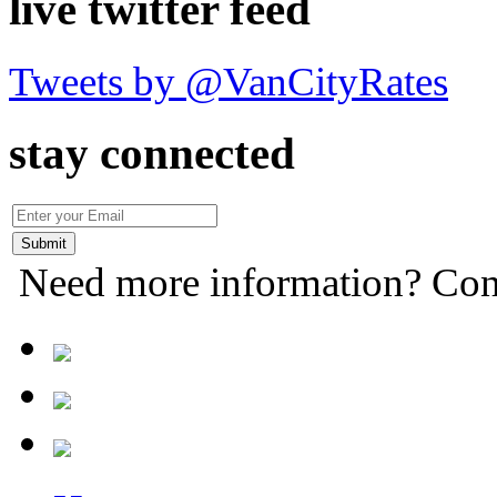
live twitter feed
Tweets by @VanCityRates
stay connected
Need more information? Con