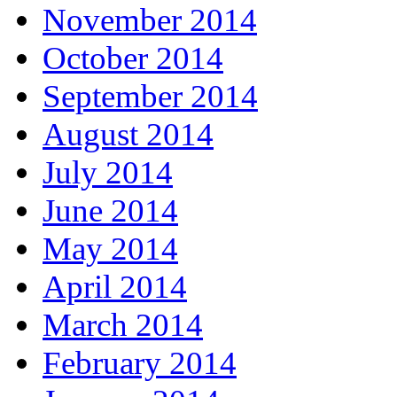
November 2014
October 2014
September 2014
August 2014
July 2014
June 2014
May 2014
April 2014
March 2014
February 2014