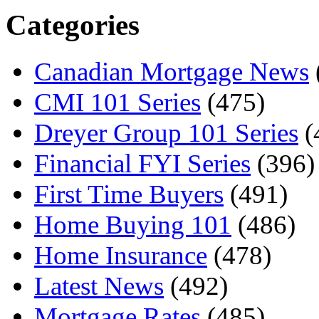
Categories
Canadian Mortgage News
CMI 101 Series
(475)
Dreyer Group 101 Series
(
Financial FYI Series
(396)
First Time Buyers
(491)
Home Buying 101
(486)
Home Insurance
(478)
Latest News
(492)
Mortgage Rates
(485)