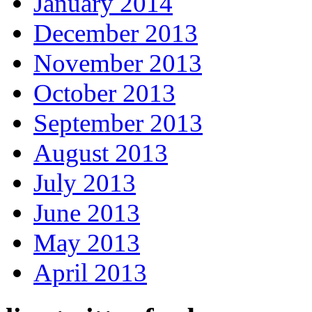
January 2014
December 2013
November 2013
October 2013
September 2013
August 2013
July 2013
June 2013
May 2013
April 2013