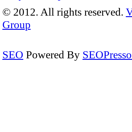
© 2012. All rights reserved.
V
Group
SEO
Powered By
SEOPresso