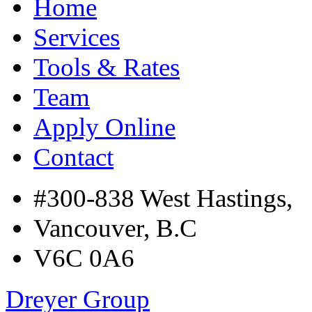
Home
Services
Tools & Rates
Team
Apply Online
Contact
#300-838 West Hastings,
Vancouver, B.C
V6C 0A6
Dreyer Group