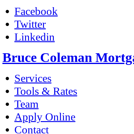
Facebook
Twitter
Linkedin
Bruce Coleman Mortg
Services
Tools & Rates
Team
Apply Online
Contact