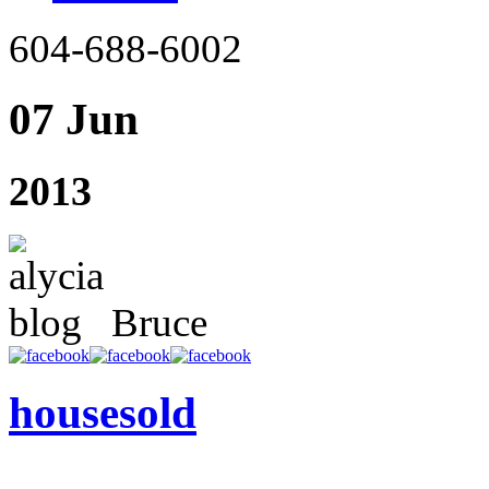
604-688-6002
07 Jun
2013
Bruce
housesold