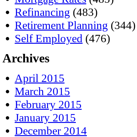
Refinancing
(483)
Retirement Planning
(344)
Self Employed
(476)
Archives
April 2015
March 2015
February 2015
January 2015
December 2014