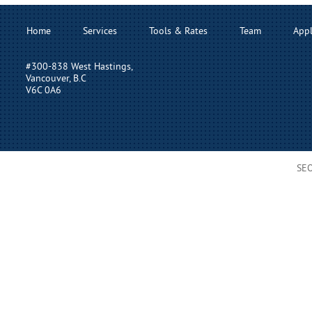
Home
Services
Tools & Rates
Team
Appl
#300-838 West Hastings,
Vancouver, B.C
V6C 0A6
SE