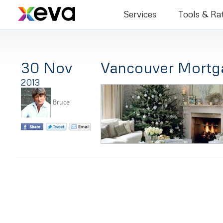
Bruce Co
Services
Tools & Ra
30 Nov
Vancouver Mortg
2013
Bruce