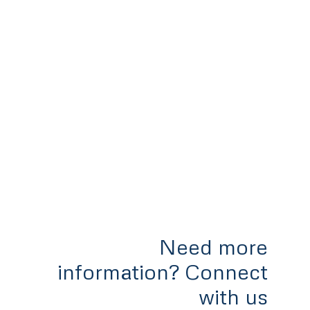
Need more
information? Connect
with us