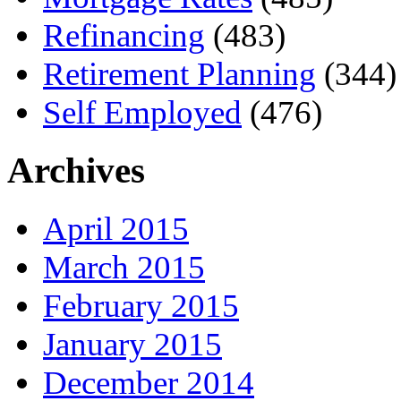
Refinancing
(483)
Retirement Planning
(344)
Self Employed
(476)
Archives
April 2015
March 2015
February 2015
January 2015
December 2014