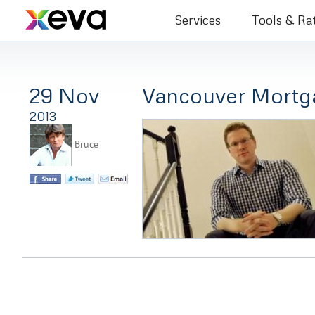
Bruce Co
Services
Tools & Ra
29 Nov
Vancouver Mortg
2013
Bruce