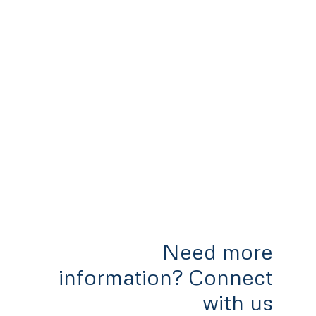
Need more
information? Connect
with us