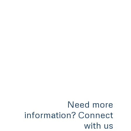
Need more
information? Connect
with us