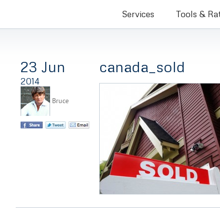
Bruce Co
Services
Tools & Ra
23 Jun
canada_sold
2014
Bruce