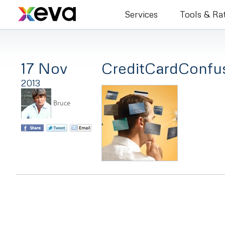
Bruce Co
Services
Tools & Ra
17 Nov
CreditCardConfu
2013
Bruce