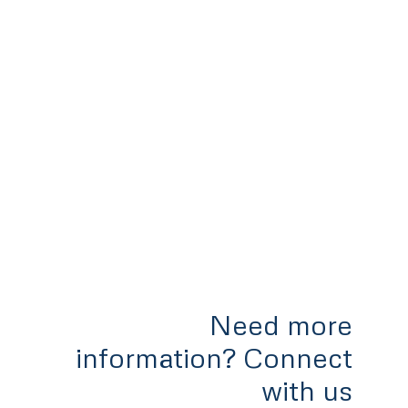
Need more
information? Connect
with us