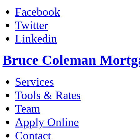
Facebook
Twitter
Linkedin
Bruce Coleman Mortg
Services
Tools & Rates
Team
Apply Online
Contact