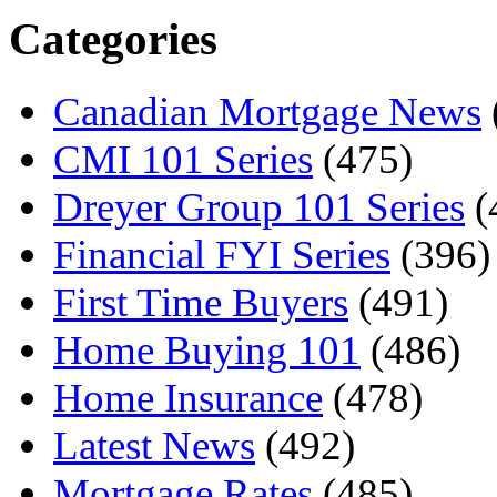
Categories
Canadian Mortgage News
CMI 101 Series
(475)
Dreyer Group 101 Series
(
Financial FYI Series
(396)
First Time Buyers
(491)
Home Buying 101
(486)
Home Insurance
(478)
Latest News
(492)
Mortgage Rates
(485)