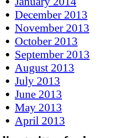
January 2014
December 2013
November 2013
October 2013
September 2013
August 2013
July 2013
June 2013
May 2013
April 2013