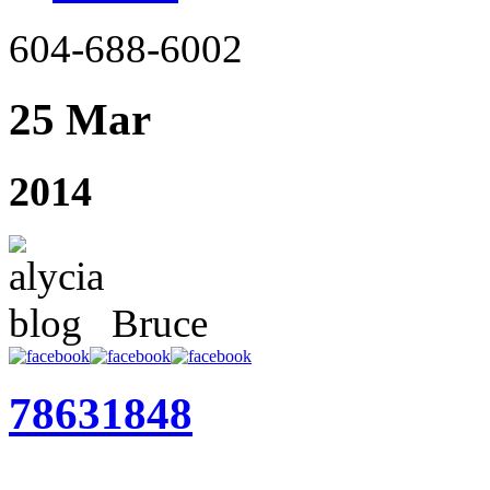
604-688-6002
25 Mar
2014
Bruce
78631848