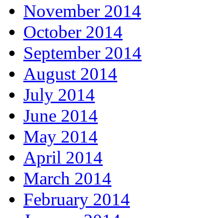
November 2014
October 2014
September 2014
August 2014
July 2014
June 2014
May 2014
April 2014
March 2014
February 2014