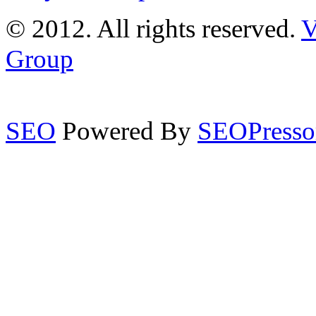
© 2012. All rights reserved.
V
Group
SEO
Powered By
SEOPresso