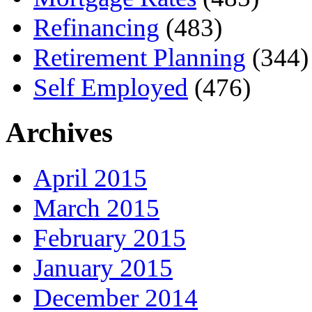
Refinancing
(483)
Retirement Planning
(344)
Self Employed
(476)
Archives
April 2015
March 2015
February 2015
January 2015
December 2014