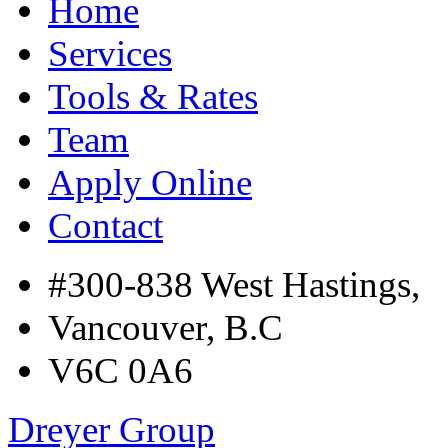
Home
Services
Tools & Rates
Team
Apply Online
Contact
#300-838 West Hastings,
Vancouver, B.C
V6C 0A6
Dreyer Group