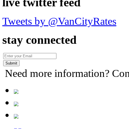
live twitter feed
Tweets by @VanCityRates
stay connected
Need more information? Con