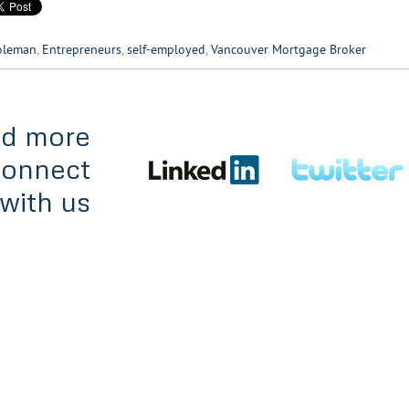
oleman
,
Entrepreneurs
,
self-employed
,
Vancouver Mortgage Broker
d more
Connect
with us
es
Team
Apply Online
Contact
© 2012. All rights reserv