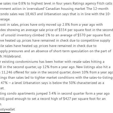
sales rise 0.8% to highest level in four years Ratings agency Fitch calls
rnment action in ‘overvalued’ Canadian housing market The 12-month
 condo sales was 18,463 and Urbanation says that is in line with the 10-
verage.
oost in sales, prices have only moved up 2.8% from a year ago with
ndex showing an average sale price of $554 per square foot in the secon
es of unsold inventory climbed 1% to an average of $570 per square foot.
ave heated up, prices have remained in check due to competitive supply
ile sales have heated up, prices have remained in check due to
upply pressures and an absence of short-term speculation on the part of
Mr. Hildebrand.
r existing condominiums has been hotter with resale sales hitting a
8 in the second quarter, up 12% from a year ago. New listings also hit a
 11,246 offered for sale in the second quarter, down 10% from a year ago
ings than sales led to tighter market conditions with the sales-to-listing
to 47% — a level Urbanation says is below the 50% characterized as a
et.
isting condo apartments jumped 3.4% in second quarter form a year ago
still good enough to set a record high of $427 per square foot for an
o.
ustywallet