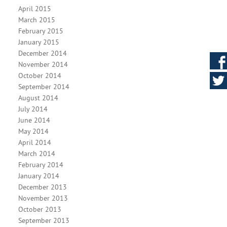
April 2015
March 2015
February 2015
January 2015
December 2014
November 2014
October 2014
September 2014
August 2014
July 2014
June 2014
May 2014
April 2014
March 2014
February 2014
January 2014
December 2013
November 2013
October 2013
September 2013