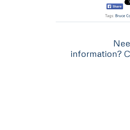
Tags:
Bruce C
Nee
information? 
Home
Services
Tools & Rat
#300-838 West Hastings,
Vancouver, B.C
V6C 0A6