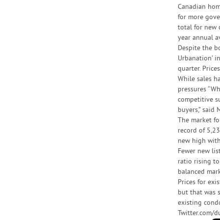
Canadian home 
for more gove
total for new
year annual a
Despite the b
Urbanation’ i
quarter. Pric
While sales h
pressures “Wh
competitive s
buyers,” said 
The market fo
record of 5,23
new high with
Fewer new list
ratio rising 
balanced mark
Prices for ex
but that was 
existing cond
Twitter.com/d