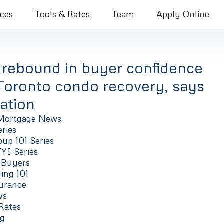
Bruce Coleman Mortgage Brokers
ices
Tools & Rates
Team
Apply Online
 rebound in buyer confidence
 Toronto condo recovery, says
ation
Mortgage News
ries
up 101 Series
FYI Series
 Buyers
ng 101
urance
ws
Rates
ng