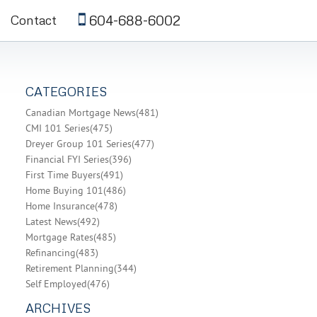
604-688-6002
Contact
CATEGORIES
Canadian Mortgage News
(481)
CMI 101 Series
(475)
Dreyer Group 101 Series
(477)
Financial FYI Series
(396)
First Time Buyers
(491)
Home Buying 101
(486)
Home Insurance
(478)
Latest News
(492)
Mortgage Rates
(485)
Refinancing
(483)
Retirement Planning
(344)
Self Employed
(476)
ARCHIVES