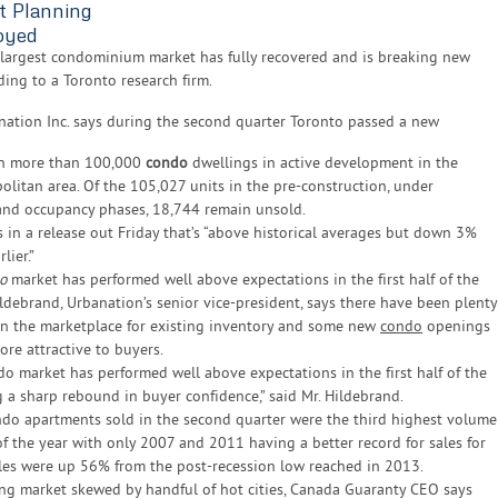
t Planning
oyed
 largest condominium market has fully recovered and is breaking new
ding to a Toronto research firm.
nation Inc. says during the second quarter Toronto passed a new
th more than 100,000
condo
dwellings in active development in the
olitan area. Of the 105,027 units in the pre-construction, under
and occupancy phases, 18,744 remain unsold.
 in a release out Friday that’s “above historical averages but down 3%
lier.”
o
market has performed well above expectations in the first half of the
ldebrand, Urbanation’s senior vice-president, says there have been plenty
 in the marketplace for existing inventory and some new
condo
openings
re attractive to buyers.
o market has performed well above expectations in the first half of the
ng a sharp rebound in buyer confidence,” said Mr. Hildebrand.
do apartments sold in the second quarter were the third highest volume
of the year with only 2007 and 2011 having a better record for sales for
ales were up 56% from the post-recession low reached in 2013.
ng market skewed by handful of hot cities, Canada Guaranty CEO says