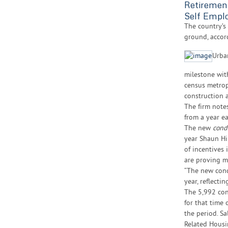
Retiremen
Self Empl
The country’s
ground, accor
Urba
milestone wi
census metrop
construction 
The firm notes
from a year ear
The new
cond
year Shaun Hi
of incentives
are proving mo
“The new cond
year, reflecti
The 5,992 con
for that time 
the period. S
Related Housi