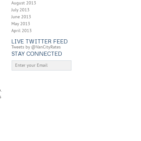
August 2013
July 2013
June 2013
May 2013
April 2013
d
LIVE TWITTER FEED
Tweets by @VanCityRates
STAY CONNECTED
.
s