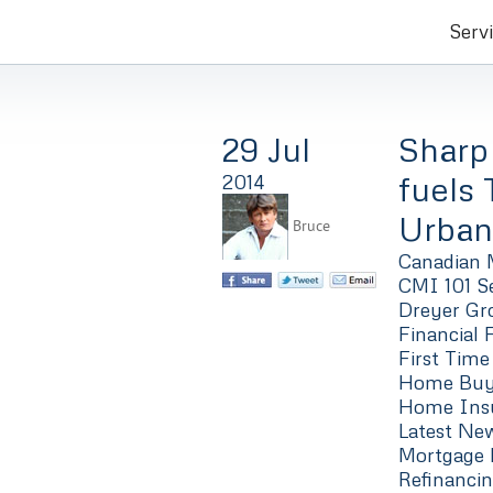
Serv
29 Jul
Sharp
fuels
2014
Urban
Bruce
Canadian 
CMI 101 Se
Dreyer Gro
Financial 
First Time
Home Buyi
Home Ins
Latest Ne
Mortgage 
Refinanci