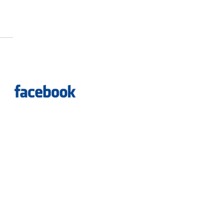
Dreyer Group
ed.
Vancouver Web Design
by
Evoda Group