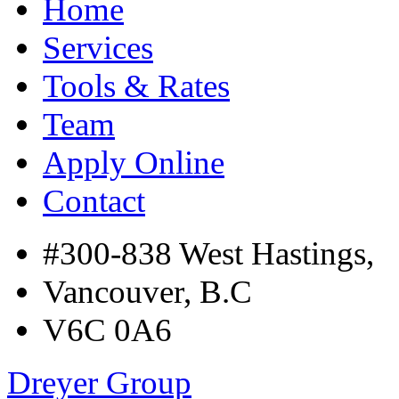
Home
Services
Tools & Rates
Team
Apply Online
Contact
#300-838 West Hastings,
Vancouver, B.C
V6C 0A6
Dreyer Group