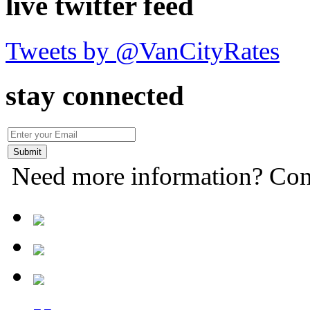
live twitter feed
Tweets by @VanCityRates
stay connected
Need more information? Con