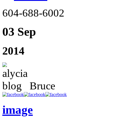
604-688-6002
03 Sep
2014
Bruce
image