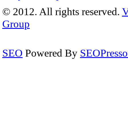
© 2012. All rights reserved.
V
Group
SEO
Powered By
SEOPresso