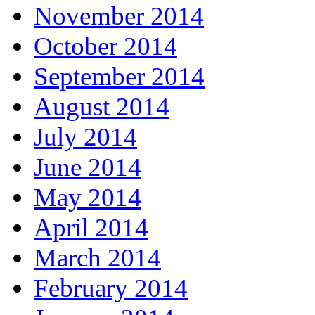
November 2014
October 2014
September 2014
August 2014
July 2014
June 2014
May 2014
April 2014
March 2014
February 2014