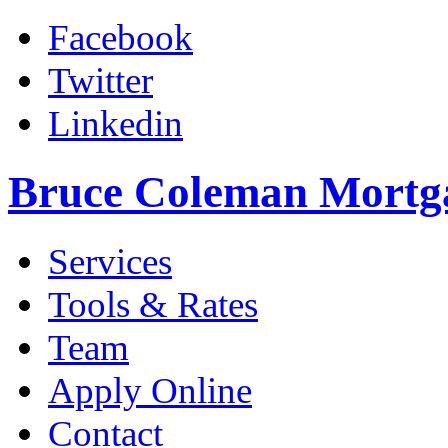
Facebook
Twitter
Linkedin
Bruce Coleman Mortg
Services
Tools & Rates
Team
Apply Online
Contact