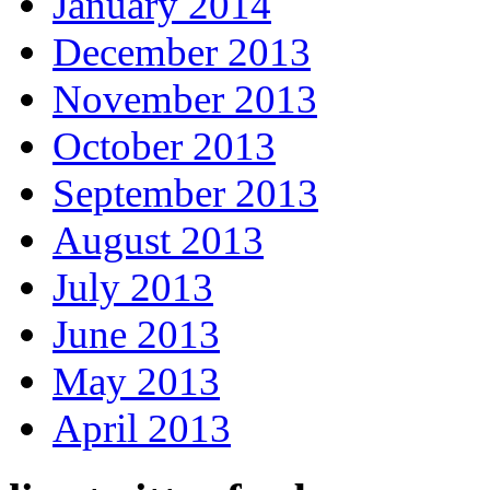
January 2014
December 2013
November 2013
October 2013
September 2013
August 2013
July 2013
June 2013
May 2013
April 2013