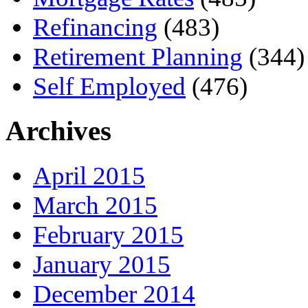
Refinancing
(483)
Retirement Planning
(344)
Self Employed
(476)
Archives
April 2015
March 2015
February 2015
January 2015
December 2014