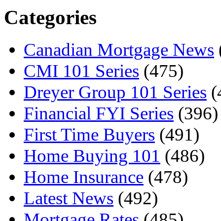
Categories
Canadian Mortgage News
CMI 101 Series
(475)
Dreyer Group 101 Series
(
Financial FYI Series
(396)
First Time Buyers
(491)
Home Buying 101
(486)
Home Insurance
(478)
Latest News
(492)
Mortgage Rates
(485)