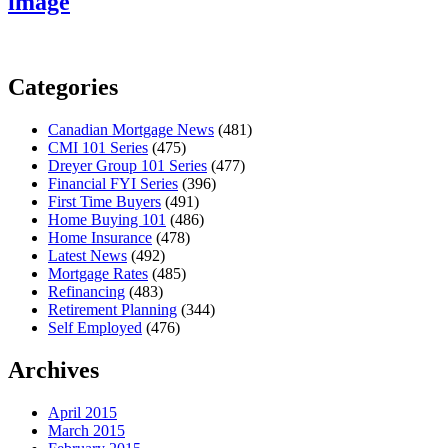
image
Categories
Canadian Mortgage News
(481)
CMI 101 Series
(475)
Dreyer Group 101 Series
(477)
Financial FYI Series
(396)
First Time Buyers
(491)
Home Buying 101
(486)
Home Insurance
(478)
Latest News
(492)
Mortgage Rates
(485)
Refinancing
(483)
Retirement Planning
(344)
Self Employed
(476)
Archives
April 2015
March 2015