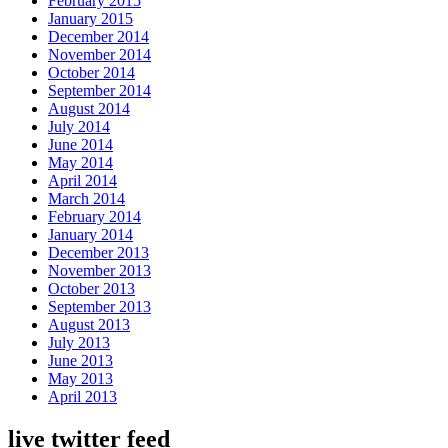
February 2015
January 2015
December 2014
November 2014
October 2014
September 2014
August 2014
July 2014
June 2014
May 2014
April 2014
March 2014
February 2014
January 2014
December 2013
November 2013
October 2013
September 2013
August 2013
July 2013
June 2013
May 2013
April 2013
live twitter feed