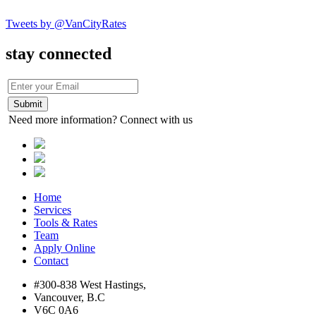
Tweets by @VanCityRates
stay connected
Need more information? Connect with us
Home
Services
Tools & Rates
Team
Apply Online
Contact
#300-838 West Hastings,
Vancouver, B.C
V6C 0A6