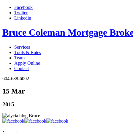
Facebook
Twitter
Linkedin
Bruce Coleman Mortgage Broke
Services
Tools & Rates
Team
Apply Online
Contact
604-688-6002
15 Mar
2015
Bruce