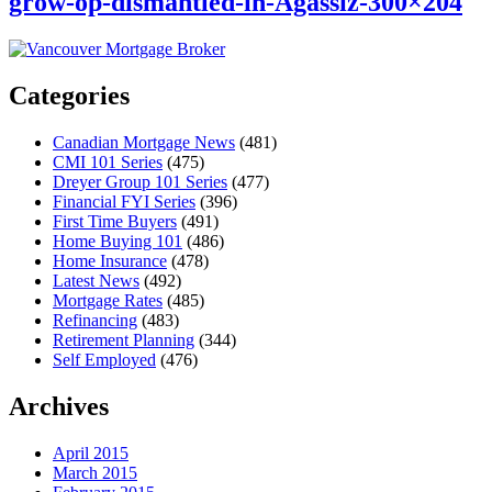
grow-op-dismantled-in-Agassiz-300×204
Categories
Canadian Mortgage News
(481)
CMI 101 Series
(475)
Dreyer Group 101 Series
(477)
Financial FYI Series
(396)
First Time Buyers
(491)
Home Buying 101
(486)
Home Insurance
(478)
Latest News
(492)
Mortgage Rates
(485)
Refinancing
(483)
Retirement Planning
(344)
Self Employed
(476)
Archives
April 2015
March 2015