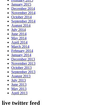
February 2015
January 2015
December 2014
November 2014
October 2014
September 2014
August 2014
July 2014
June 2014
May 2014
April 2014
March 2014
February 2014
January 2014
December 2013
November 2013
October 2013
September 2013
August 2013
July 2013
June 2013
May 2013
April 2013
live twitter feed