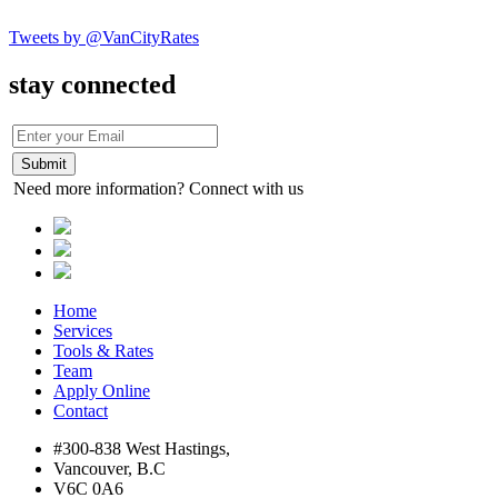
Tweets by @VanCityRates
stay connected
Need more information? Connect with us
Home
Services
Tools & Rates
Team
Apply Online
Contact
#300-838 West Hastings,
Vancouver, B.C
V6C 0A6