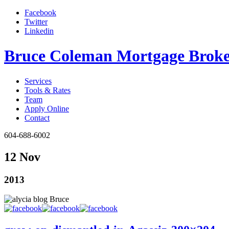
Facebook
Twitter
Linkedin
Bruce Coleman Mortgage Broke
Services
Tools & Rates
Team
Apply Online
Contact
604-688-6002
12 Nov
2013
Bruce