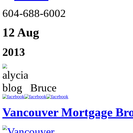
604-688-6002
12 Aug
2013
Bruce
Vancouver Mortgage Br