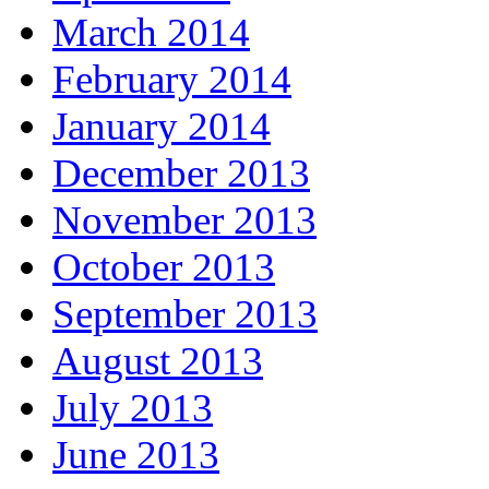
March 2014
February 2014
January 2014
December 2013
November 2013
October 2013
September 2013
August 2013
July 2013
June 2013