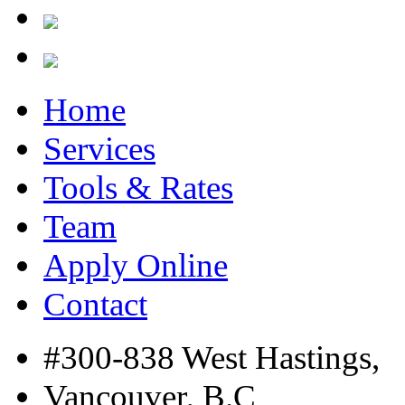
Home
Services
Tools & Rates
Team
Apply Online
Contact
#300-838 West Hastings,
Vancouver, B.C