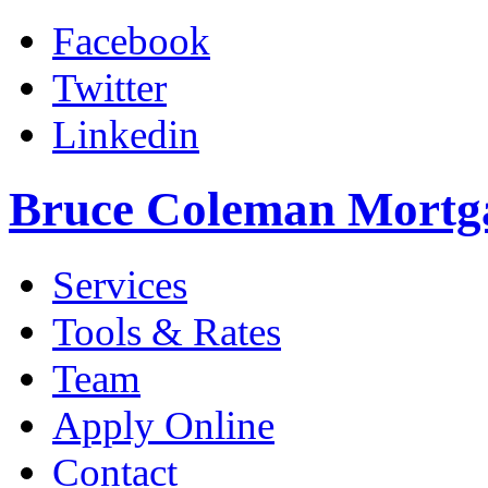
Facebook
Twitter
Linkedin
Bruce Coleman Mortg
Services
Tools & Rates
Team
Apply Online
Contact