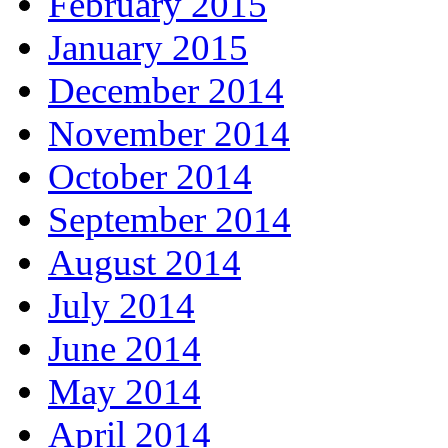
February 2015
January 2015
December 2014
November 2014
October 2014
September 2014
August 2014
July 2014
June 2014
May 2014
April 2014