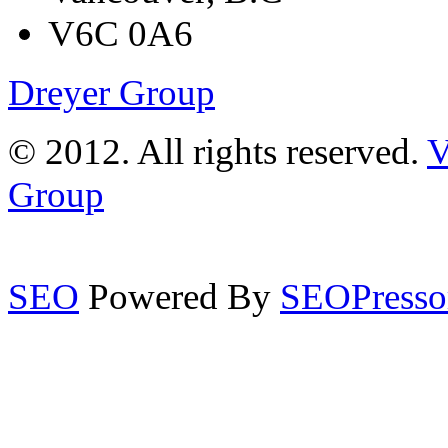
V6C 0A6
Dreyer Group
© 2012. All rights reserved.
V
Group
SEO
Powered By
SEOPresso