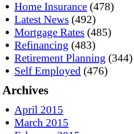
Home Insurance
(478)
Latest News
(492)
Mortgage Rates
(485)
Refinancing
(483)
Retirement Planning
(344)
Self Employed
(476)
Archives
April 2015
March 2015