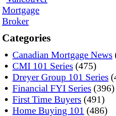
Categories
Canadian Mortgage News
CMI 101 Series
(475)
Dreyer Group 101 Series
(
Financial FYI Series
(396)
First Time Buyers
(491)
Home Buying 101
(486)