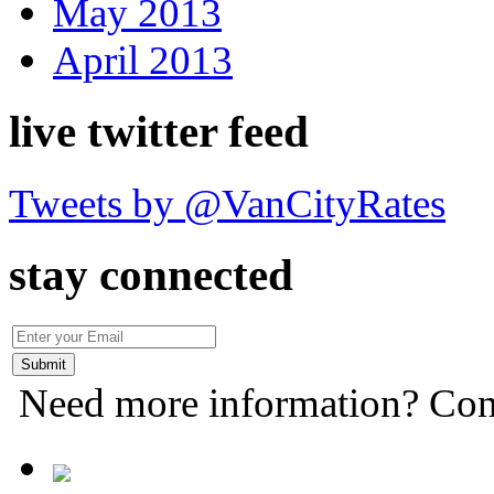
May 2013
April 2013
live twitter feed
Tweets by @VanCityRates
stay connected
Need more information? Con