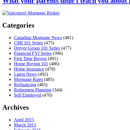
What your parents didn’t teach you abou
Categories
Canadian Mortgage News
(481)
CMI 101 Series
(475)
Dreyer Group 101 Series
(477)
Financial FYI Series
(396)
First Time Buyers
(491)
Home Buying 101
(486)
Home Insurance
(478)
Latest News
(492)
Mortgage Rates
(485)
Refinancing
(483)
Retirement Planning
(344)
Self Employed
(476)
Archives
April 2015
March 2015