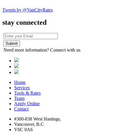
Tweets by @VanCityRates
stay connected
Need more information? Connect with us
Home
Services
Tools & Rates
Team
Apply Online
Contact
#300-838 West Hastings,
Vancouver, B.C
V6C 0A6