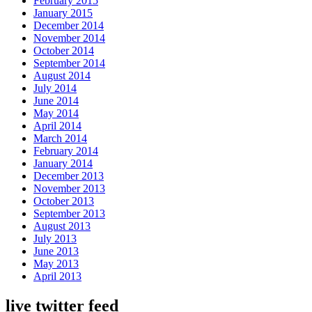
February 2015
January 2015
December 2014
November 2014
October 2014
September 2014
August 2014
July 2014
June 2014
May 2014
April 2014
March 2014
February 2014
January 2014
December 2013
November 2013
October 2013
September 2013
August 2013
July 2013
June 2013
May 2013
April 2013
live twitter feed