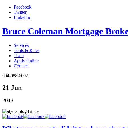
Facebook
Twitter
Linkedin
Bruce Coleman Mortgage Broke
Services
Tools & Rates
Team
Apply Online
Contact
604-688-6002
21 Jun
2013
Bruce