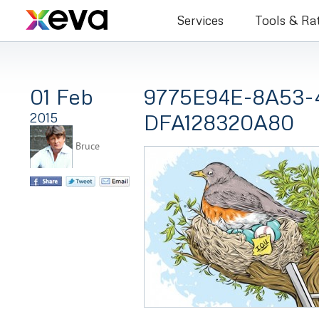
Bruce Co
Services
Tools & Ra
01 Feb
9775E94E-8A53-
DFA128320A80
2015
Bruce