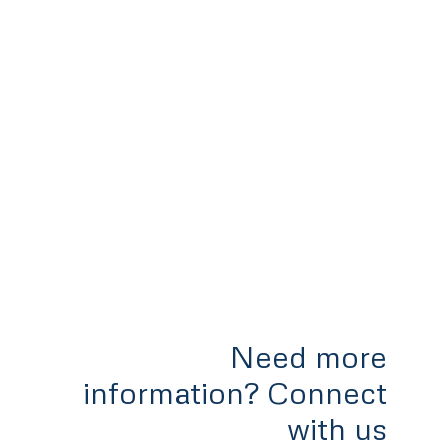
Need more
information? Connect
with us